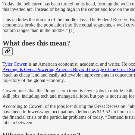
Today, the bell curve has been turned on its head, forming the well c
this inverted arc. Instead of being high in the center and low on the sid
This includes the domain of the middle class. The Federal Reserve 
economists broke the population into five equal segments, a well curve
bottom ranges than in the middle.” [1]
What does this mean?
Tyler Cowen
is an American economist, academic, and writer. He occu
Average Is Over: Powering America Beyond the Age of the Great Sta
(such as cheap land and easily achievable improvements in education) 
trajectory of the global economy.
Cowen notes that the "longer-term trend is fewer jobs in middle-skill, w
skill jobs, including tech and managerial jobs, but pay is not rising fo
According to Cowen, of the jobs lost during the Great Recession, "ab
have been in lower-wage occupations, defined as $13.52 an hour or le
the financial crisis or the particular problems of today. “Demand is risi
jobs in between."