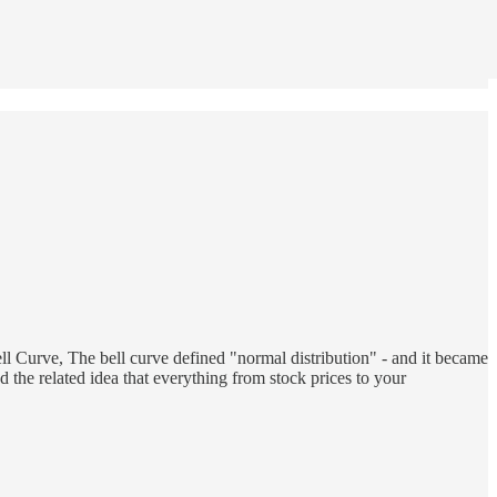
ll Curve, The bell curve defined "normal distribution" - and it became
 the related idea that everything from stock prices to your