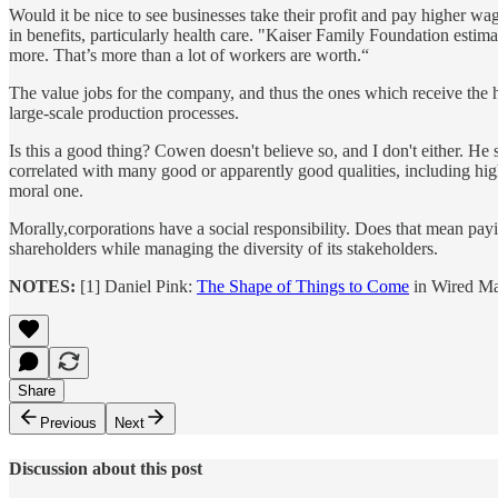
Would it be nice to see businesses take their profit and pay higher w
in benefits, particularly health care. "Kaiser Family Foundation estim
more. That’s more than a lot of workers are worth.“
The value jobs for the company, and thus the ones which receive the 
large-scale production processes.
Is this a good thing? Cowen doesn't believe so, and I don't either. He 
correlated with many good or apparently good qualities, including high
moral one.
Morally,corporations have a social responsibility. Does that mean pay
shareholders while managing the diversity of its stakeholders.
NOTES:
[1] Daniel Pink:
The Shape of Things to Come
in Wired Ma
Share
Previous
Next
Discussion about this post