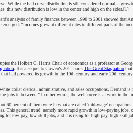
urve. While the bell curve distribution is still considered normal, a 
es, this new distribution is low in the center and high on the sides.[1]
Board's analysis of family finances between 1998 to 2001 showed that
 emerged. "Incomes grew at different rates in different parts of the inco
pies the Holbert C. Harris Chair of economics as a professor at George
gnation
. It is a sequel to Cowen's 2011 book
The Great Stagnation
that
that had powered its growth in the 19th century and early 20th century.
hite-collar clerical, administrative, and sales occupations. Demand is ris
r the jobs in between.” In other words, the well curve is at work in the m
out 60 percent of them were in what are called 'mid-wage' occupations.
ss. This general trend, namely more rapid growth in low-paying jobs, 
ng for low-pay, low-skill jobs, and it is rising for high-pay, high-skill j