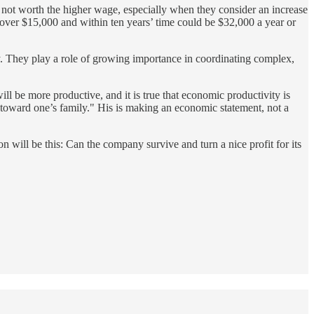
s not worth the higher wage, especially when they consider an increase
s over $15,000 and within ten years’ time could be $32,000 a year or
y. They play a role of growing importance in coordinating complex,
ill be more productive, and it is true that economic productivity is
ty toward one’s family." His is making an economic statement, not a
 will be this: Can the company survive and turn a nice profit for its