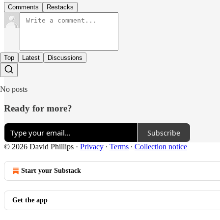
Comments
Restacks
Top
Latest
Discussions
No posts
Ready for more?
Subscribe
© 2026 David Phillips
·
Privacy
∙
Terms
∙
Collection notice
Start your Substack
Get the app