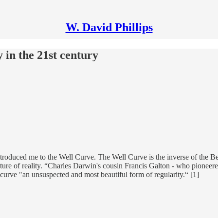
W. David Phillips
 in the 21st century
ntroduced me to the Well Curve. The Well Curve is the inverse of the Be
ture of reality. “Charles Darwin's cousin Francis Galton - who pioneered
 curve "an unsuspected and most beautiful form of regularity.“ [1]