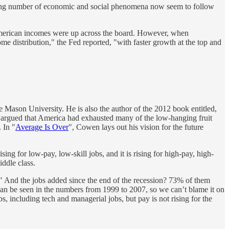
growing number of economic and social phenomena now seem to follow
 American incomes were up across the board. However, when
me distribution," the Fed reported, "with faster growth at the top and
 Mason University. He is also the author of the 2012 book entitled,
 argued that America had exhausted many of the low-hanging fruit
 In "
Average Is Over
", Cowen lays out his vision for the future
ing for low-pay, low-skill jobs, and it is rising for high-pay, high-
iddle class.
" And the jobs added since the end of the recession? 73% of them
can be seen in the numbers from 1999 to 2007, so we can’t blame it on
obs, including tech and managerial jobs, but pay is not rising for the