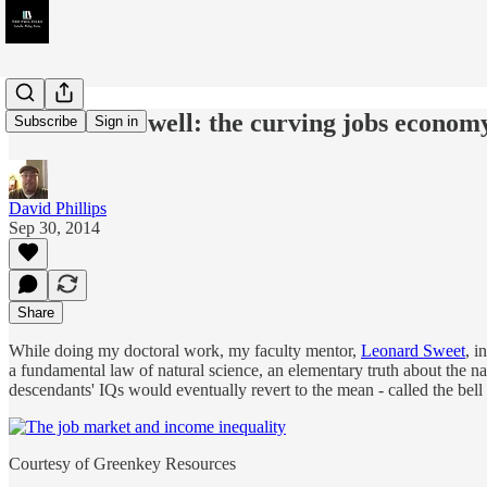
A bell and a well: the curving jobs economy
Subscribe
Sign in
David Phillips
Sep 30, 2014
Share
While doing my doctoral work, my faculty mentor,
Leonard Sweet
, i
a fundamental law of natural science, an elementary truth about the na
descendants' IQs would eventually revert to the mean - called the bell
Courtesy of Greenkey Resources