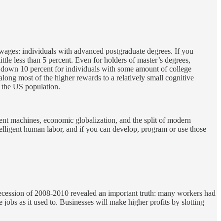
r wages: individuals with advanced postgraduate degrees. If you
le less than 5 percent. Even for holders of master’s degrees,
 down 10 percent for individuals with some amount of college
along most of the higher rewards to a relatively small cognitive
f the US population.
gent machines, economic globalization, and the split of modern
telligent human labor, and if you can develop, program or use those
Recession of 2008-2010 revealed an important truth: many workers had
obs as it used to. Businesses will make higher profits by slotting