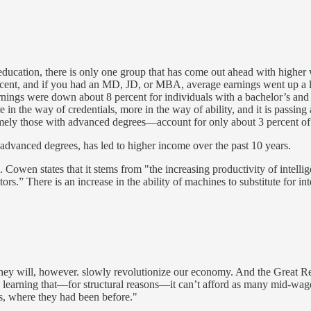
y education, there is only one group that has come out ahead with highe
cent, and if you had an MD, JD, or MBA, average earnings went up a litt
nings were down about 8 percent for individuals with a bachelor’s and
in the way of credentials, more in the way of ability, and it is passing 
—namely those with advanced degrees—account for only about 3 percent o
f advanced degrees, has led to higher income over the past 10 years.
Cowen states that it stems from "the increasing productivity of intelli
s.” There is an increase in the ability of machines to substitute for in
 They will, however. slowly revolutionize our economy. And the Great 
learning that—for structural reasons—it can’t afford as many mid-wage j
s, where they had been before."