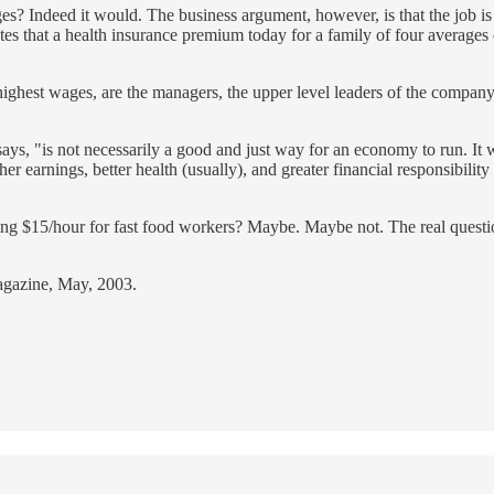
ages? Indeed it would. The business argument, however, is that the job i
ates that a health insurance premium today for a family of four average
highest wages, are the managers, the upper level leaders of the compan
says, "is not necessarily a good and just way for an economy to run. It w
er earnings, better health (usually), and greater financial responsibili
ing $15/hour for fast food workers? Maybe. Maybe not. The real question
gazine, May, 2003.