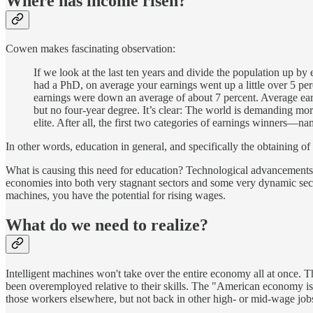
Where has income risen?
Cowen makes fascinating observation:
If we look at the last ten years and divide the population up b
had a PhD, on average your earnings went up a little over 5 per
earnings were down an average of about 7 percent. Average ear
but no four-year degree. It’s clear: The world is demanding more 
elite. After all, the first two categories of earnings winners
In other words, education in general, and specifically the obtaining o
What is causing this need for education? Technological advancements. 
economies into both very stagnant sectors and some very dynamic sector
machines, you have the potential for rising wages.
What do we need to realize?
Intelligent machines won't take over the entire economy all at once.
been overemployed relative to their skills. The "American economy is 
those workers elsewhere, but not back in other high- or mid-wage job