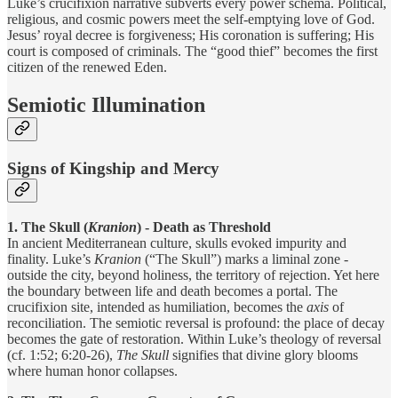
Luke’s crucifixion narrative subverts every power schema. Political,
religious, and cosmic powers meet the self-emptying love of God.
Jesus’ royal decree is forgiveness; His coronation is suffering; His
court is composed of criminals. The “good thief” becomes the first
citizen of the renewed Eden.
Semiotic Illumination
Signs of Kingship and Mercy
1. The Skull (
Kranion
) - Death as Threshold
In ancient Mediterranean culture, skulls evoked impurity and
finality. Luke’s
Kranion
(“The Skull”) marks a liminal zone -
outside the city, beyond holiness, the territory of rejection. Yet here
the boundary between life and death becomes a portal. The
crucifixion site, intended as humiliation, becomes the
axis
of
reconciliation. The semiotic reversal is profound: the place of decay
becomes the gate of restoration. Within Luke’s theology of reversal
(cf. 1:52; 6:20-26),
The Skull
signifies that divine glory blooms
where human honor collapses.