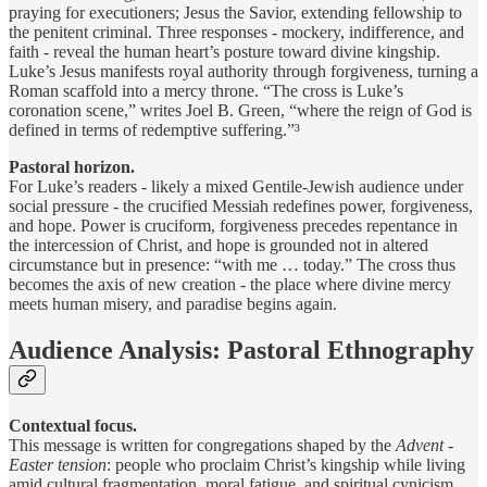
praying for executioners; Jesus the Savior, extending fellowship to
the penitent criminal. Three responses - mockery, indifference, and
faith - reveal the human heart’s posture toward divine kingship.
Luke’s Jesus manifests royal authority through forgiveness, turning a
Roman scaffold into a mercy throne. “The cross is Luke’s
coronation scene,” writes Joel B. Green, “where the reign of God is
defined in terms of redemptive suffering.”³
Pastoral horizon.
For Luke’s readers - likely a mixed Gentile-Jewish audience under
social pressure - the crucified Messiah redefines power, forgiveness,
and hope. Power is cruciform, forgiveness precedes repentance in
the intercession of Christ, and hope is grounded not in altered
circumstance but in presence: “with me … today.” The cross thus
becomes the axis of new creation - the place where divine mercy
meets human misery, and paradise begins again.
Audience Analysis: Pastoral Ethnography
Contextual focus.
This message is written for congregations shaped by the
Advent -
Easter tension
: people who proclaim Christ’s kingship while living
amid cultural fragmentation, moral fatigue, and spiritual cynicism.