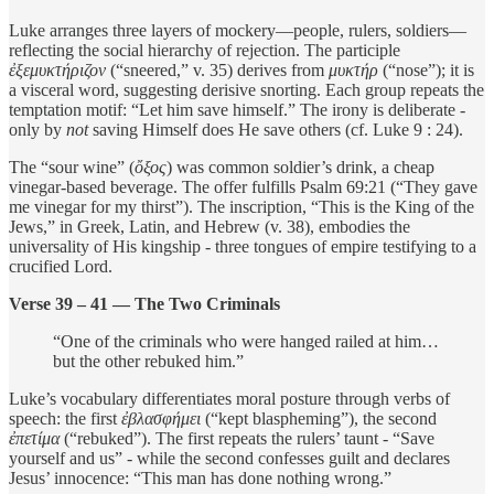
Luke arranges three layers of mockery—people, rulers, soldiers—
reflecting the social hierarchy of rejection. The participle
ἐξεμυκτήριζον
(“sneered,” v. 35) derives from
μυκτήρ
(“nose”); it is
a visceral word, suggesting derisive snorting. Each group repeats the
temptation motif: “Let him save himself.” The irony is deliberate -
only by
not
saving Himself does He save others (cf. Luke 9 : 24).
The “sour wine” (
ὄξος
) was common soldier’s drink, a cheap
vinegar-based beverage. The offer fulfills Psalm 69:21 (“They gave
me vinegar for my thirst”). The inscription, “This is the King of the
Jews,” in Greek, Latin, and Hebrew (v. 38), embodies the
universality of His kingship - three tongues of empire testifying to a
crucified Lord.
Verse 39 – 41 — The Two Criminals
“One of the criminals who were hanged railed at him…
but the other rebuked him.”
Luke’s vocabulary differentiates moral posture through verbs of
speech: the first
ἐβλασφήμει
(“kept blaspheming”), the second
ἐπετίμα
(“rebuked”). The first repeats the rulers’ taunt - “Save
yourself and us” - while the second confesses guilt and declares
Jesus’ innocence: “This man has done nothing wrong.”