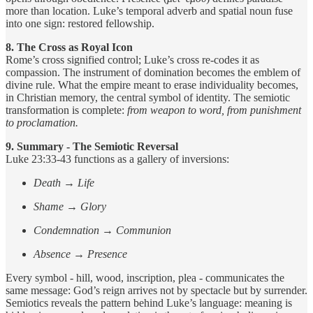
more than location. Luke’s temporal adverb and spatial noun fuse
into one sign: restored fellowship.
8. The Cross as Royal Icon
Rome’s cross signified control; Luke’s cross re-codes it as
compassion. The instrument of domination becomes the emblem of
divine rule. What the empire meant to erase individuality becomes,
in Christian memory, the central symbol of identity. The semiotic
transformation is complete:
from weapon to word, from punishment
to proclamation.
9. Summary - The Semiotic Reversal
Luke 23:33-43 functions as a gallery of inversions:
Death → Life
Shame → Glory
Condemnation → Communion
Absence → Presence
Every symbol - hill, wood, inscription, plea - communicates the
same message: God’s reign arrives not by spectacle but by surrender.
Semiotics reveals the pattern behind Luke’s language: meaning is