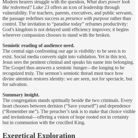
Modern hearers struggle with the question,
What does power look
like redeemed?
Luke 23 offers an icon of leadership through
vulnerability. For teachers, parents, executives, and public servants,
the passage redefines success as
presence with purpose
rather than
control. The invitation to “paradise today” reframes productivity:
God’s kingdom is not delayed until efficiency improves; it begins
wherever compassion chooses to stand with the broken.
Semiotic reading of audience need.
The central sign confronting our age is
visibility
: to be seen is to
exist. Social media converts sight into validation. Yet in this text,
Jesus sees the penitent criminal and speaks his name into belonging.
The Gospel thus answers a semiotic hunger—the longing to be
recognized truly. The sermon’s semiotic thread must trace how
divine attention restores identity: we are seen, not for spectacle, but
for salvation.
Summary insight.
The congregation stands spiritually beside the two criminals. Every
heart chooses between derision (“Save yourself”) and dependence
(“Remember me”). The preacher’s task is to make that choice visible
and invitational—offering a vision of hope rooted not in certainty
but in communion with the crucified King.
Exegetical Exploration