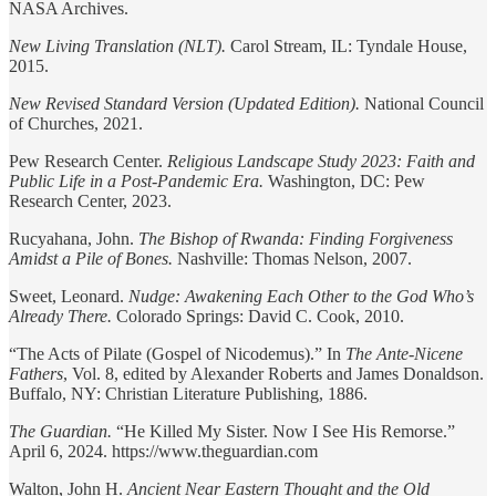
NASA Archives.
New Living Translation (NLT).
Carol Stream, IL: Tyndale House,
2015.
New Revised Standard Version (Updated Edition).
National Council
of Churches, 2021.
Pew Research Center.
Religious Landscape Study 2023: Faith and
Public Life in a Post-Pandemic Era.
Washington, DC: Pew
Research Center, 2023.
Rucyahana, John.
The Bishop of Rwanda: Finding Forgiveness
Amidst a Pile of Bones.
Nashville: Thomas Nelson, 2007.
Sweet, Leonard.
Nudge: Awakening Each Other to the God Who’s
Already There.
Colorado Springs: David C. Cook, 2010.
“The Acts of Pilate (Gospel of Nicodemus).” In
The Ante-Nicene
Fathers
, Vol. 8, edited by Alexander Roberts and James Donaldson.
Buffalo, NY: Christian Literature Publishing, 1886.
The Guardian.
“He Killed My Sister. Now I See His Remorse.”
April 6, 2024. https://www.theguardian.com
Walton, John H.
Ancient Near Eastern Thought and the Old