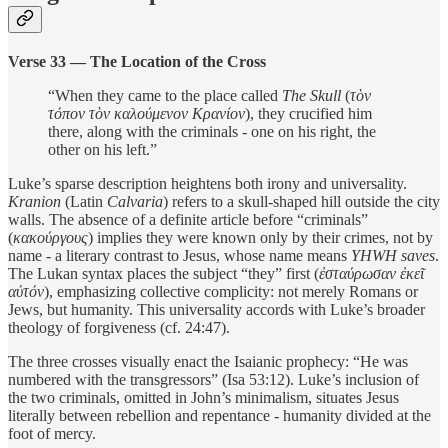
Verse 33 — The Location of the Cross
“When they came to the place called
The Skull
(
τὸν
τόπον τὸν καλούμενον Κρανίον
), they crucified him
there, along with the criminals - one on his right, the
other on his left.”
Luke’s sparse description heightens both irony and universality.
Kranion
(Latin
Calvaria
) refers to a skull-shaped hill outside the city
walls. The absence of a definite article before “criminals”
(
κακούργους
) implies they were known only by their crimes, not by
name - a literary contrast to Jesus, whose name means
YHWH saves
.
The Lukan syntax places the subject “they” first (
ἐσταύρωσαν ἐκεῖ
αὐτόν
), emphasizing collective complicity: not merely Romans or
Jews, but humanity. This universality accords with Luke’s broader
theology of forgiveness (cf. 24:47).
The three crosses visually enact the Isaianic prophecy: “He was
numbered with the transgressors” (Isa 53:12). Luke’s inclusion of
the two criminals, omitted in John’s minimalism, situates Jesus
literally between rebellion and repentance - humanity divided at the
foot of mercy.