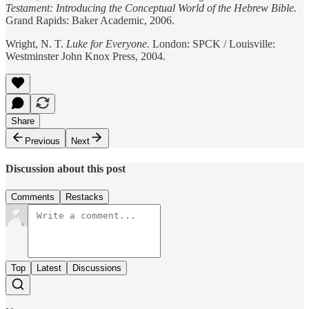
Testament: Introducing the Conceptual World of the Hebrew Bible.
Grand Rapids: Baker Academic, 2006.
Wright, N. T.
Luke for Everyone.
London: SPCK / Louisville:
Westminster John Knox Press, 2004.
Share
Previous
Next
Discussion about this post
Comments
Restacks
Top
Latest
Discussions