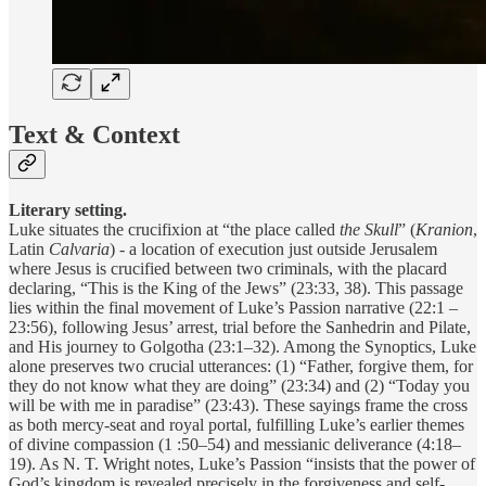
Text & Context
Literary setting.
Luke situates the crucifixion at “the place called
the Skull
” (
Kranion
,
Latin
Calvaria
) - a location of execution just outside Jerusalem
where Jesus is crucified between two criminals, with the placard
declaring, “This is the King of the Jews” (23:33, 38). This passage
lies within the final movement of Luke’s Passion narrative (22:1 –
23:56), following Jesus’ arrest, trial before the Sanhedrin and Pilate,
and His journey to Golgotha (23:1–32). Among the Synoptics, Luke
alone preserves two crucial utterances: (1) “Father, forgive them, for
they do not know what they are doing” (23:34) and (2) “Today you
will be with me in paradise” (23:43). These sayings frame the cross
as both mercy-seat and royal portal, fulfilling Luke’s earlier themes
of divine compassion (1 :50–54) and messianic deliverance (4:18–
19). As N. T. Wright notes, Luke’s Passion “insists that the power of
God’s kingdom is revealed precisely in the forgiveness and self-