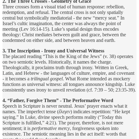
2. The Three Crosses - Geometry of Grace
Three crosses form a visual triad of human response: rebellion,
redemption, and refusal. The central cross is not only spatially
central but symbolically mediatorial - the new “mercy seat.” In
Israel’s cultic imagination, the center was always the point of
meeting (Lev 16:14-15). Luke’s spatial design thus encodes
theology: Christ mediates between guilt and grace, between the
condemned on either side, and between heaven and earth.
3. The Inscription - Irony and Universal Witness
The placard reading “This is the King of the Jews” (v. 38) operates
on two semiotic levels. Historically, it names the charge.
Theologically, it proclaims truth through irony. Written in Greek,
Latin, and Hebrew - the languages of culture, empire, and covenant
- it becomes a
trilingual gospel
. What Rome intended as mockery
functions as universal witness: all tongues announce kingship. Luke
consistently uses irony to unveil revelation (cf. 7:39 – 50; 23:35-39).
4. “Father, Forgive Them” - The Performative Word
Speech in Scripture is never neutral. Jesus’ prayer enacts what it
names. The imperfect tense (
ἔλεγεν
) indicates repetition: “He kept
saying.” In Luke, divine speech performs reality (“Today this
Scripture is fulfilled,” 4:21). The prayer, therefore, is not mere
sentiment; it is
performative mercy
, forgiveness spoken into
existence. The semiotic meaning lies in the act itself: words that