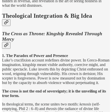
hidden in reversal, and revelation is the art of seeing holiness in
what the world dismisses.
Theological Integration & Big Idea
The Cross as Throne: Kingship Revealed Through
Mercy
1. The Paradox of Power and Presence
Luke’s crucifixion account redefines divine power. In Greco-Roman
imagination, kingship meant visible authority, coercive might, and
public spectacle. Luke inverts this by depicting Christ enthroned on
wood, reigning through vulnerability. His crown is derision; His
scepter is forgiveness. Power is now measured not by domination
but by the capacity to absorb violence without perpetuating it.
The cross is not the end of sovereignty; it is the unveiling of its
true form.
In theological terms, the scene unites two motifs:
kenosis
(self-
emptying, Phil 2 : 6–8) and
theosis
(the radiance of divine life