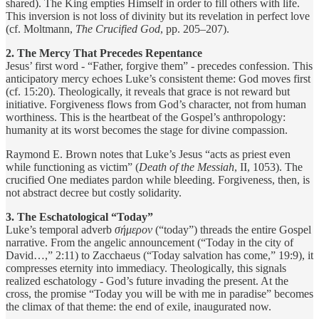
shared). The King empties Himself in order to fill others with life.
This inversion is not loss of divinity but its revelation in perfect love
(cf. Moltmann,
The Crucified God
, pp. 205–207).
2. The Mercy That Precedes Repentance
Jesus’ first word - “Father, forgive them” - precedes confession. This
anticipatory mercy echoes Luke’s consistent theme: God moves first
(cf. 15:20). Theologically, it reveals that grace is not reward but
initiative. Forgiveness flows from God’s character, not from human
worthiness. This is the heartbeat of the Gospel’s anthropology:
humanity at its worst becomes the stage for divine compassion.
Raymond E. Brown notes that Luke’s Jesus “acts as priest even
while functioning as victim” (
Death of the Messiah
, II, 1053). The
crucified One mediates pardon while bleeding. Forgiveness, then, is
not abstract decree but costly solidarity.
3. The Eschatological “Today”
Luke’s temporal adverb
σήμερον
(“today”) threads the entire Gospel
narrative. From the angelic announcement (“Today in the city of
David…,” 2:11) to Zacchaeus (“Today salvation has come,” 19:9), it
compresses eternity into immediacy. Theologically, this signals
realized eschatology - God’s future invading the present. At the
cross, the promise “Today you will be with me in paradise” becomes
the climax of that theme: the end of exile, inaugurated now.