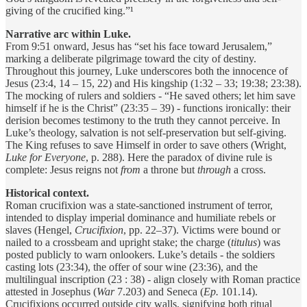
giving of the crucified king.”¹
Narrative arc within Luke.
From 9:51 onward, Jesus has “set his face toward Jerusalem,”
marking a deliberate pilgrimage toward the city of destiny.
Throughout this journey, Luke underscores both the innocence of
Jesus (23:4, 14 – 15, 22) and His kingship (1:32 – 33; 19:38; 23:38).
The mocking of rulers and soldiers - “He saved others; let him save
himself if he is the Christ” (23:35 – 39) - functions ironically: their
derision becomes testimony to the truth they cannot perceive. In
Luke’s theology, salvation is not self-preservation but self-giving.
The King refuses to save Himself in order to save others (Wright,
Luke for Everyone
, p. 288). Here the paradox of divine rule is
complete: Jesus reigns not
from
a throne but
through
a cross.
Historical context.
Roman crucifixion was a state-sanctioned instrument of terror,
intended to display imperial dominance and humiliate rebels or
slaves (Hengel,
Crucifixion
, pp. 22–37). Victims were bound or
nailed to a crossbeam and upright stake; the charge (
titulus
) was
posted publicly to warn onlookers. Luke’s details - the soldiers
casting lots (23:34), the offer of sour wine (23:36), and the
multilingual inscription (23 : 38) - align closely with Roman practice
attested in Josephus (
War
7.203) and Seneca (
Ep.
101.14).
Crucifixions occurred outside city walls, signifying both ritual