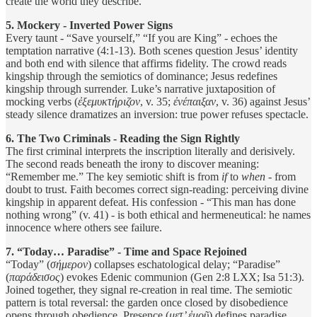
create the world they describe.
5. Mockery - Inverted Power Signs
Every taunt - “Save yourself,” “If you are King” - echoes the
temptation narrative (4:1-13). Both scenes question Jesus’ identity
and both end with silence that affirms fidelity. The crowd reads
kingship through the semiotics of dominance; Jesus redefines
kingship through surrender. Luke’s narrative juxtaposition of
mocking verbs (
ἐξεμυκτήριζον
, v. 35;
ἐνέπαιξαν
, v. 36) against Jesus’
steady silence dramatizes an inversion: true power refuses spectacle.
6. The Two Criminals - Reading the Sign Rightly
The first criminal interprets the inscription literally and derisively.
The second reads beneath the irony to discover meaning:
“Remember me.” The key semiotic shift is from
if
to
when
- from
doubt to trust. Faith becomes correct sign-reading: perceiving divine
kingship in apparent defeat. His confession - “This man has done
nothing wrong” (v. 41) - is both ethical and hermeneutical: he names
innocence where others see failure.
7. “Today… Paradise” - Time and Space Rejoined
“Today” (
σήμερον
) collapses eschatological delay; “Paradise”
(
παράδεισος
) evokes Edenic communion (Gen 2:8 LXX; Isa 51:3).
Joined together, they signal re-creation in real time. The semiotic
pattern is total reversal: the garden once closed by disobedience
opens through obedience. Presence (
μετ’ ἐμοῦ
) defines paradise