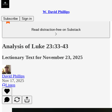
W. David Phillips
Subscribe
Sign in
Read distraction-free on Substack
Analysis of Luke 23:33-43
Lectionary Text for November 23, 2025
David Phillips
Nov 17, 2025
Listen