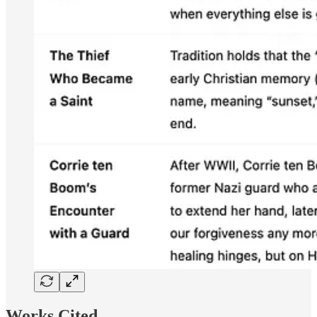
Works Cited