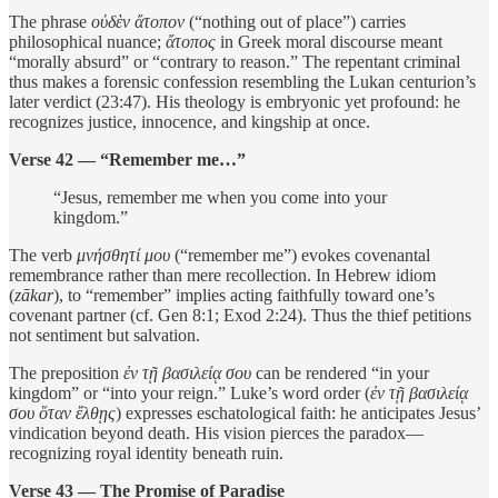
The phrase
οὐδὲν ἄτοπον
(“nothing out of place”) carries
philosophical nuance;
ἄτοπος
in Greek moral discourse meant
“morally absurd” or “contrary to reason.” The repentant criminal
thus makes a forensic confession resembling the Lukan centurion’s
later verdict (23:47). His theology is embryonic yet profound: he
recognizes justice, innocence, and kingship at once.
Verse 42 — “Remember me…”
“Jesus, remember me when you come into your
kingdom.”
The verb
μνήσθητί μου
(“remember me”) evokes covenantal
remembrance rather than mere recollection. In Hebrew idiom
(
zākar
), to “remember” implies acting faithfully toward one’s
covenant partner (cf. Gen 8:1; Exod 2:24). Thus the thief petitions
not sentiment but salvation.
The preposition
ἐν τῇ βασιλείᾳ σου
can be rendered “in your
kingdom” or “into your reign.” Luke’s word order (
ἐν τῇ βασιλείᾳ
σου ὅταν ἔλθῃς
) expresses eschatological faith: he anticipates Jesus’
vindication beyond death. His vision pierces the paradox—
recognizing royal identity beneath ruin.
Verse 43 — The Promise of Paradise