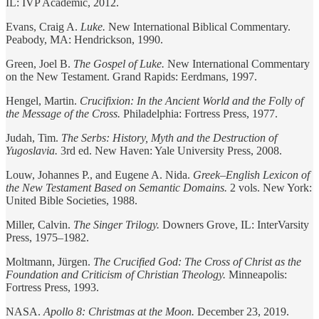
IL: IVP Academic, 2012.
Evans, Craig A.
Luke.
New International Biblical Commentary.
Peabody, MA: Hendrickson, 1990.
Green, Joel B.
The Gospel of Luke.
New International Commentary
on the New Testament. Grand Rapids: Eerdmans, 1997.
Hengel, Martin.
Crucifixion: In the Ancient World and the Folly of
the Message of the Cross.
Philadelphia: Fortress Press, 1977.
Judah, Tim.
The Serbs: History, Myth and the Destruction of
Yugoslavia.
3rd ed. New Haven: Yale University Press, 2008.
Louw, Johannes P., and Eugene A. Nida.
Greek–English Lexicon of
the New Testament Based on Semantic Domains.
2 vols. New York:
United Bible Societies, 1988.
Miller, Calvin.
The Singer Trilogy.
Downers Grove, IL: InterVarsity
Press, 1975–1982.
Moltmann, Jürgen.
The Crucified God: The Cross of Christ as the
Foundation and Criticism of Christian Theology.
Minneapolis:
Fortress Press, 1993.
NASA.
Apollo 8: Christmas at the Moon.
December 23, 2019.