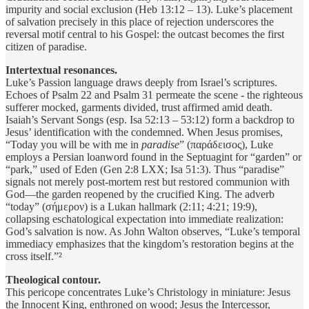
impurity and social exclusion (Heb 13:12 – 13). Luke’s placement
of salvation precisely in this place of rejection underscores the
reversal motif central to his Gospel: the outcast becomes the first
citizen of paradise.
Intertextual resonances.
Luke’s Passion language draws deeply from Israel’s scriptures.
Echoes of Psalm 22 and Psalm 31 permeate the scene - the righteous
sufferer mocked, garments divided, trust affirmed amid death.
Isaiah’s Servant Songs (esp. Isa 52:13 – 53:12) form a backdrop to
Jesus’ identification with the condemned. When Jesus promises,
“Today you will be with me in
paradise
” (παράδεισος), Luke
employs a Persian loanword found in the Septuagint for “garden” or
“park,” used of Eden (Gen 2:8 LXX; Isa 51:3). Thus “paradise”
signals not merely post-mortem rest but restored communion with
God—the garden reopened by the crucified King. The adverb
“today” (σήμερον) is a Lukan hallmark (2:11; 4:21; 19:9),
collapsing eschatological expectation into immediate realization:
God’s salvation is now. As John Walton observes, “Luke’s temporal
immediacy emphasizes that the kingdom’s restoration begins at the
cross itself.”²
Theological contour.
This pericope concentrates Luke’s Christology in miniature: Jesus
the Innocent King, enthroned on wood; Jesus the Intercessor,