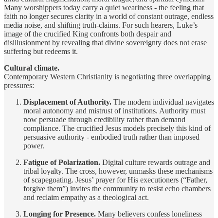
Many worshippers today carry a quiet weariness - the feeling that
faith no longer secures clarity in a world of constant outrage, endless
media noise, and shifting truth-claims. For such hearers, Luke’s
image of the crucified King confronts both despair and
disillusionment by revealing that divine sovereignty does not erase
suffering but redeems it.
Cultural climate.
Contemporary Western Christianity is negotiating three overlapping
pressures:
Displacement of Authority.
The modern individual navigates
moral autonomy and mistrust of institutions. Authority must
now persuade through credibility rather than demand
compliance. The crucified Jesus models precisely this kind of
persuasive authority - embodied truth rather than imposed
power.
Fatigue of Polarization.
Digital culture rewards outrage and
tribal loyalty. The cross, however, unmasks these mechanisms
of scapegoating. Jesus’ prayer for His executioners (“Father,
forgive them”) invites the community to resist echo chambers
and reclaim empathy as a theological act.
Longing for Presence.
Many believers confess loneliness