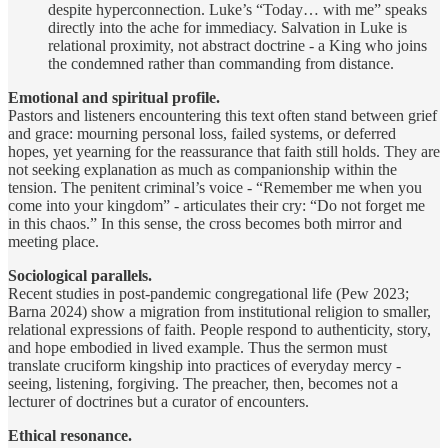
despite hyperconnection. Luke’s “Today… with me” speaks
directly into the ache for immediacy. Salvation in Luke is
relational proximity, not abstract doctrine - a King who joins
the condemned rather than commanding from distance.
Emotional and spiritual profile.
Pastors and listeners encountering this text often stand between grief
and grace: mourning personal loss, failed systems, or deferred
hopes, yet yearning for the reassurance that faith still holds. They are
not seeking explanation as much as companionship within the
tension. The penitent criminal’s voice - “Remember me when you
come into your kingdom” - articulates their cry: “Do not forget me
in this chaos.” In this sense, the cross becomes both mirror and
meeting place.
Sociological parallels.
Recent studies in post-pandemic congregational life (Pew 2023;
Barna 2024) show a migration from institutional religion to smaller,
relational expressions of faith. People respond to authenticity, story,
and hope embodied in lived example. Thus the sermon must
translate cruciform kingship into practices of everyday mercy -
seeing, listening, forgiving. The preacher, then, becomes not a
lecturer of doctrines but a curator of encounters.
Ethical resonance.