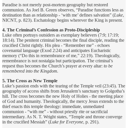
Paradise is not merely post-mortem geography but restored
communion. As Joel B. Green observes, “Paradise functions less as
destination than as relationship - ‘with me’ defines salvation” (
Luke
,
NICNT, p. 823). Eschatology begins wherever the King is present.
4. The Criminal’s Confession as Proto-Discipleship
Luke often portrays outsiders as exemplary believers (7:9; 17:19;
18:14). The penitent criminal becomes the final disciple, reading the
crucified Christ rightly. His plea - “Remember me” - echoes
covenantal language (Exod 2:24) and anticipates Eucharistic
memory (“Do this in remembrance of me,” 22:19). Theologically,
remembrance is not nostalgia but participation. The criminal’s
request thus becomes the Church’s prayer at every altar:
to be
remembered into the Kingdom.
5. The Cross as New Temple
Luke’s passion ends with the tearing of the Temple veil (23:45). The
geography of access shifts from Jerusalem’s sanctuary to Golgotha’s
hill. The cross becomes the new Holy of Holies - the meeting place
of God and humanity. Theologically, the mercy Jesus extends to the
thief enacts this temple theology: immediate, unmediated
communion - “with me” - without priestly rite or sacrificial
intermediary. As N. T. Wright states, “Temple and throne converge
in the crucified Messiah” (
Luke for Everyone
, p. 291).