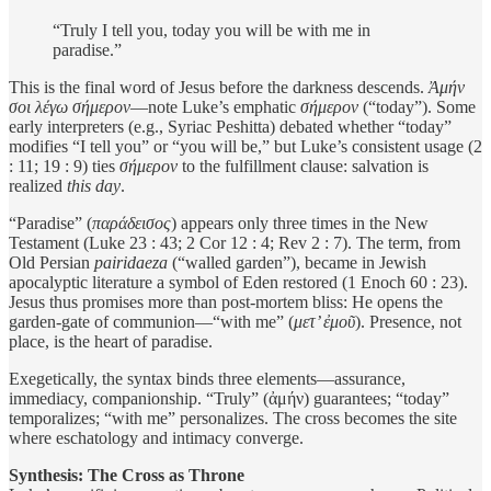
“Truly I tell you, today you will be with me in
paradise.”
This is the final word of Jesus before the darkness descends.
Ἀμήν
σοι λέγω σήμερον
—note Luke’s emphatic
σήμερον
(“today”). Some
early interpreters (e.g., Syriac Peshitta) debated whether “today”
modifies “I tell you” or “you will be,” but Luke’s consistent usage (2
: 11; 19 : 9) ties
σήμερον
to the fulfillment clause: salvation is
realized
this day
.
“Paradise” (
παράδεισος
) appears only three times in the New
Testament (Luke 23 : 43; 2 Cor 12 : 4; Rev 2 : 7). The term, from
Old Persian
pairidaeza
(“walled garden”), became in Jewish
apocalyptic literature a symbol of Eden restored (1 Enoch 60 : 23).
Jesus thus promises more than post-mortem bliss: He opens the
garden-gate of communion—“with me” (
μετ’ ἐμοῦ
). Presence, not
place, is the heart of paradise.
Exegetically, the syntax binds three elements—assurance,
immediacy, companionship. “Truly” (ἀμήν) guarantees; “today”
temporalizes; “with me” personalizes. The cross becomes the site
where eschatology and intimacy converge.
Synthesis: The Cross as Throne