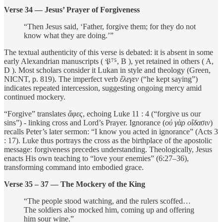
Verse 34 — Jesus’ Prayer of Forgiveness
“Then Jesus said, ‘Father, forgive them; for they do not
know what they are doing.’”
The textual authenticity of this verse is debated: it is absent in some
early Alexandrian manuscripts ( 𝔓⁷⁵, B ), yet retained in others ( A,
D ). Most scholars consider it Lukan in style and theology (Green,
NICNT, p. 819). The imperfect verb
ἔλεγεν
(“he kept saying”)
indicates repeated intercession, suggesting ongoing mercy amid
continued mockery.
“Forgive” translates
ἄφες
, echoing Luke 11 : 4 (“forgive us our
sins”) - linking cross and Lord’s Prayer. Ignorance (
οὐ γὰρ οἴδασιν
)
recalls Peter’s later sermon: “I know you acted in ignorance” (Acts 3
: 17). Luke thus portrays the cross as the birthplace of the apostolic
message: forgiveness precedes understanding. Theologically, Jesus
enacts His own teaching to “love your enemies” (6:27–36),
transforming command into embodied grace.
Verse 35 – 37 — The Mockery of the King
“The people stood watching, and the rulers scoffed…
The soldiers also mocked him, coming up and offering
him sour wine.”