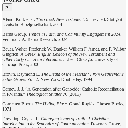
Aland, Kurt, et al.
The Greek New Testament.
5th rev. ed. Stuttgart:
Deutsche Bibelgesellschaft, 2014.
Barna Group.
Trends in Faith and Community Engagement 2024.
Ventura, CA: Barna Research, 2024.
Bauer, Walter, Frederick W. Danker, William F. Arndt, and F. Wilbur
Gingrich.
A Greek–English Lexicon of the New Testament and
Other Early Christian Literature.
3rd ed. Chicago: University of
Chicago Press, 2000.
Brown, Raymond E.
The Death of the Messiah: From Gethsemane
to the Grave.
Vol. 2. New York: Doubleday, 1994.
Carney, J. J. “A Generation after Genocide: Catholic Reconciliation
in Rwanda.”
Theological Studies
76 (2015).
Corrie ten Boom.
The Hiding Place.
Grand Rapids: Chosen Books,
1971.
Downing, Crystal L.
Changing Signs of Truth: A Christian
Introduction to the Semiotics of Communication.
Downers Grove,