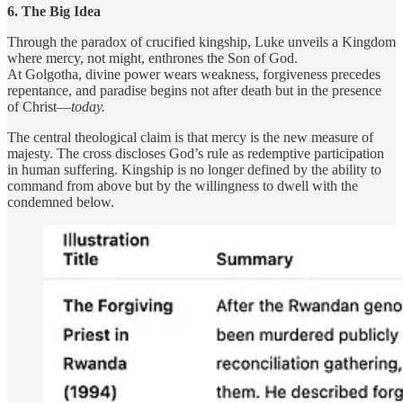
6. The Big Idea
Through the paradox of crucified kingship, Luke unveils a Kingdom
where mercy, not might, enthrones the Son of God.
At Golgotha, divine power wears weakness, forgiveness precedes
repentance, and paradise begins not after death but in the presence
of Christ—
today.
The central theological claim is that mercy is the new measure of
majesty. The cross discloses God’s rule as redemptive participation
in human suffering. Kingship is no longer defined by the ability to
command from above but by the willingness to dwell with the
condemned below.