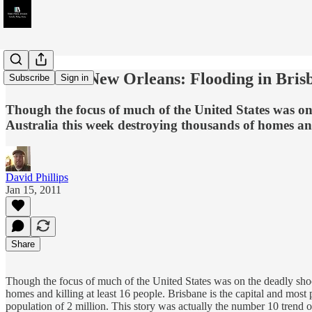
Australia's New Orleans: Flooding in Bris
Subscribe
Sign in
Though the focus of much of the United States was on
Australia this week destroying thousands of homes and 
David Phillips
Jan 15, 2011
Share
Though the focus of much of the United States was on the deadly sho
homes and killing at least 16 people. Brisbane is the capital and most 
population of 2 million. This story was actually the number 10 trend o