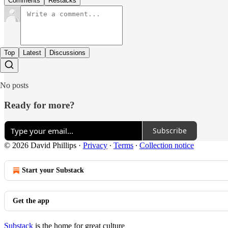
Comments
Restacks
Top
Latest
Discussions
No posts
Ready for more?
Subscribe
© 2026 David Phillips
·
Privacy
∙
Terms
∙
Collection notice
Start your Substack
Get the app
Substack
is the home for great culture