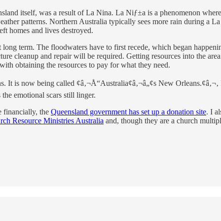
ensland itself, was a result of La Nina. La Niƒ±a is a phenomenon where
weather patterns. Northern Australia typically sees more rain during a
left homes and lives destroyed.
 felt long term. The floodwaters have to first recede, which began happe
ture cleanup and repair will be required. Getting resources into the area
with obtaining the resources to pay for what they need.
. It is now being called ¢â‚¬Å“Australia¢â‚¬â„¢s New Orleans.¢â‚¬‚ I w
 the emotional scars still linger.
 financially, the
Queensland government has set up a donation site
. I 
rch Resource Ministries Australia
and, though they are a church multipl