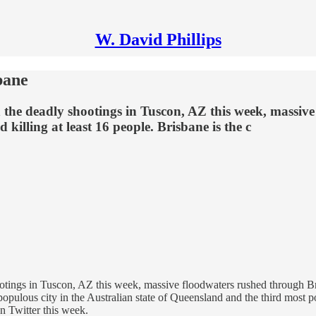
W. David Phillips
bane
 the deadly shootings in Tuscon, AZ this week, massiv
killing at least 16 people. Brisbane is the c
otings in Tuscon, AZ this week, massive floodwaters rushed through Br
populous city in the Australian state of Queensland and the third most p
n Twitter this week.