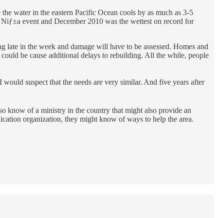
 the water in the eastern Pacific Ocean cools by as much as 3-5
 La Niƒ±a event and December 2010 was the wettest on record for
ning late in the week and damage will have to be assessed. Homes and
 could be cause additional delays to rebuilding. All the while, people
ould suspect that the needs are very similar. And five years after
also know of a ministry in the country that might also provide an
ication organization, they might know of ways to help the area.