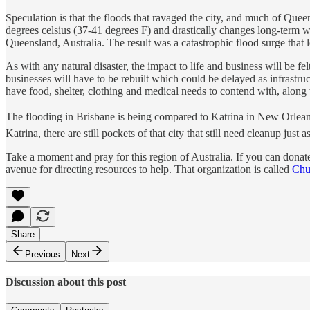
Speculation is that the floods that ravaged the city, and much of Que
degrees celsius (37-41 degrees F) and drastically changes long-term 
Queensland, Australia. The result was a catastrophic flood surge that 
As with any natural disaster, the impact to life and business will be
businesses will have to be rebuilt which could be delayed as infrastruc
have food, shelter, clothing and medical needs to contend with, along 
The flooding in Brisbane is being compared to Katrina in New Orleans
Katrina, there are still pockets of that city that still need cleanup just as
Take a moment and pray for this region of Australia. If you can donate
avenue for directing resources to help. That organization is called
Chu
Share
Previous
Next
Discussion about this post