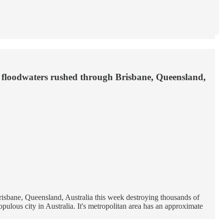
e floodwaters rushed through Brisbane, Queensland,
isbane, Queensland, Australia this week destroying thousands of
opulous city in Australia. It's metropolitan area has an approximate