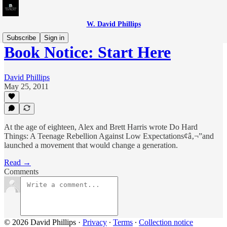
W. David Phillips
Subscribe
Sign in
Book Notice: Start Here
David Phillips
May 25, 2011
At the age of eighteen, Alex and Brett Harris wrote Do Hard
Things: A Teenage Rebellion Against Low Expectations¢â‚¬”and
launched a movement that would change a generation.
Read →
Comments
© 2026 David Phillips
·
Privacy
∙
Terms
∙
Collection notice