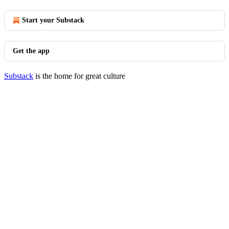
Start your Substack
Get the app
Substack
is the home for great culture