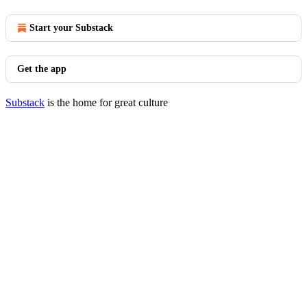
Start your Substack
Get the app
Substack
is the home for great culture