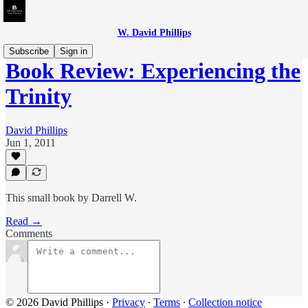
W. David Phillips
Subscribe
Sign in
Book Review: Experiencing the
Trinity
David Phillips
Jun 1, 2011
This small book by Darrell W.
Read →
Comments
© 2026 David Phillips
·
Privacy
∙
Terms
∙
Collection notice