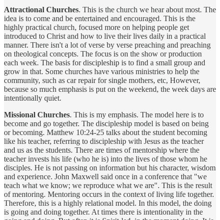
Attractional Churches
. This is the church we hear about most. The
idea is to come and be entertained and encouraged. This is the
highly practical church, focused more on helping people get
introduced to Christ and how to live their lives daily in a practical
manner. There isn't a lot of verse by verse preaching and preaching
on theological concepts. The focus is on the show or production
each week. The basis for discipleship is to find a small group and
grow in that. Some churches have various ministries to help the
community, such as car repair for single mothers, etc, However,
because so much emphasis is put on the weekend, the week days are
intentionally quiet.
Missional Churches
. This is my emphasis. The model here is to
become and go together. The discipleship model is based on being
or becoming. Matthew 10:24-25 talks about the student becoming
like his teacher, referring to discipleship with Jesus as the teacher
and us as the students. There are times of mentorship where the
teacher invests his life (who he is) into the lives of those whom he
disciples. He is not passing on information but his character, wisdom
and experience. John Maxwell said once in a conference that "we
teach what we know; we reproduce what we are". This is the result
of mentoring. Mentoring occurs in the context of living life together.
Therefore, this is a highly relational model. In this model, the doing
is going and doing together. At times there is intentionality in the