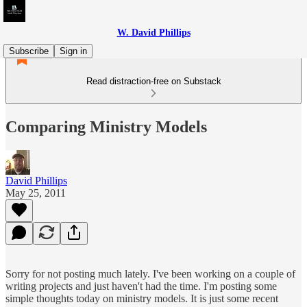
W. David Phillips
Subscribe
Sign in
Read distraction-free on Substack
Comparing Ministry Models
David Phillips
May 25, 2011
Sorry for not posting much lately. I've been working on a couple of
writing projects and just haven't had the time. I'm posting some
simple thoughts today on ministry models. It is just some recent