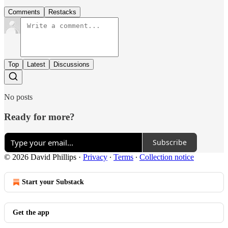
Comments
Restacks
Top
Latest
Discussions
No posts
Ready for more?
Subscribe
© 2026 David Phillips
·
Privacy
∙
Terms
∙
Collection notice
Start your Substack
Get the app