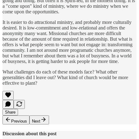
going and doing. But often it is Spirit-led, in the moment doing. It is
a "come upon" kind of ministry, where we do ministry when we
come upon the opportunities.
It is easier to do attractional ministry, and probably more culturally
desired. It is low-commitment and low-relational and offers the
anonymity many want. Missional churches are more difficult
because of the amount of time required in relationship. But what is
offers is what people seem to want but not engage in: transforming
community. I am not around more programatic churches anymore,
but what I remember about them was a lot of busyness. In a world
of busyness, it is getting harder to ask people for more time.
What challenges do each of these models face? What other
generalities did I leave out? What kind of church would be more
effective to plant?
Share
Previous
Next
Discussion about this post