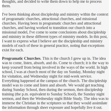
thoughts, and decided to write them down to help me to process
them.
I've been thinking about discipleship and ministry within the context
of programatic churches, attractional churches, and missional
churches. Having been in programatic churches and attractional
churches, and having worked to transition our church into a
missional model, I've come to some conclusions about discipleship
and ministry in these different types of ministry models. In this post,
I want to express what I believe are the discipleship and ministry
models of each of these in general practice, noting that exceptions
exist for each.
Programatic Churches
. This is the church I grew up in. The idea
was to come, listen, absorb, and do. Come to church; it is the way to
keep yourself from being involved in the ways of the world. In high
school, I was at church most of the day on Sunday, Monday night
for visitation, and Wednesday night for mid-week service.
Everything happened at the campus of the church. The discipleship
model was to come and listen and absorb. We would get teaching
during Sunday School, then during the sermon, then discipleship
training (the p.m. equivalent to Sunday School), the Sunday night
sermon, and then the Wednesday night Bible Study. The idea was to
immerse the Christian in the scriptures so that they would assimilate
the information through sheer exposure and hopefully live it out.