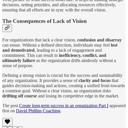
decisions, setting priorities, and allocating resources effectively,
ensuring that all efforts are in sync with the overall vision.
The Consequences of Lack of Vision
For organizations that lack a clear vision,
confusion and disarray
can ensue. Without a defined direction, individuals may feel
lost
and demotivated
, leading to a lack of engagement and
commitment. This can result in
inefficiency, conflict, and
ultimately failure
as the organization drifts aimlessly without a
sense of purpose.
Defining a strong vision is crucial for the success and sustainability
of any organization. It provides a sense of
clarity and focus
that
guides decision-making and actions, creating a unified front towards
a common goal. Without a clear vision, an organization risks
drifting off course
and losing its competitive edge in the market.
The post
Create long-term success in an organization Part I
appeared
first on
David Phillips Coaching
.