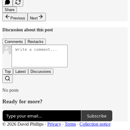
Share
Previous
Next
Discussion about this post
Comments
Restacks
Top
Latest
Discussions
No posts
Ready for more?
Subscribe
© 2026 David Phillips
·
Privacy
∙
Terms
∙
Collection notice