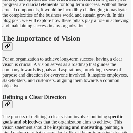
progress are
crucial elements
for long-term success. Without these
crucial components, it would be incredibly challenging to navigate
the complexities of the business world and sustain growth. In this
blog post, we will explore how these pillars play a role in achieving
and maintaining success in any organization.
The Importance of Vision
For an organization to achieve long-term success, having a clear
vision is crucial. A vision serves as a roadmap that guides the
company towards its goals and aspirations, providing a sense of
purpose and direction for everyone involved. It inspires employees,
stakeholders, and customers, aligning them towards a common
objective.
Defining a Clear Direction
The process of defining a clear vision involves outlining
specific
goals and objectives
that the organization aims to achieve. This
vision statement should be
inspiring and motivating
, painting a
vivid picture of what success looks like. It helps in making strategic