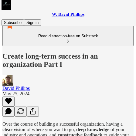
W. David Phillips
Subscribe
Sign in
Read distraction-free on Substack
Create long-term success in an
organization Part I
David Phillips
May 25, 2024
Over the course of building a successful organization, having a
clear vision
of where you want to go,
deep knowledge
of your
industry and operations, and
constructive feedback
to guide your