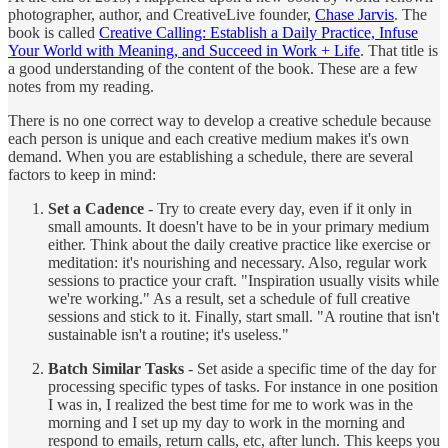
photographer, author, and CreativeLive founder,
Chase Jarvis
. The
book is called
Creative Calling: Establish a Daily Practice, Infuse
Your World with Meaning, and Succeed in Work + Life
. That title is
a good understanding of the content of the book. These are a few
notes from my reading.
There is no one correct way to develop a creative schedule because
each person is unique and each creative medium makes it's own
demand. When you are establishing a schedule, there are several
factors to keep in mind:
Set a Cadence
- Try to create every day, even if it only in
small amounts. It doesn't have to be in your primary medium
either. Think about the daily creative practice like exercise or
meditation: it's nourishing and necessary. Also, regular work
sessions to practice your craft. "Inspiration usually visits while
we're working." As a result, set a schedule of full creative
sessions and stick to it. Finally, start small. "A routine that isn't
sustainable isn't a routine; it's useless."
Batch Similar Tasks
- Set aside a specific time of the day for
processing specific types of tasks. For instance in one position
I was in, I realized the best time for me to work was in the
morning and I set up my day to work in the morning and
respond to emails, return calls, etc, after lunch. This keeps you