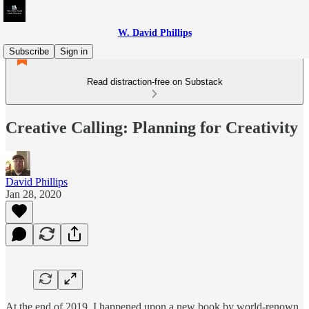
W. David Phillips
Subscribe
Sign in
Read distraction-free on Substack
Creative Calling: Planning for Creativity
David Phillips
Jan 28, 2020
At the end of 2019, I happened upon a new book by world-renown