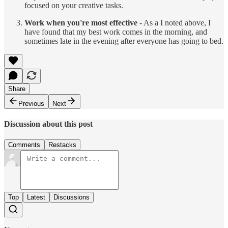
focused on your creative tasks.
Work when you're most effective
- As a I noted above, I
have found that my best work comes in the morning, and
sometimes late in the evening after everyone has going to bed.
Share
Previous
Next
Discussion about this post
Comments
Restacks
Top
Latest
Discussions