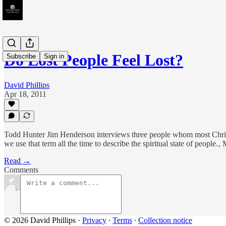
Do Lost People Feel Lost?
Subscribe
Sign in
David Phillips
Apr 18, 2011
Todd Hunter Jim Henderson interviews three people whom most Christian
we use that term all the time to describe the spiritual state of people
Read →
Comments
© 2026 David Phillips
·
Privacy
∙
Terms
∙
Collection notice