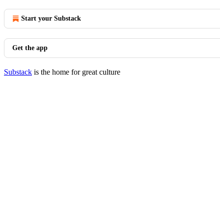
Start your Substack
Get the app
Substack
is the home for great culture