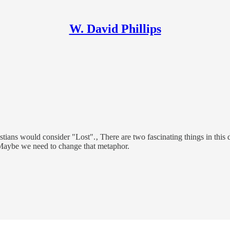
W. David Phillips
s would consider "Lost".‚ There are two fascinating things in this dia
.‚ Maybe we need to change that metaphor.