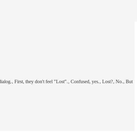
log.‚ First, they don't feel "Lost".‚ Confused, yes.‚ Lost?‚ No.‚ But