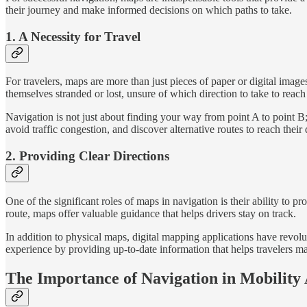
their journey and make informed decisions on which paths to take.
1. A Necessity for Travel
For travelers, maps are more than just pieces of paper or digital image
themselves stranded or lost, unsure of which direction to take to reach 
Navigation is not just about finding your way from point A to point B
avoid traffic congestion, and discover alternative routes to reach their d
2. Providing Clear Directions
One of the significant roles of maps in navigation is their ability to pr
route, maps offer valuable guidance that helps drivers stay on track.
In addition to physical maps, digital mapping applications have revolu
experience by providing up-to-date information that helps travelers m
The Importance of Navigation in Mobility A