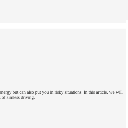
ergy but can also put you in risky situations. In this article, we will
 of aimless driving.