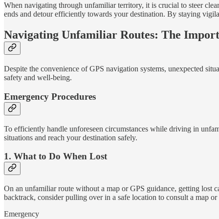
When navigating through unfamiliar territory, it is crucial to steer clea
ends and detour efficiently towards your destination. By staying vigil
Navigating Unfamiliar Routes: The Impor
Despite the convenience of GPS navigation systems, unexpected situatio
safety and well-being.
Emergency Procedures
To efficiently handle unforeseen circumstances while driving in unfami
situations and reach your destination safely.
1. What to Do When Lost
On an unfamiliar route without a map or GPS guidance, getting lost can 
backtrack, consider pulling over in a safe location to consult a map o
Emergency