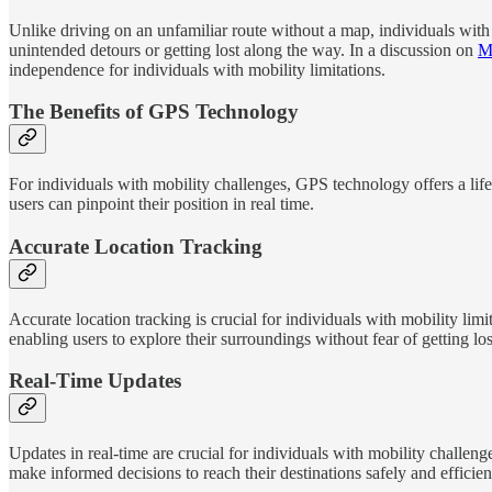
Unlike driving on an unfamiliar route without a map, individuals with
unintended detours or getting lost along the way. In a discussion on
Mo
independence for individuals with mobility limitations.
The Benefits of GPS Technology
For individuals with mobility challenges, GPS technology offers a life
users can pinpoint their position in real time.
Accurate Location Tracking
Accurate location tracking is crucial for individuals with mobility l
enabling users to explore their surroundings without fear of getting los
Real-Time Updates
Updates in real-time are crucial for individuals with mobility challenge
make informed decisions to reach their destinations safely and efficien