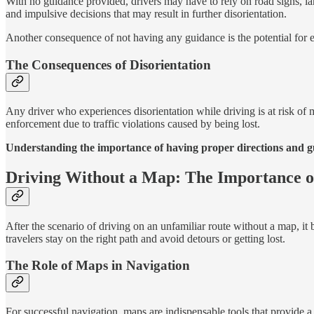
With no guidance provided, drivers may have to rely on road signs, lan
and impulsive decisions that may result in further disorientation.
Another consequence of not having any guidance is the potential for e
The Consequences of Disorientation
Any driver who experiences disorientation while driving is at risk of
enforcement due to traffic violations caused by being lost.
Understanding the importance of having proper directions and gui
Driving Without a Map: The Importance o
After the scenario of driving on an unfamiliar route without a map, it b
travelers stay on the right path and avoid detours or getting lost.
The Role of Maps in Navigation
For successful navigation, maps are indispensable tools that provide a 