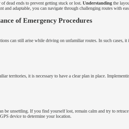
r of dead ends to prevent getting stuck or lost.
Understanding
the layou
ant and adaptable, you can navigate through challenging routes with eas
tance of Emergency Procedures
ns can still arise while driving on unfamiliar routes. In such cases, i
liar territories, it is necessary to have a clear plan in place. Implem
be unsettling. If you find yourself lost, remain calm and try to retrace
r GPS device to determine your location.