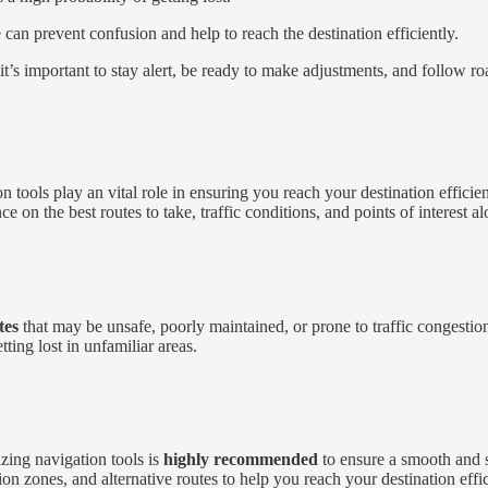
an prevent confusion and help to reach the destination efficiently.
t’s important to stay alert, be ready to make adjustments, and follow ro
n tools play an vital role in ensuring you reach your destination efficie
 on the best routes to take, traffic conditions, and points of interest a
tes
that may be unsafe, poorly maintained, or prone to traffic congesti
ting lost in unfamiliar areas.
izing navigation tools is
highly recommended
to ensure a smooth and s
tion zones, and alternative routes to help you reach your destination effic