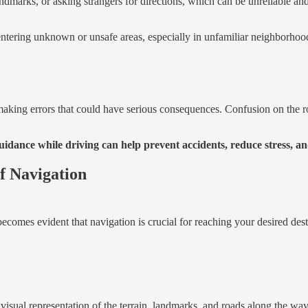
dmarks, or asking strangers for directions, which can be unreliable and
ntering unknown or unsafe areas, especially in unfamiliar neighborhoods
 making errors that could have serious consequences. Confusion on the 
dance while driving can help prevent accidents, reduce stress, and
f Navigation
ecomes evident that navigation is crucial for reaching your desired desti
visual representation of the terrain, landmarks, and roads along the way