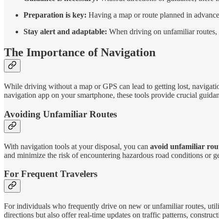
Preparation is key:
Having a map or route planned in advance c
Stay alert and adaptable:
When driving on unfamiliar routes, i
The Importance of Navigation
While driving without a map or GPS can lead to getting lost, navigatio
navigation app on your smartphone, these tools provide crucial guidance
Avoiding Unfamiliar Routes
With navigation tools at your disposal, you can
avoid unfamiliar rou
and minimize the risk of encountering hazardous road conditions or get
For Frequent Travelers
For individuals who frequently drive on new or unfamiliar routes, util
directions but also offer real-time updates on traffic patterns, construc