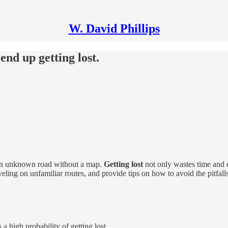
W. David Phillips
end up getting lost.
g an unknown road without a map.
Getting lost
not only wastes time and en
ling on unfamiliar routes, and provide tips on how to avoid the pitfalls
 a high probability of getting lost.