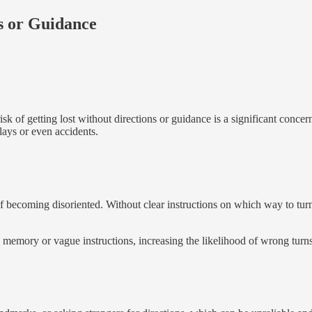
s or Guidance
risk of getting lost without directions or guidance is a significant conc
lays or even accidents.
 of becoming disoriented. Without clear instructions on which way to tur
memory or vague instructions, increasing the likelihood of wrong turns 