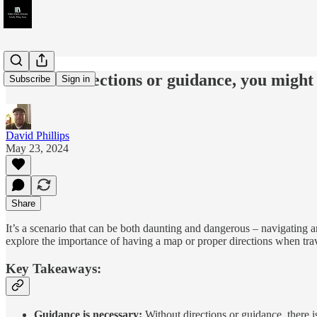
Without directions or guidance, you might 
Subscribe
Sign in
David Phillips
May 23, 2024
Share
It’s a scenario that can be both daunting and dangerous – navigatin
explore the importance of having a map or proper directions when trave
Key Takeaways:
Guidance is necessary:
Without directions or guidance, there is