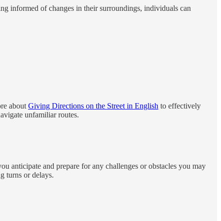
ying informed of changes in their surroundings, individuals can
more about
Giving Directions on the Street in English
to effectively
avigate unfamiliar routes.
you anticipate and prepare for any challenges or obstacles you may
g turns or delays.