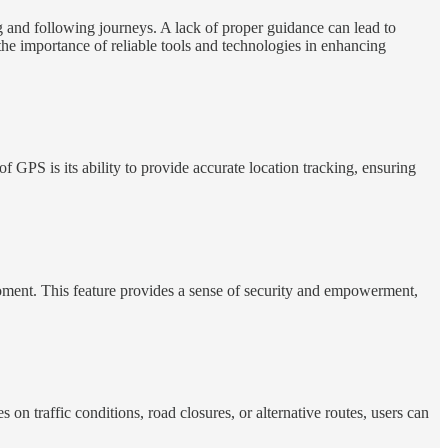
g and following journeys. A lack of proper guidance can lead to
he importance of reliable tools and technologies in enhancing
 GPS is its ability to provide accurate location tracking, ensuring
moment. This feature provides a sense of security and empowerment,
 on traffic conditions, road closures, or alternative routes, users can