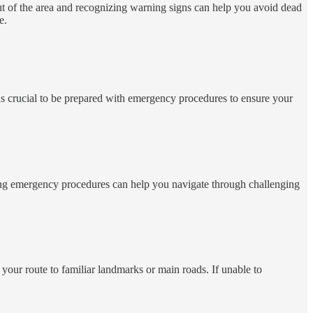
t of the area and recognizing warning signs can help you avoid dead
e.
t is crucial to be prepared with emergency procedures to ensure your
enting emergency procedures can help you navigate through challenging
 your route to familiar landmarks or main roads. If unable to