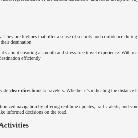
s. They are lifelines that offer a sense of security and confidence duri
their destination.
; it’s about ensuring a smooth and stress-free travel experience. With 
estination efficiently.
ovide
clear directions
to travelers. Whether it’s indicating the distance 
tionized navigation by offering real-time updates, traffic alerts, and v
ake informed decisions on the road.
ctivities