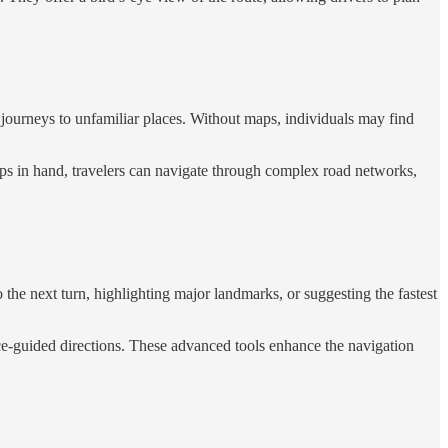
ng journeys to unfamiliar places. Without maps, individuals may find
maps in hand, travelers can navigate through complex road networks,
to the next turn, highlighting major landmarks, or suggesting the fastest
oice-guided directions. These advanced tools enhance the navigation