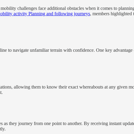
 mobility challenges face additional obstacles when it comes to plannin
bility activity Planning and following journeys
, members highlighted t
line to navigate unfamiliar terrain with confidence. One key advantage of
imitations, allowing them to know their exact whereabouts at any given 
t.
s as they journey from one point to another. By receiving instant updates
tly.