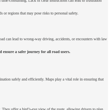
 time-consuming. Lack of clear instructions can lead to frustration
 or regions that may pose risks to personal safety.
road can lead to wrong-way driving, accidents, or encounters with law
 ensure a safer journey for all road users.
nation safely and efficiently. Maps play a vital role in ensuring that
. They offer a bird’s-eye view of the route, allowing drivers to plan