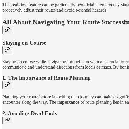
This real-time feature can be particularly beneficial in emergency situ
proactively adjust their routes and avoid potential hazards.
All About Navigating Your Route Successfu
Staying on Course
Staying on course while navigating through a new area is crucial to r
communicate and understand directions from locals or maps. By honing 
1. The Importance of Route Planning
Planning your route before launching on a journey can make a signific
encounter along the way. The
importance
of route planning lies in e
2. Avoiding Dead Ends