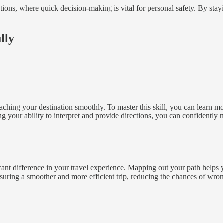
ations, where quick decision-making is vital for personal safety. By sta
lly
eaching your destination smoothly. To master this skill, you can learn 
your ability to interpret and provide directions, you can confidently n
ant difference in your travel experience. Mapping out your path helps 
nsuring a smoother and more efficient trip, reducing the chances of wron