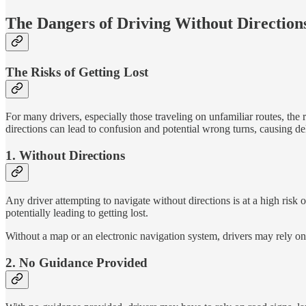
The Dangers of Driving Without Direction
The Risks of Getting Lost
For many drivers, especially those traveling on unfamiliar routes, the 
directions can lead to confusion and potential wrong turns, causing de
1. Without Directions
Any driver attempting to navigate without directions is at a high risk
potentially leading to getting lost.
Without a map or an electronic navigation system, drivers may rely on 
2. No Guidance Provided