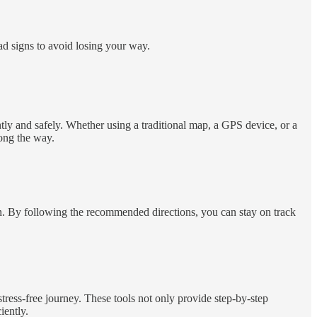
ad signs to avoid losing your way.
ntly and safely. Whether using a traditional map, a GPS device, or a
long the way.
on. By following the recommended directions, you can stay on track
tress-free journey. These tools not only provide step-by-step
iently.