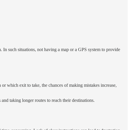
ern. In such situations, not having a map or a GPS system to provide
n or which exit to take, the chances of making mistakes increase,
and taking longer routes to reach their destinations.