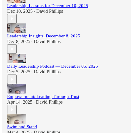
Leadership Lessons for December 10, 2025
Dec 10, 2025
David Phillips
•
Leadership Insights: December 8, 2025
Dec 8, 2025
David Phillips
•
Daily Leadership Podcast — December 05, 2025
Dec 5, 2025
David Phillips
•
Empowerment: Leading Through Trust
Apr 14, 2025
David Phillips
•
Swim and Stand
Mar 4, 2025
David Phillips
•