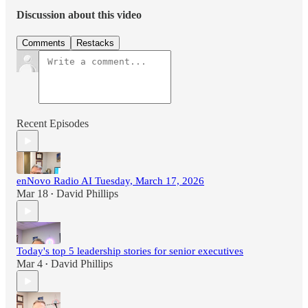
Discussion about this video
Comments
Restacks
Recent Episodes
enNovo Radio AI Tuesday, March 17, 2026
Mar 18
David Phillips
•
Today's top 5 leadership stories for senior executives
Mar 4
David Phillips
•