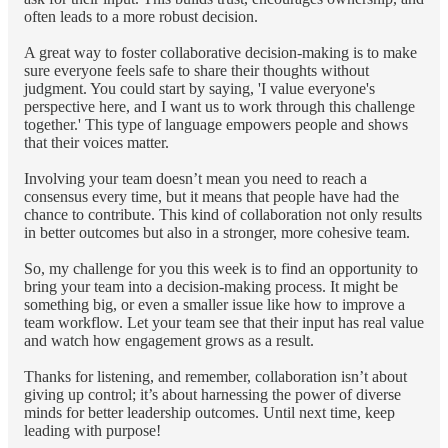
often leads to a more robust decision.
A great way to foster collaborative decision-making is to make
sure everyone feels safe to share their thoughts without
judgment. You could start by saying, 'I value everyone's
perspective here, and I want us to work through this challenge
together.' This type of language empowers people and shows
that their voices matter.
Involving your team doesn’t mean you need to reach a
consensus every time, but it means that people have had the
chance to contribute. This kind of collaboration not only results
in better outcomes but also in a stronger, more cohesive team.
So, my challenge for you this week is to find an opportunity to
bring your team into a decision-making process. It might be
something big, or even a smaller issue like how to improve a
team workflow. Let your team see that their input has real value
and watch how engagement grows as a result.
Thanks for listening, and remember, collaboration isn’t about
giving up control; it’s about harnessing the power of diverse
minds for better leadership outcomes. Until next time, keep
leading with purpose!