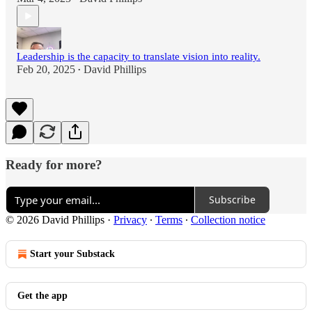
Leadership is the capacity to translate vision into reality.
Feb 20, 2025
David Phillips
•
Ready for more?
Subscribe
© 2026 David Phillips
·
Privacy
∙
Terms
∙
Collection notice
Start your Substack
Get the app