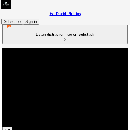
W. David Phillips
Subscribe
Sign in
Listen distraction-free on Substack