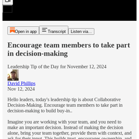
Open in app
Transcript
Listen via...
Encourage team members to take part
in decision-making
Leadership Tip of the Day for November 12, 2024
David Phillips
Nov 12, 2024
Hello leaders, today's leadership tip is about Collaborative
Decision-Making. Encourage team members to take part in
decision-making to build buy-in..
Imagine you are working with your team, and you need to
make an important decision. Instead of making the decision
alone, bring your team together, provide them with context, and
ask for their input. This builds trust, encourages ownership, and