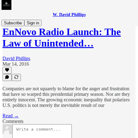
W. David Phillips
Subscribe
Sign in
EnNovo Radio Launch: The
Law of Unintended…
David Phillips
Mar 14, 2016
Companies are not squarely to blame for the anger and frustration
that have so warped this presidential primary season. Nor are they
entirely innocent. The growing economic inequality that polarizes
U.S. politics is not merely the inevitable result of our
Read →
Comments