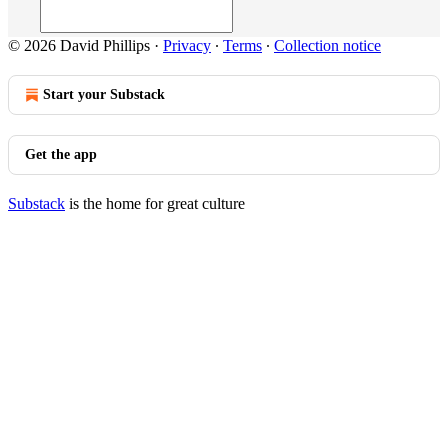
© 2026 David Phillips
·
Privacy
∙
Terms
∙
Collection notice
Start your Substack
Get the app
Substack
is the home for great culture