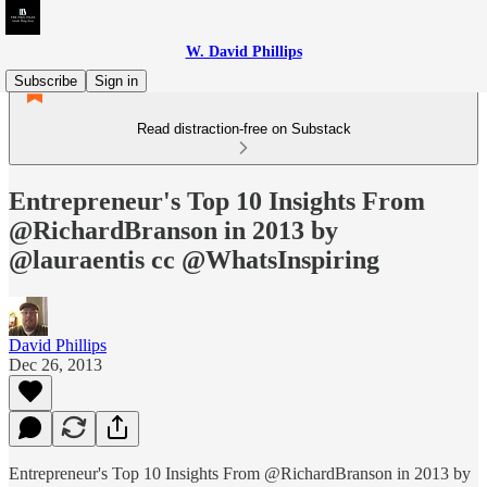
W. David Phillips
Subscribe
Sign in
Read distraction-free on Substack
Entrepreneur's Top 10 Insights From
@RichardBranson in 2013 by
@lauraentis cc @WhatsInspiring
David Phillips
Dec 26, 2013
Entrepreneur's Top 10 Insights From @RichardBranson in 2013 by