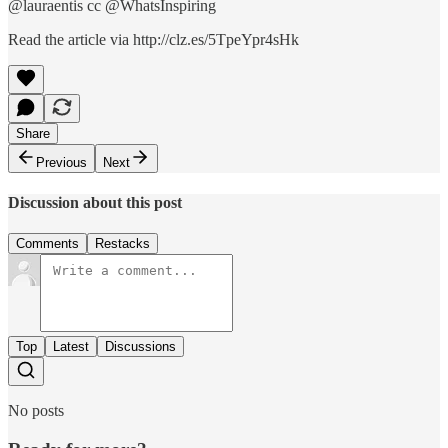
@lauraentis cc @WhatsInspiring
Read the article via http://clz.es/5TpeYpr4sHk
Share
Previous
Next
Discussion about this post
Comments
Restacks
Top
Latest
Discussions
No posts