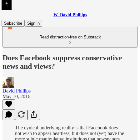
W. David Phillips
Subscribe
Sign in
Read distraction-free on Substack
Does Facebook suppress conservative
news and views?
David Phillips
May 10, 2016
The cynical underlying reality is that Facebook does
not wish to appear heartless, but does not (yet) have the
more subtle manipulative institutions that newspapers