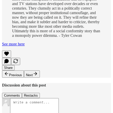
and TV stations have developed over decades or even
centuries. They clumsily act in a politically correct
manner, without proper institutional camouflage, and
now they are being called on it. They will refine their
bias, and make it subtler and harder to criticize, thereby
becoming more like most other media outlets.
Ultimately this is more of a social conformity story than
a monopoly power dilemma. - Tyler Cowan
See more here
Share
Previous
Next
Discussion about this post
Comments
Restacks