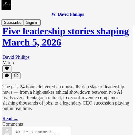
W. David Phillips
Subscribe
Sign in
Five leadership stories shaping
March 5, 2026
David Phillips
Mar 5
The past 24 hours delivered an unusually rich slate of leadership
news — from a high-stakes ethical showdown between two AI
rivals over a Pentagon contract, to record-revenue companies
slashing thousands of jobs, to a legendary CEO succession playing
out in real time.
Read →
Comments