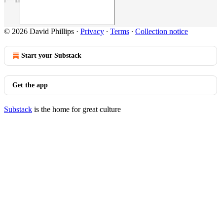
© 2026 David Phillips
·
Privacy
∙
Terms
∙
Collection notice
Start your Substack
Get the app
Substack
is the home for great culture