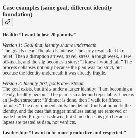
Case examples (same goal, different identity
foundation)
Health: “I want to lose 20 pounds.”
Version 1: Goal-first, identity-shame underneath
The goal is clear. The plan is intense. The early results feel like
relief. Then a disruption arrives, travel, stress, a tough week, a few
off-meals, and the slip becomes a story: “I knew I would fail.” The
process collapses not only because the plan was too strict, but
because the identity underneath it was already fragile.
Version 2: Identity-first, goals downstream
The goal exists, but it sits under a larger identity: “I am becoming a
steady, healthy person.” The plan is smaller and repeatable. There is
an if–then structure: “If dinner is done, then I walk for fifteen
minutes.” The environment shifts: the default foods at home fit the
identity, and the cues that trigger mindless eating are removed or
made harder. Progress is slower, but shame loses its grip because
lapses are treated as data, not verdicts.
Leadership: “I want to be more productive and respected.”