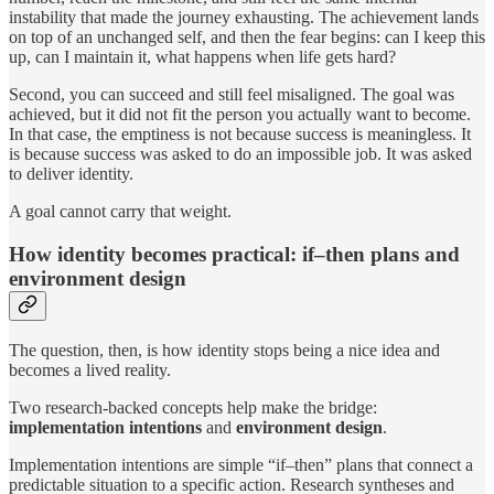
instability that made the journey exhausting. The achievement lands
on top of an unchanged self, and then the fear begins: can I keep this
up, can I maintain it, what happens when life gets hard?
Second, you can succeed and still feel misaligned. The goal was
achieved, but it did not fit the person you actually want to become.
In that case, the emptiness is not because success is meaningless. It
is because success was asked to do an impossible job. It was asked
to deliver identity.
A goal cannot carry that weight.
How identity becomes practical: if–then plans and
environment design
The question, then, is how identity stops being a nice idea and
becomes a lived reality.
Two research-backed concepts help make the bridge:
implementation intentions
and
environment design
.
Implementation intentions are simple “if–then” plans that connect a
predictable situation to a specific action. Research syntheses and