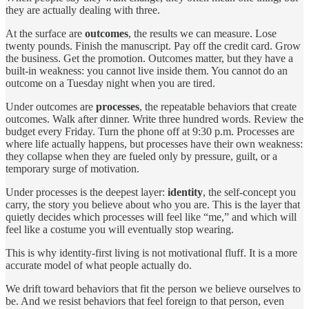
they are actually dealing with three.
At the surface are
outcomes
, the results we can measure. Lose
twenty pounds. Finish the manuscript. Pay off the credit card. Grow
the business. Get the promotion. Outcomes matter, but they have a
built-in weakness: you cannot live inside them. You cannot do an
outcome on a Tuesday night when you are tired.
Under outcomes are
processes
, the repeatable behaviors that create
outcomes. Walk after dinner. Write three hundred words. Review the
budget every Friday. Turn the phone off at 9:30 p.m. Processes are
where life actually happens, but processes have their own weakness:
they collapse when they are fueled only by pressure, guilt, or a
temporary surge of motivation.
Under processes is the deepest layer:
identity
, the self-concept you
carry, the story you believe about who you are. This is the layer that
quietly decides which processes will feel like “me,” and which will
feel like a costume you will eventually stop wearing.
This is why identity-first living is not motivational fluff. It is a more
accurate model of what people actually do.
We drift toward behaviors that fit the person we believe ourselves to
be. And we resist behaviors that feel foreign to that person, even