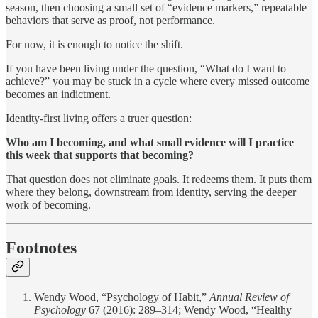
season, then choosing a small set of “evidence markers,” repeatable
behaviors that serve as proof, not performance.
For now, it is enough to notice the shift.
If you have been living under the question, “What do I want to
achieve?” you may be stuck in a cycle where every missed outcome
becomes an indictment.
Identity-first living offers a truer question:
Who am I becoming, and what small evidence will I practice
this week that supports that becoming?
That question does not eliminate goals. It redeems them. It puts them
where they belong, downstream from identity, serving the deeper
work of becoming.
Footnotes
Wendy Wood, “Psychology of Habit,”
Annual Review of
Psychology
67 (2016): 289–314; Wendy Wood, “Healthy