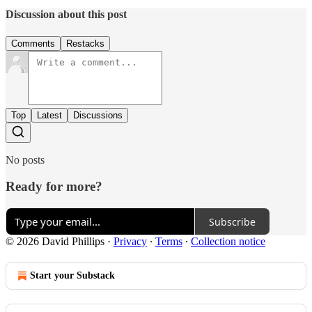
Discussion about this post
Comments
Restacks
Top
Latest
Discussions
No posts
Ready for more?
Subscribe
© 2026 David Phillips
·
Privacy
∙
Terms
∙
Collection notice
Start your Substack