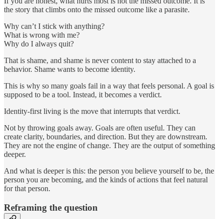
If you are honest, what hurts most is not the missed outcome. It is
the story that climbs onto the missed outcome like a parasite.
Why can’t I stick with anything?
What is wrong with me?
Why do I always quit?
That is shame, and shame is never content to stay attached to a
behavior. Shame wants to become identity.
This is why so many goals fail in a way that feels personal. A goal is
supposed to be a tool. Instead, it becomes a verdict.
Identity-first living is the move that interrupts that verdict.
Not by throwing goals away. Goals are often useful. They can
create clarity, boundaries, and direction. But they are downstream.
They are not the engine of change. They are the output of something
deeper.
And what is deeper is this: the person you believe yourself to be, the
person you are becoming, and the kinds of actions that feel natural
for that person.
Reframing the question