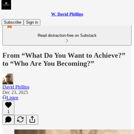
W. David Phillips
Subscribe
Sign in
Read distraction-free on Substack
From “What Do You Want to Achieve?”
to “Who Are You Becoming?”
David Phillips
Dec 23, 2025
Listen
1