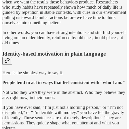
when we want the results those behaviors produce. Researchers
who study habits have repeatedly shown how much of daily life is
guided by repetition in stable contexts, with cues in our environment
pulling us toward familiar actions before we have time to think
ourselves into something better.¹
In other words, you can have strong intentions and still find yourself
living out an older identity, reinforced by old cues, in old places, at
old times.
Identity-based motivation in plain language
Here is the simplest way to say it.
People tend to act in ways that feel consistent with “who I am.”
Not who they
wish
they were in the abstract. Who they believe they
are, right now, in their bones.
If you have ever said, “I’m just not a morning person,” or “I’m not
disciplined,” or “I’m terrible with money,” you have felt the gravity
of identity. Those sentences are not merely descriptions. They are
permissions. They quietly shape what you attempt and what you
tolerate.