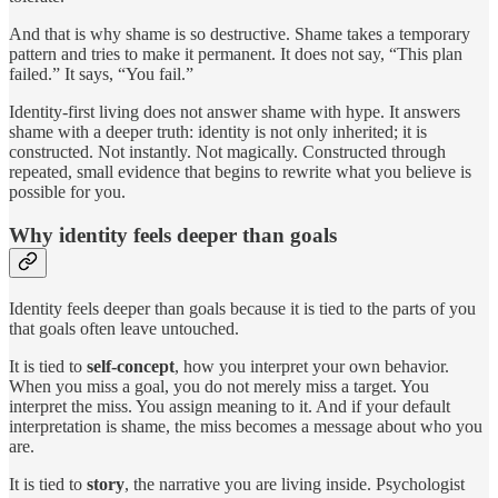
And that is why shame is so destructive. Shame takes a temporary
pattern and tries to make it permanent. It does not say, “This plan
failed.” It says, “You fail.”
Identity-first living does not answer shame with hype. It answers
shame with a deeper truth: identity is not only inherited; it is
constructed. Not instantly. Not magically. Constructed through
repeated, small evidence that begins to rewrite what you believe is
possible for you.
Why identity feels deeper than goals
Identity feels deeper than goals because it is tied to the parts of you
that goals often leave untouched.
It is tied to
self-concept
, how you interpret your own behavior.
When you miss a goal, you do not merely miss a target. You
interpret the miss. You assign meaning to it. And if your default
interpretation is shame, the miss becomes a message about who you
are.
It is tied to
story
, the narrative you are living inside. Psychologist