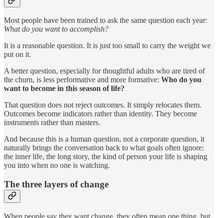
Most people have been trained to ask the same question each year:
What do you want to accomplish?
It is a reasonable question. It is just too small to carry the weight we
put on it.
A better question, especially for thoughtful adults who are tired of
the churn, is less performative and more formative:
Who do you
want to become in this season of life?
That question does not reject outcomes. It simply relocates them.
Outcomes become indicators rather than identity. They become
instruments rather than masters.
And because this is a human question, not a corporate question, it
naturally brings the conversation back to what goals often ignore:
the inner life, the long story, the kind of person your life is shaping
you into when no one is watching.
The three layers of change
When people say they want change, they often mean one thing, but