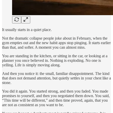
It usually starts in a quiet place.
Not the dramatic collapse people joke about in February, when the
gym empties out and the new habit apps stop pinging. It starts earlier
than that, and softer. A moment you can almost miss.
You are standing in the kitchen, or sitting in the car, or looking at a
planner you once believed in. Nothing is exploding. No one is
yelling. Life is simply moving along.
And then you notice it: the small, familiar disappointment. The kind
that does not demand attention, but quietly settles in your chest like a
stone.
You did it again. You started strong, and then you faded. You made
promises to yourself, and then you negotiated them down. You said,
“This time will be different,” and then time proved, again, that you
are not as consistent as you want to be.