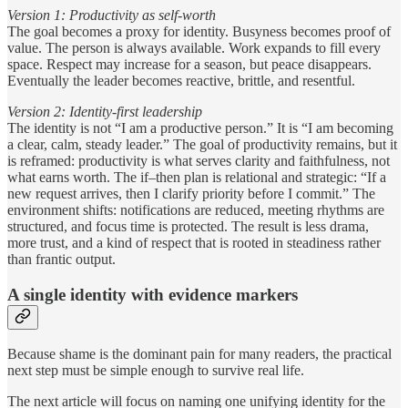
Version 1: Productivity as self-worth
The goal becomes a proxy for identity. Busyness becomes proof of
value. The person is always available. Work expands to fill every
space. Respect may increase for a season, but peace disappears.
Eventually the leader becomes reactive, brittle, and resentful.
Version 2: Identity-first leadership
The identity is not “I am a productive person.” It is “I am becoming
a clear, calm, steady leader.” The goal of productivity remains, but it
is reframed: productivity is what serves clarity and faithfulness, not
what earns worth. The if–then plan is relational and strategic: “If a
new request arrives, then I clarify priority before I commit.” The
environment shifts: notifications are reduced, meeting rhythms are
structured, and focus time is protected. The result is less drama,
more trust, and a kind of respect that is rooted in steadiness rather
than frantic output.
A single identity with evidence markers
Because shame is the dominant pain for many readers, the practical
next step must be simple enough to survive real life.
The next article will focus on naming one unifying identity for the