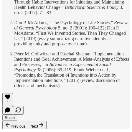
Through Habit: Interventions for Initiating and Maintaining
Health Behavior Change,”
Behavioral Science & Policy
3,
no. 2 (2017): 71–83.
Dan P. McAdams, “The Psychology of Life Stories,”
Review
of General Psychology
5, no. 2 (2001): 100–122; Dan P.
McAdams, “First We Invented Stories, Then They Changed
Us,” (2019) (essay summarizing narrative identity as
providing unity and purpose over time).
Peter M. Gollwitzer and Paschal Sheeran, “Implementation
Intentions and Goal Achievement: A Meta-Analysis of Effects
and Processes,” in
Advances in Experimental Social
Psychology
38 (2006): 69–119; Frank Wieber et al.,
“Promoting the Translation of Intentions into Action by
Implementation Intentions,” (2015) (review discussion of
effects and mechanisms).
1
Share
Previous
Next