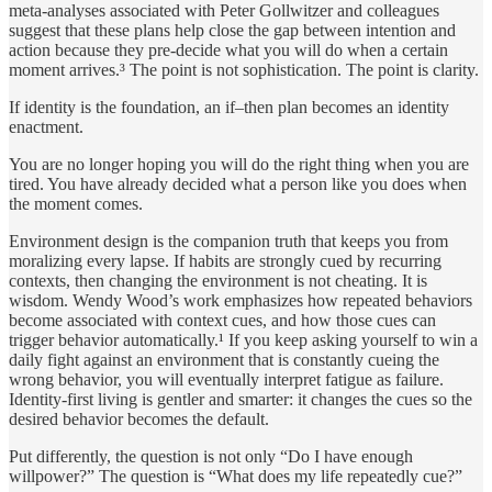
meta-analyses associated with Peter Gollwitzer and colleagues
suggest that these plans help close the gap between intention and
action because they pre-decide what you will do when a certain
moment arrives.³ The point is not sophistication. The point is clarity.
If identity is the foundation, an if–then plan becomes an identity
enactment.
You are no longer hoping you will do the right thing when you are
tired. You have already decided what a person like you does when
the moment comes.
Environment design is the companion truth that keeps you from
moralizing every lapse. If habits are strongly cued by recurring
contexts, then changing the environment is not cheating. It is
wisdom. Wendy Wood’s work emphasizes how repeated behaviors
become associated with context cues, and how those cues can
trigger behavior automatically.¹ If you keep asking yourself to win a
daily fight against an environment that is constantly cueing the
wrong behavior, you will eventually interpret fatigue as failure.
Identity-first living is gentler and smarter: it changes the cues so the
desired behavior becomes the default.
Put differently, the question is not only “Do I have enough
willpower?” The question is “What does my life repeatedly cue?”