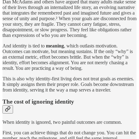
Dan McAdams and others have argued that many adults make sense
of their lives through an internalized life story, an evolving narrative
that integrates the remembered past and imagined future and gives a
sense of unity and purpose.² When your goals are disconnected from
your story, they are fragile. They cannot carry fatigue, stress,
disappointment, or slow progress. They feel like obligations rather
than expressions of who you are becoming.
And identity is tied to
meaning
, which outlasts motivation.
Outcomes can motivate, but meaning sustains. If the only “why” is
an external metric, effort becomes brittle. But when the “why” is
identity, effort becomes alignment. You are not merely chasing a
result. You are practicing a way of being.
This is also why identity-first living does not treat goals as enemies.
It simply assigns them their proper role. Goals become downstream
from identity, serving it the way a map serves a traveler.
The cost of ignoring identity
When identity is ignored, two painful outcomes are common.
First, you can achieve things that do not change you. You can hit the
number, reach the milestone, and still feel the same internal