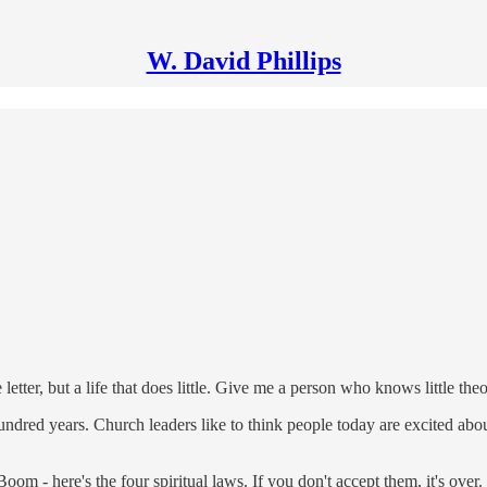
W. David Phillips
e letter, but a life that does little. Give me a person who knows little th
dred years. Church leaders like to think people today are excited about m
m - here's the four spiritual laws. If you don't accept them, it's over. 