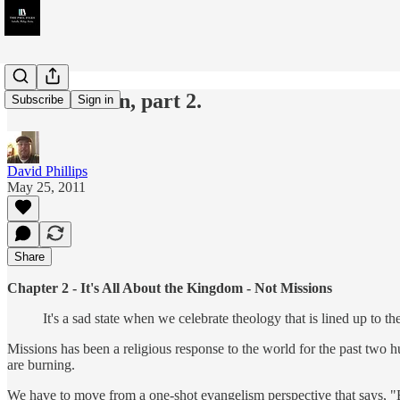
Glocalization, part 2.
Subscribe
Sign in
David Phillips
May 25, 2011
Share
Chapter 2 - It's All About the Kingdom - Not Missions
It's a sad state when we celebrate theology that is lined up to th
Missions has been a religious response to the world for the past two hun
are burning.
We have to move from a one-shot evangelism perspective that says, "Boo