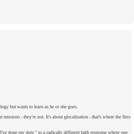
eology but wants to learn as he or she goes.
issions - they're not. It's about glocalization - that's where the fires
I've done my duty," to a radically different faith response where one