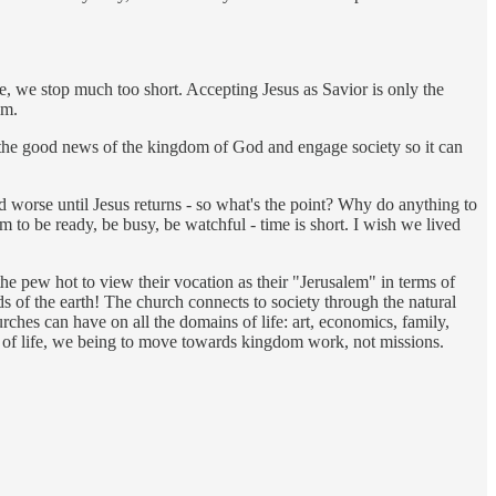
ue, we stop much too short. Accepting Jesus as Savior is only the
im.
im the good news of the kingdom of God and engage society so it can
d worse until Jesus returns - so what's the point? Why do anything to
em to be ready, be busy, be watchful - time is short. I wish we lived
the pew hot to view their vocation as their "Jerusalem" in terms of
ds of the earth! The church connects to society through the natural
rches can have on all the domains of life: art, economics, family,
s of life, we being to move towards kingdom work, not missions.