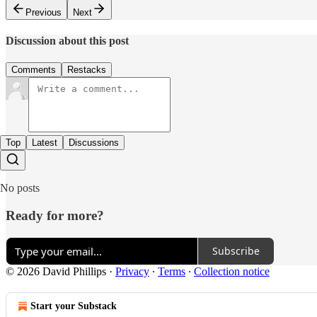
Previous
Next
Discussion about this post
Comments
Restacks
Top
Latest
Discussions
No posts
Ready for more?
Subscribe
© 2026 David Phillips
·
Privacy
∙
Terms
∙
Collection notice
Start your Substack