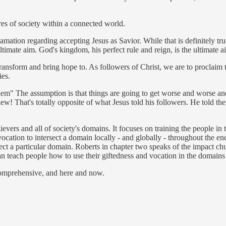
ures of society within a connected world.
amation regarding accepting Jesus as Savior. While that is definitely tr
ltimate aim. God's kingdom, his perfect rule and reign, is the ultimate a
o transform and bring hope to. As followers of Christ, we are to procla
ies.
them" The assumption is that things are going to get worse and worse an
view! That's totally opposite of what Jesus told his followers. He told th
evers and all of society's domains. It focuses on training the people in 
ocation to intersect a domain locally - and globally - throughout the en
ect a particular domain. Roberts in chapter two speaks of the impact chu
n teach people how to use their giftedness and vocation in the domain
comprehensive, and here and now.