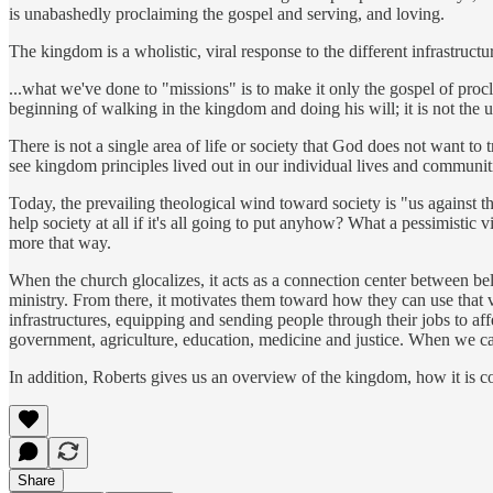
is unabashedly proclaiming the gospel and serving, and loving.
The kingdom is a wholistic, viral response to the different infrastruct
...what we've done to "missions" is to make it only the gospel of procl
beginning of walking in the kingdom and doing his will; it is not the u
There is not a single area of life or society that God does not want t
see kingdom principles lived out in our individual lives and communit
Today, the prevailing theological wind toward society is "us against 
help society at all if it's all going to put anyhow? What a pessimistic 
more that way.
When the church glocalizes, it acts as a connection center between beli
ministry. From there, it motivates them toward how they can use that v
infrastructures, equipping and sending people through their jobs to aff
government, agriculture, education, medicine and justice. When we ca
In addition, Roberts gives us an overview of the kingdom, how it is 
Share