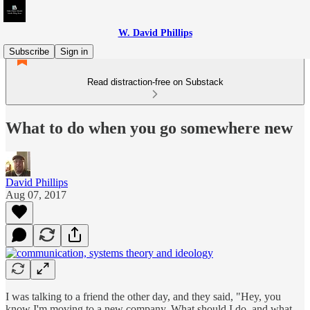
W. David Phillips
Subscribe
Sign in
Read distraction-free on Substack
What to do when you go somewhere new
David Phillips
Aug 07, 2017
I was talking to a friend the other day, and they said, "Hey, you
know I'm moving to a new company. What should I do, and what