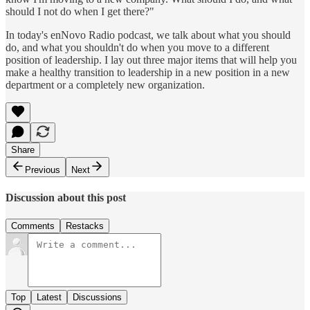
should I not do when I get there?"
In today's enNovo Radio podcast, we talk about what you should
do, and what you shouldn't do when you move to a different
position of leadership. I lay out three major items that will help you
make a healthy transition to leadership in a new position in a new
department or a completely new organization.
Share
Previous
Next
Discussion about this post
Comments
Restacks
Top
Latest
Discussions