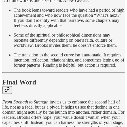
No framework is one-size-fits-all. A few caveats:
The book leans toward readers who have had a period of high
achievement and who now face the question “What’s next?”
If you don’t identify with that narrative, some chapters may
feel less directly applicable.
Some of the spiritual or philosophical dimensions may
resonate differently depending on one’s faith, culture or
worldview. Brooks invites them; he doesn’t enforce them.
The transition to the second curve isn’t automatic. It requires
intention, reflection, relationships, and sometimes letting go of
former patterns. Reading is helpful, but action is required.
Final Word
From Strength to Strength
invites us to embrace the second half of
life, not as a fade, but as a pivot. It helps us see that decline in one
domain might actually be the launch into another, richer domain. For
leaders, Brooks offers hope: your value doesn’t vanish when your
capacities shift. Instead, you can harness the strengths of your stage,