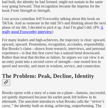
had built, the identity he had formed, might not sustain in the same
way going forward. That recognition became the impetus for the
book
From Strength to Strength
.
I ran across comedian Jeff Foxworthy talking about this book on
TikTok. And as someone in the mid 50’s and thinking about the next
phase of my life, I decided to pick it up. And I’m glad I did. (PS:
A
really good Foxworthy interview
)
For many leaders and high-achievers, the trajectory is clear: upward,
upward, upward. Promotions, recognition, accolades, responsibility.
But Brooks’s claim—drawn from research, interviews, and personal
experience—is that this first curve has a natural bend downward.
Rather than treat that decline as failure, he argues we can view it as
an entry point into a second curve of strength—one rooted less in
speed and novelty, and more in wisdom, service, and connection.
The Problem: Peak, Decline, Identity
Brooks opens with a story of a man on a plane—famous, successful,
yet quietly depressed because his earlier peak felt hollow in its
aftermath. The anecdote introduces what Brooks calls the
“striver’s
curse,”
the identity built on doing, achieving, outperforming. The