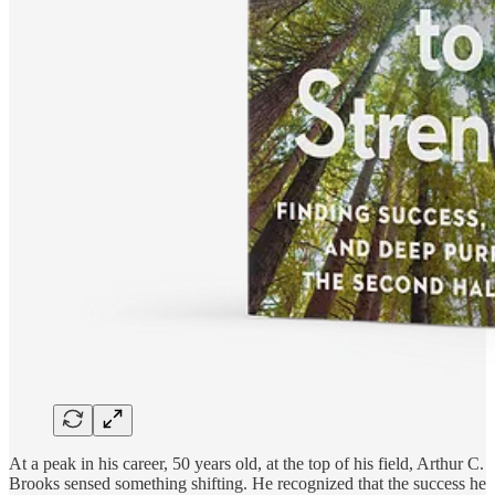
At a peak in his career, 50 years old, at the top of his field, Arthur C.
Brooks sensed something shifting. He recognized that the success he