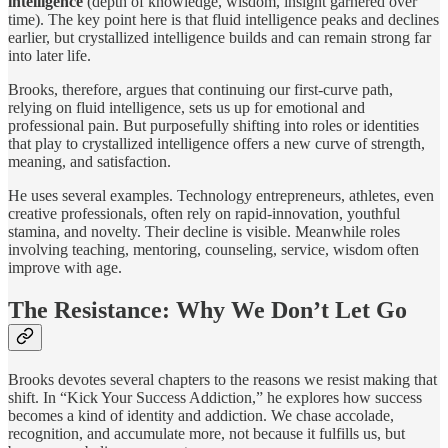
intelligence
(depth of knowledge, wisdom, insight garnered over
time). The key point here is that fluid intelligence peaks and declines
earlier, but crystallized intelligence builds and can remain strong far
into later life.
Brooks, therefore, argues that continuing our first-curve path,
relying on fluid intelligence, sets us up for emotional and
professional pain. But purposefully shifting into roles or identities
that play to crystallized intelligence offers a new curve of strength,
meaning, and satisfaction.
He uses several examples. Technology entrepreneurs, athletes, even
creative professionals, often rely on rapid‐innovation, youthful
stamina, and novelty. Their decline is visible. Meanwhile roles
involving teaching, mentoring, counseling, service, wisdom often
improve with age.
The Resistance: Why We Don’t Let Go
Brooks devotes several chapters to the reasons we resist making that
shift. In “Kick Your Success Addiction,” he explores how success
becomes a kind of identity and addiction. We chase accolade,
recognition, and accumulate more, not because it fulfills us, but