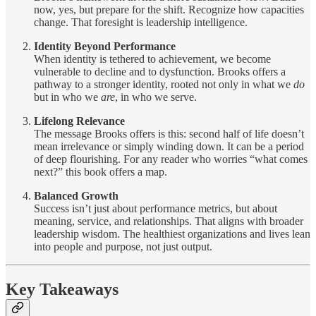
now, yes, but prepare for the shift. Recognize how capacities
change. That foresight is leadership intelligence.
Identity Beyond Performance
When identity is tethered to achievement, we become
vulnerable to decline and to dysfunction. Brooks offers a
pathway to a stronger identity, rooted not only in what we
do
but in who we
are
, in who we serve.
Lifelong Relevance
The message Brooks offers is this: second half of life doesn’t
mean irrelevance or simply winding down. It can be a period
of deep flourishing. For any reader who worries “what comes
next?” this book offers a map.
Balanced Growth
Success isn’t just about performance metrics, but about
meaning, service, and relationships. That aligns with broader
leadership wisdom. The healthiest organizations and lives lean
into people and purpose, not just output.
Key Takeaways