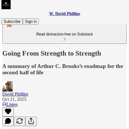
W. David Phillips
Subscribe
Sign in
Read distraction-free on Substack
Going From Strength to Strength
A summary of Arthur C. Brooks’s roadmap for the
second half of life
David Phillips
Oct 21, 2025
Listen