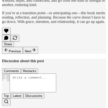
wisdom, depth, and connection, and go from one kind of strength to
another, enduring kind.
If you’re at a transition point—or anticipating one—this book merits
reading, reflection, and planning. Because the curve doesn’t have to
go down. With grace, intention, and relationship, it can go up again.
Share
Previous
Next
Discussion about this post
Comments
Restacks
Top
Latest
Discussions