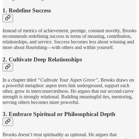
1. Redefine Success
Instead of metrics of achievement, prestige, constant novelty, Brooks
recommends redefining success in terms of meaning, contribution,
relationships, and service. Success becomes less about winning and
more about flourishing—with others and within yourself.
2. Cultivate Deep Relationships
In a chapter titled
“Cultivate Your Aspen Grove”
, Brooks draws on
a powerful metaphor: aspen trees link underground, support each
other, grow in interconnectedness. He argues that our second-curve
strength is strongly relational. Building meaningful ties, mentoring,
serving others becomes more powerful.
3. Embrace Spiritual or Philosophical Depth
Brooks doesn’t treat spirituality as optional. He argues that