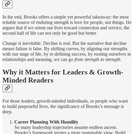
In the end, Brooks offers a simple yet powerful takeaway: the most
reliable source of enduring strength is love for people, not things. He
argues that if we orient our lives toward connection and service, the
second half of life can not only be good but better.
Change is inevitable. Decline is real. But the narrative that decline
means failure is false. By shifting curves, by aligning our strengths
with our stage of life, by re-defining success, by rooting ourselves in
relationships and meaning, we can go
from strength to strength
.
Why it Matters for Leaders & Growth-
Minded Readers
For those leaders, growth-minded individuals, or people who want
to build purposeful lives, the significance of Brooks’s message is
deep.
Career Planning With Humility
So many leadership trajectories assume endless ascent.
Brooks’s framework invites a more sustainable view: Build