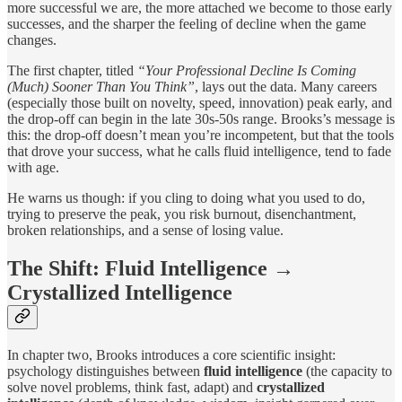
more successful we are, the more attached we become to those early
successes, and the sharper the feeling of decline when the game
changes.
The first chapter, titled
“Your Professional Decline Is Coming
(Much) Sooner Than You Think”
, lays out the data. Many careers
(especially those built on novelty, speed, innovation) peak early, and
the drop-off can begin in the late 30s-50s range. Brooks’s message is
this: the drop-off doesn’t mean you’re incompetent, but that the tools
that drove your success, what he calls fluid intelligence, tend to fade
with age.
He warns us though: if you cling to doing what you used to do,
trying to preserve the peak, you risk burnout, disenchantment,
broken relationships, and a sense of losing value.
The Shift: Fluid Intelligence →
Crystallized Intelligence
In chapter two, Brooks introduces a core scientific insight:
psychology distinguishes between
fluid intelligence
(the capacity to
solve novel problems, think fast, adapt) and
crystallized