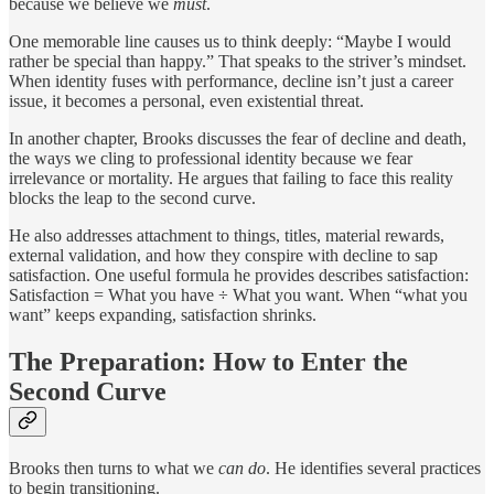
because we believe we
must
.
One memorable line causes us to think deeply: “Maybe I would
rather be special than happy.” That speaks to the striver’s mindset.
When identity fuses with performance, decline isn’t just a career
issue, it becomes a personal, even existential threat.
In another chapter, Brooks discusses the fear of decline and death,
the ways we cling to professional identity because we fear
irrelevance or mortality. He argues that failing to face this reality
blocks the leap to the second curve.
He also addresses attachment to things, titles, material rewards,
external validation, and how they conspire with decline to sap
satisfaction. One useful formula he provides describes satisfaction:
Satisfaction = What you have ÷ What you want. When “what you
want” keeps expanding, satisfaction shrinks.
The Preparation: How to Enter the
Second Curve
Brooks then turns to what we
can do
. He identifies several practices
to begin transitioning.