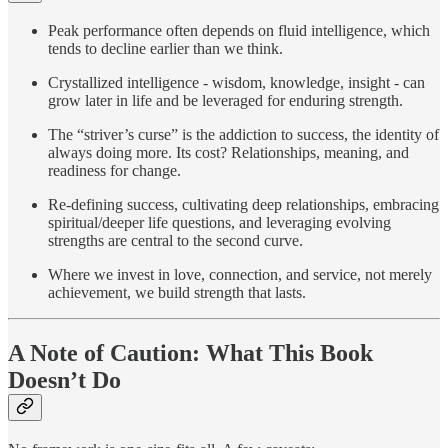
Peak performance often depends on fluid intelligence, which
tends to decline earlier than we think.
Crystallized intelligence - wisdom, knowledge, insight - can
grow later in life and be leveraged for enduring strength.
The “striver’s curse” is the addiction to success, the identity of
always doing more. Its cost? Relationships, meaning, and
readiness for change.
Re-defining success, cultivating deep relationships, embracing
spiritual/deeper life questions, and leveraging evolving
strengths are central to the second curve.
Where we invest in love, connection, and service, not merely
achievement, we build strength that lasts.
A Note of Caution: What This Book
Doesn’t Do