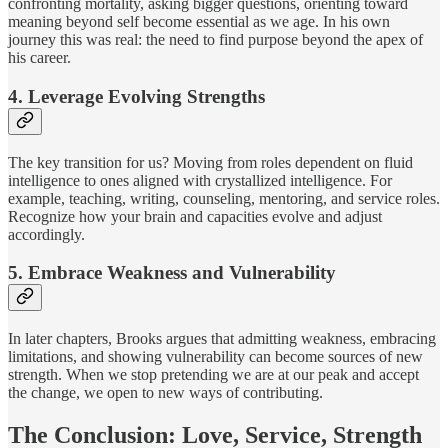
confronting mortality, asking bigger questions, orienting toward
meaning beyond self become essential as we age. In his own
journey this was real: the need to find purpose beyond the apex of
his career.
4. Leverage Evolving Strengths
The key transition for us? Moving from roles dependent on fluid
intelligence to ones aligned with crystallized intelligence. For
example, teaching, writing, counseling, mentoring, and service roles.
Recognize how your brain and capacities evolve and adjust
accordingly.
5. Embrace Weakness and Vulnerability
In later chapters, Brooks argues that admitting weakness, embracing
limitations, and showing vulnerability can become sources of new
strength. When we stop pretending we are at our peak and accept
the change, we open to new ways of contributing.
The Conclusion: Love, Service, Strength