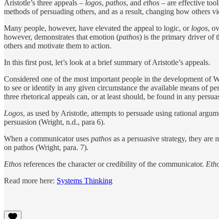
Aristotle’s three appeals –
logos
,
pathos
, and
ethos
– are effective tool
methods of persuading others, and as a result, changing how others vi
Many people, however, have elevated the appeal to logic, or
logos
, o
however, demonstrates that emotion (
pathos
) is the primary driver o
others and motivate them to action.
In this first post, let’s look at a brief summary of Aristotle’s appeals.
Considered one of the most important people in the development of West
to see or identify in any given circumstance the available means of per
three rhetorical appeals can, or at least should, be found in any persua
Logos
, as used by Aristotle, attempts to persuade using rational argu
persuasion (Wright, n.d., para 6).
When a communicator uses
pathos
as a persuasive strategy, they are
on pathos (Wright, para. 7).
Ethos
references the character or credibility of the communicator.
Eth
Read more here:
Systems Thinking