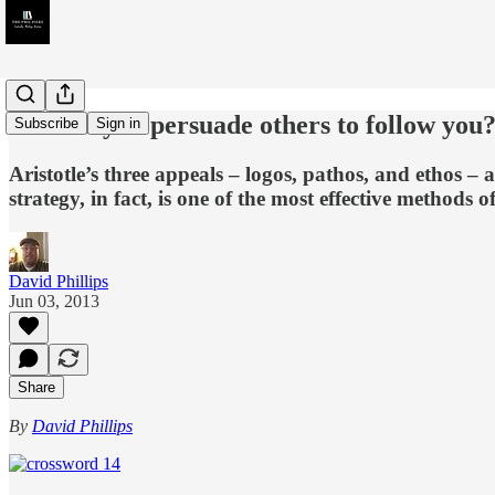
How do you persuade others to follow you
Subscribe
Sign in
Aristotle’s three appeals – logos, pathos, and ethos – a
strategy, in fact, is one of the most effective methods 
David Phillips
Jun 03, 2013
Share
By
David Phillips