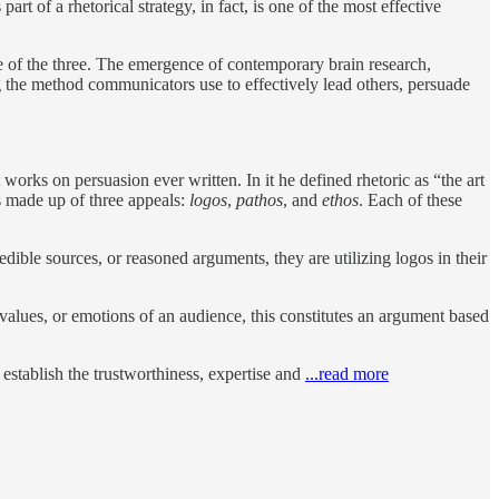
part of a rhetorical strategy, in fact, is one of the most effective
tive of the three. The emergence of contemporary brain research,
g the method communicators use to effectively lead others, persuade
orks on persuasion ever written. In it he defined rhetoric as “the art
is made up of three appeals:
logos
,
pathos
, and
ethos
. Each of these
dible sources, or reasoned arguments, they are utilizing logos in their
values, or emotions of an audience, this constitutes an argument based
 establish the trustworthiness, expertise and
...read more