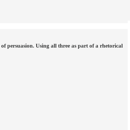
 of persuasion. Using all three as part of a rhetorical