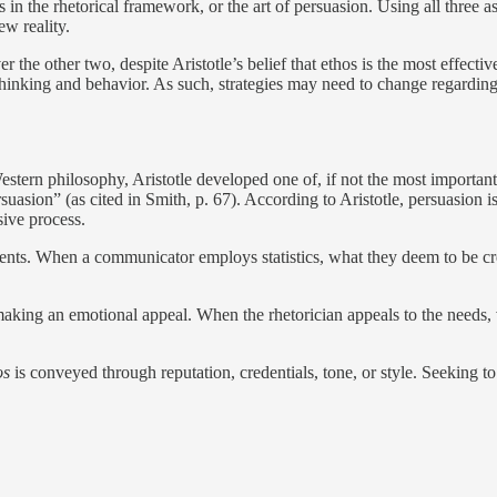
s in the rhetorical framework, or the art of persuasion. Using all three as 
ew reality.
ver the other two, despite Aristotle’s belief that ethos is the most effec
f thinking and behavior. As such, strategies may need to change regardin
ern philosophy, Aristotle developed one of, if not the most important w
suasion” (as cited in Smith, p. 67). According to Aristotle, persuasion 
sive process.
ments. When a communicator employs statistics, what they deem to be cre
 making an emotional appeal. When the rhetorician appeals to the needs, 
os
is conveyed through reputation, credentials, tone, or style. Seeking to