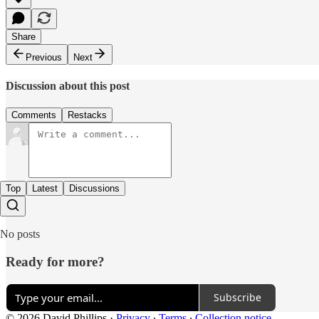
Share
Previous
Next
Discussion about this post
Comments
Restacks
Top
Latest
Discussions
No posts
Ready for more?
Subscribe
© 2026 David Phillips
·
Privacy
∙
Terms
∙
Collection notice