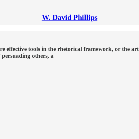
W. David Phillips
?
re effective tools in the rhetorical framework, or the art
of persuading others, a