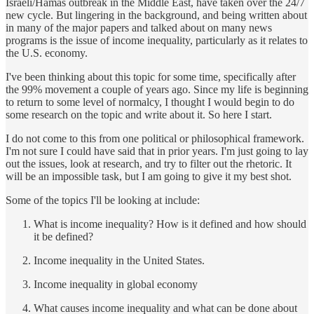
Israeli/Hamas outbreak in the Middle East, have taken over the 24/7
new cycle. But lingering in the background, and being written about
in many of the major papers and talked about on many news
programs is the issue of income inequality, particularly as it relates to
the U.S. economy.
I've been thinking about this topic for some time, specifically after
the 99% movement a couple of years ago. Since my life is beginning
to return to some level of normalcy, I thought I would begin to do
some research on the topic and write about it. So here I start.
I do not come to this from one political or philosophical framework.
I'm not sure I could have said that in prior years. I'm just going to lay
out the issues, look at research, and try to filter out the rhetoric. It
will be an impossible task, but I am going to give it my best shot.
Some of the topics I'll be looking at include:
What is income inequality? How is it defined and how should
it be defined?
Income inequality in the United States.
Income inequality in global economy
What causes income inequality and what can be done about