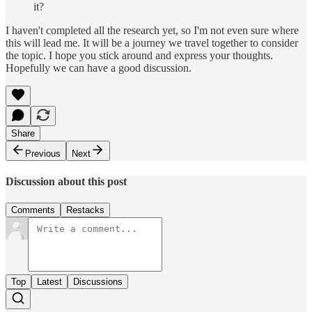
it?
I haven't completed all the research yet, so I'm not even sure where
this will lead me. It will be a journey we travel together to consider
the topic. I hope you stick around and express your thoughts.
Hopefully we can have a good discussion.
Share
Previous
Next
Discussion about this post
Comments
Restacks
Top
Latest
Discussions