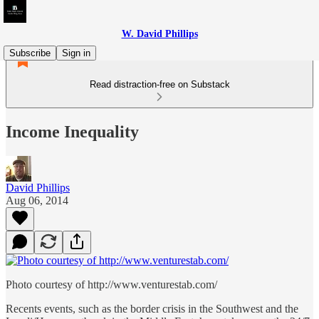
W. David Phillips
Subscribe
Sign in
Read distraction-free on Substack
Income Inequality
David Phillips
Aug 06, 2014
Photo courtesy of http://www.venturestab.com/
Recents events, such as the border crisis in the Southwest and the