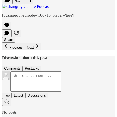
[buzzsprout episode='100715' player='true']
Share
Previous
Next
Discussion about this post
Comments
Restacks
Top
Latest
Discussions
No posts