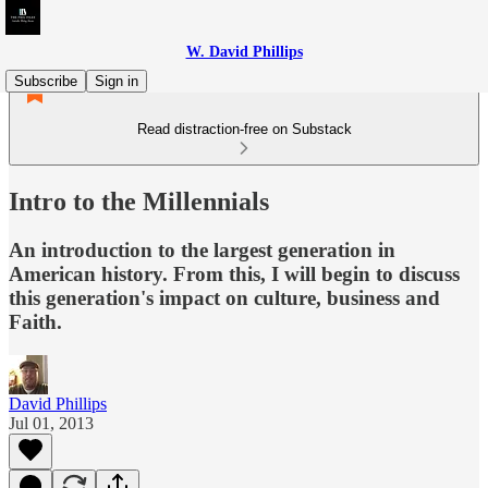
W. David Phillips
Subscribe
Sign in
Read distraction-free on Substack
Intro to the Millennials
An introduction to the largest generation in
American history. From this, I will begin to discuss
this generation's impact on culture, business and
Faith.
David Phillips
Jul 01, 2013