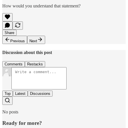
How would you understand that statement?
Share
Previous
Next
Discussion about this post
Comments
Restacks
Top
Latest
Discussions
No posts
Ready for more?