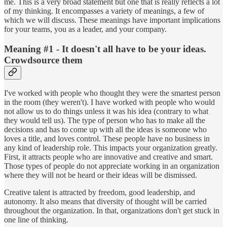
me. This is a very broad statement but one that is really reflects a lot
of my thinking. It encompasses a variety of meanings, a few of
which we will discuss. These meanings have important implications
for your teams, you as a leader, and your company.
Meaning #1 - It doesn't all have to be your ideas.
Crowdsource them
I've worked with people who thought they were the smartest person
in the room (they weren't). I have worked with people who would
not allow us to do things unless it was his idea (contrary to what
they would tell us). The type of person who has to make all the
decisions and has to come up with all the ideas is someone who
loves a title, and loves control. These people have no business in
any kind of leadership role. This impacts your organization greatly.
First, it attracts people who are innovative and creative and smart.
Those types of people do not appreciate working in an organization
where they will not be heard or their ideas will be dismissed.
Creative talent is attracted by freedom, good leadership, and
autonomy. It also means that diversity of thought will be carried
throughout the organization. In that, organizations don't get stuck in
one line of thinking.