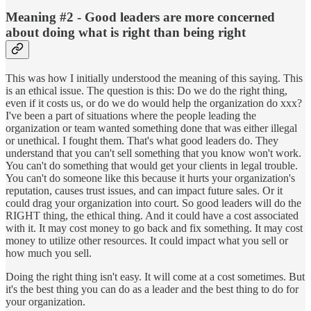
Meaning #2 - Good leaders are more concerned
about doing what is right than being right
This was how I initially understood the meaning of this saying. This
is an ethical issue. The question is this: Do we do the right thing,
even if it costs us, or do we do would help the organization do xxx?
I've been a part of situations where the people leading the
organization or team wanted something done that was either illegal
or unethical. I fought them. That's what good leaders do. They
understand that you can't sell something that you know won't work.
You can't do something that would get your clients in legal trouble.
You can't do someone like this because it hurts your organization's
reputation, causes trust issues, and can impact future sales. Or it
could drag your organization into court. So good leaders will do the
RIGHT thing, the ethical thing. And it could have a cost associated
with it. It may cost money to go back and fix something. It may cost
money to utilize other resources. It could impact what you sell or
how much you sell.
Doing the right thing isn't easy. It will come at a cost sometimes. But
it's the best thing you can do as a leader and the best thing to do for
your organization.