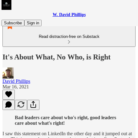
W. David Phillips
Subscribe
Sign in
Read distraction-free on Substack
It's About What, No Who, is Right
David Phillips
Mar 16, 2021
Bad leaders care about who's right, good leaders
care about what's right!
I saw this statement on LinkedIn the other day and it jumped out at