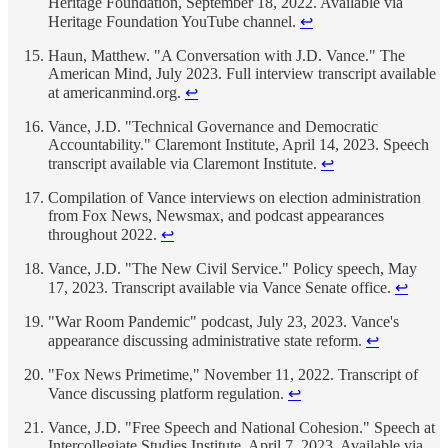
Heritage Foundation, September 18, 2022. Available via
Heritage Foundation YouTube channel.
↩
Haun, Matthew. "A Conversation with J.D. Vance." The
American Mind, July 2023. Full interview transcript available
at americanmind.org.
↩
Vance, J.D. "Technical Governance and Democratic
Accountability." Claremont Institute, April 14, 2023. Speech
transcript available via Claremont Institute.
↩
Compilation of Vance interviews on election administration
from Fox News, Newsmax, and podcast appearances
throughout 2022.
↩
Vance, J.D. "The New Civil Service." Policy speech, May
17, 2023. Transcript available via Vance Senate office.
↩
"War Room Pandemic" podcast, July 23, 2023. Vance's
appearance discussing administrative state reform.
↩
"Fox News Primetime," November 11, 2022. Transcript of
Vance discussing platform regulation.
↩
Vance, J.D. "Free Speech and National Cohesion." Speech at
Intercollegiate Studies Institute, April 7, 2023. Available via