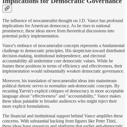
Implications for Democratic Governance
The influence of neocameralist thought on J.D. Vance has profound
implications for American democracy. As he rises to national
prominence, these ideas move from theoretical discussions into
potential policy implementation.
Vance's embrace of neocameralist concepts represents a fundamental
challenge to democratic principles. His skepticism toward distributed
decision-making, institutional independence, and electoral
accountability all undermine core democratic values. While he
frames these positions in terms of efficiency and effectiveness, their
implementation would substantially weaken democratic governance.
Moreover, his translation of neocameralist ideas into mainstream
political rhetoric serves to normalize anti-democratic concepts. By
recasting Yarvin's explicit critiques of democracy in more acceptable
language about "effectiveness" and "accountability," Vance makes
these ideas palatable to broader audiences who might reject their
more explicit formulations.
The financial and institutional support behind Vance amplifies these
concerns. With substantial backing from figures like Peter Thiel,
these ideas have resources and platforms that earlier anti-democratic