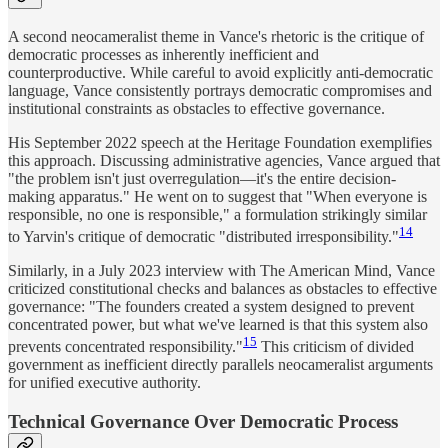
A second neocameralist theme in Vance's rhetoric is the critique of
democratic processes as inherently inefficient and
counterproductive. While careful to avoid explicitly anti-democratic
language, Vance consistently portrays democratic compromises and
institutional constraints as obstacles to effective governance.
His September 2022 speech at the Heritage Foundation exemplifies
this approach. Discussing administrative agencies, Vance argued that
"the problem isn't just overregulation—it's the entire decision-
making apparatus." He went on to suggest that "When everyone is
responsible, no one is responsible," a formulation strikingly similar
14
to Yarvin's critique of democratic "distributed irresponsibility."
Similarly, in a July 2023 interview with The American Mind, Vance
criticized constitutional checks and balances as obstacles to effective
governance: "The founders created a system designed to prevent
concentrated power, but what we've learned is that this system also
15
prevents concentrated responsibility."
This criticism of divided
government as inefficient directly parallels neocameralist arguments
for unified executive authority.
Technical Governance Over Democratic Process