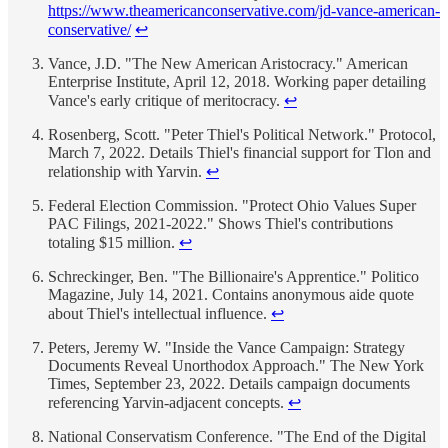
https://www.theamericanconservative.com/jd-vance-american-
conservative/
↩
Vance, J.D. "The New American Aristocracy." American
Enterprise Institute, April 12, 2018. Working paper detailing
Vance's early critique of meritocracy.
↩
Rosenberg, Scott. "Peter Thiel's Political Network." Protocol,
March 7, 2022. Details Thiel's financial support for Tlon and
relationship with Yarvin.
↩
Federal Election Commission. "Protect Ohio Values Super
PAC Filings, 2021-2022." Shows Thiel's contributions
totaling $15 million.
↩
Schreckinger, Ben. "The Billionaire's Apprentice." Politico
Magazine, July 14, 2021. Contains anonymous aide quote
about Thiel's intellectual influence.
↩
Peters, Jeremy W. "Inside the Vance Campaign: Strategy
Documents Reveal Unorthodox Approach." The New York
Times, September 23, 2022. Details campaign documents
referencing Yarvin-adjacent concepts.
↩
National Conservatism Conference. "The End of the Digital