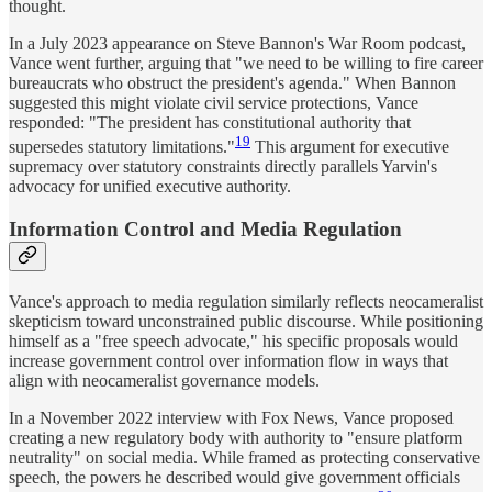
thought.
In a July 2023 appearance on Steve Bannon's War Room podcast,
Vance went further, arguing that "we need to be willing to fire career
bureaucrats who obstruct the president's agenda." When Bannon
suggested this might violate civil service protections, Vance
responded: "The president has constitutional authority that
19
supersedes statutory limitations."
This argument for executive
supremacy over statutory constraints directly parallels Yarvin's
advocacy for unified executive authority.
Information Control and Media Regulation
Vance's approach to media regulation similarly reflects neocameralist
skepticism toward unconstrained public discourse. While positioning
himself as a "free speech advocate," his specific proposals would
increase government control over information flow in ways that
align with neocameralist governance models.
In a November 2022 interview with Fox News, Vance proposed
creating a new regulatory body with authority to "ensure platform
neutrality" on social media. While framed as protecting conservative
speech, the powers he described would give government officials