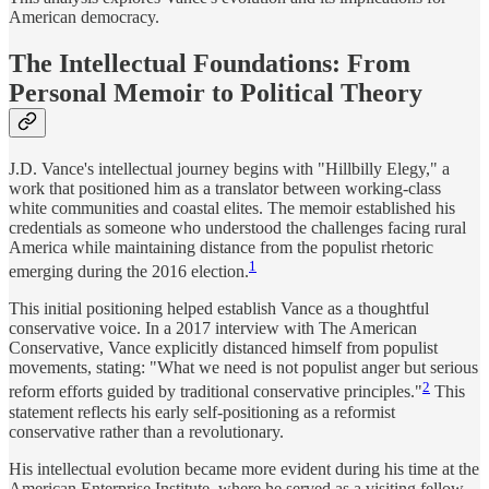
American democracy.
The Intellectual Foundations: From
Personal Memoir to Political Theory
J.D. Vance's intellectual journey begins with "Hillbilly Elegy," a
work that positioned him as a translator between working-class
white communities and coastal elites. The memoir established his
credentials as someone who understood the challenges facing rural
America while maintaining distance from the populist rhetoric
1
emerging during the 2016 election.
This initial positioning helped establish Vance as a thoughtful
conservative voice. In a 2017 interview with The American
Conservative, Vance explicitly distanced himself from populist
movements, stating: "What we need is not populist anger but serious
2
reform efforts guided by traditional conservative principles."
This
statement reflects his early self-positioning as a reformist
conservative rather than a revolutionary.
His intellectual evolution became more evident during his time at the
American Enterprise Institute, where he served as a visiting fellow