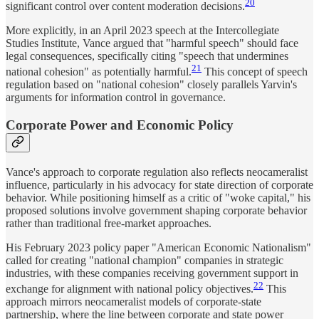
20
significant control over content moderation decisions.
More explicitly, in an April 2023 speech at the Intercollegiate
Studies Institute, Vance argued that "harmful speech" should face
legal consequences, specifically citing "speech that undermines
21
national cohesion" as potentially harmful.
This concept of speech
regulation based on "national cohesion" closely parallels Yarvin's
arguments for information control in governance.
Corporate Power and Economic Policy
Vance's approach to corporate regulation also reflects neocameralist
influence, particularly in his advocacy for state direction of corporate
behavior. While positioning himself as a critic of "woke capital," his
proposed solutions involve government shaping corporate behavior
rather than traditional free-market approaches.
His February 2023 policy paper "American Economic Nationalism"
called for creating "national champion" companies in strategic
industries, with these companies receiving government support in
22
exchange for alignment with national policy objectives.
This
approach mirrors neocameralist models of corporate-state
partnership, where the line between corporate and state power