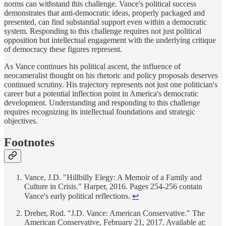
norms can withstand this challenge. Vance's political success
demonstrates that anti-democratic ideas, properly packaged and
presented, can find substantial support even within a democratic
system. Responding to this challenge requires not just political
opposition but intellectual engagement with the underlying critique
of democracy these figures represent.
As Vance continues his political ascent, the influence of
neocameralist thought on his rhetoric and policy proposals deserves
continued scrutiny. His trajectory represents not just one politician's
career but a potential inflection point in America's democratic
development. Understanding and responding to this challenge
requires recognizing its intellectual foundations and strategic
objectives.
Footnotes
Vance, J.D. "Hillbilly Elegy: A Memoir of a Family and
Culture in Crisis." Harper, 2016. Pages 254-256 contain
Vance's early political reflections.
↩
Dreher, Rod. "J.D. Vance: American Conservative." The
American Conservative, February 21, 2017. Available at: