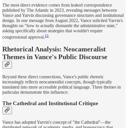
The most direct evidence comes from leaked correspondence
published by The Atlantic in 2023, revealing messages between
Vance and Yarvin discussing governance structures and institutional
design. In one message from August 2022, Vance solicited Yarvin's
thoughts on "how to actually dismantle the administrative state,"
asking specifically about strategies that wouldn't require
11
congressional approval.
Rhetorical Analysis: Neocameralist
Themes in Vance's Public Discourse
Beyond these direct connections, Vance's public rhetoric
increasingly reflects neocameralist concepts, though typically
translated into more accessible political language. Three themes in
particular demonstrate this influence:
The Cathedral and Institutional Critique
Vance has adopted Yarvin's concept of "the Cathedral"—the
distributed network of academia, media, and bureaucracy that