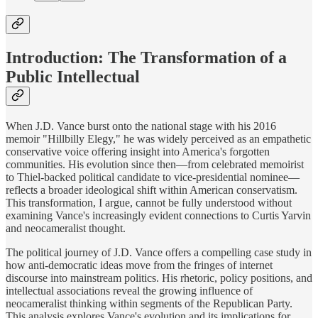
Introduction: The Transformation of a
Public Intellectual
When J.D. Vance burst onto the national stage with his 2016
memoir "Hillbilly Elegy," he was widely perceived as an empathetic
conservative voice offering insight into America's forgotten
communities. His evolution since then—from celebrated memoirist
to Thiel-backed political candidate to vice-presidential nominee—
reflects a broader ideological shift within American conservatism.
This transformation, I argue, cannot be fully understood without
examining Vance's increasingly evident connections to Curtis Yarvin
and neocameralist thought.
The political journey of J.D. Vance offers a compelling case study in
how anti-democratic ideas move from the fringes of internet
discourse into mainstream politics. His rhetoric, policy positions, and
intellectual associations reveal the growing influence of
neocameralist thinking within segments of the Republican Party.
This analysis explores Vance's evolution and its implications for