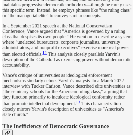
maintains progressive democratic orthodoxy—though he rarely uses
this specific term. Instead, he employs phrases like "the ruling class"
or "the managerial elite" to convey similar concepts.
In a September 2021 speech at the National Conservatism
Conference, Vance argued that "America is governed by a ruling
class that despises its own people." He went on to describe a system
where "unelected bureaucrats, corporate journalists, university
administrators, and nonprofit executives" exercise more real power
12
than elected officials.
This analysis closely parallels Yarvin's
description of the Cathedral as exercising power without democratic
accountability.
Vance's critique of universities as ideological enforcement
mechanisms similarly echoes Yarvin's analysis. In a March 2022
interview with Tucker Carlson, Vance described elite universities as
"the seminary schools for the American ruling class," arguing that
they function primarily to inculcate ideological conformity rather
13
than promote intellectual development.
This characterization
closely mirrors Yarvin's description of universities as "America's
state church."
The Inefficiency of Democratic Governance