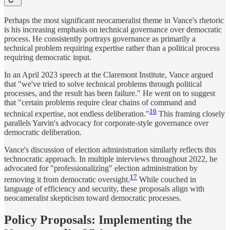
Perhaps the most significant neocameralist theme in Vance's rhetoric
is his increasing emphasis on technical governance over democratic
process. He consistently portrays governance as primarily a
technical problem requiring expertise rather than a political process
requiring democratic input.
In an April 2023 speech at the Claremont Institute, Vance argued
that "we've tried to solve technical problems through political
processes, and the result has been failure." He went on to suggest
that "certain problems require clear chains of command and
16
technical expertise, not endless deliberation."
This framing closely
parallels Yarvin's advocacy for corporate-style governance over
democratic deliberation.
Vance's discussion of election administration similarly reflects this
technocratic approach. In multiple interviews throughout 2022, he
advocated for "professionalizing" election administration by
17
removing it from democratic oversight.
While couched in
language of efficiency and security, these proposals align with
neocameralist skepticism toward democratic processes.
Policy Proposals: Implementing the