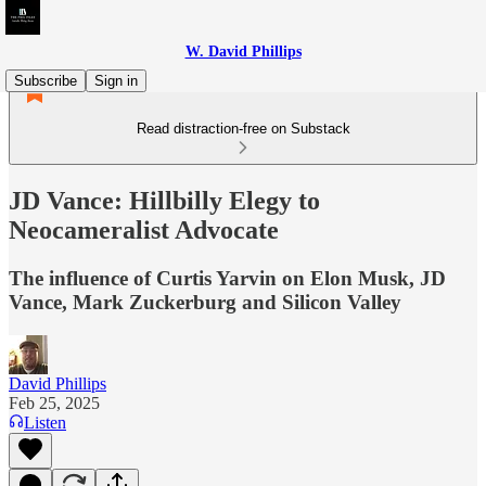
W. David Phillips
Subscribe
Sign in
Read distraction-free on Substack
JD Vance: Hillbilly Elegy to
Neocameralist Advocate
The influence of Curtis Yarvin on Elon Musk, JD
Vance, Mark Zuckerburg and Silicon Valley
David Phillips
Feb 25, 2025
Listen