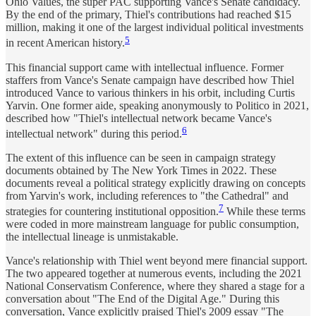
Ohio Values, the super PAC supporting Vance's Senate candidacy.
By the end of the primary, Thiel's contributions had reached $15
million, making it one of the largest individual political investments
5
in recent American history.
This financial support came with intellectual influence. Former
staffers from Vance's Senate campaign have described how Thiel
introduced Vance to various thinkers in his orbit, including Curtis
Yarvin. One former aide, speaking anonymously to Politico in 2021,
described how "Thiel's intellectual network became Vance's
6
intellectual network" during this period.
The extent of this influence can be seen in campaign strategy
documents obtained by The New York Times in 2022. These
documents reveal a political strategy explicitly drawing on concepts
from Yarvin's work, including references to "the Cathedral" and
7
strategies for countering institutional opposition.
While these terms
were coded in more mainstream language for public consumption,
the intellectual lineage is unmistakable.
Vance's relationship with Thiel went beyond mere financial support.
The two appeared together at numerous events, including the 2021
National Conservatism Conference, where they shared a stage for a
conversation about "The End of the Digital Age." During this
conversation, Vance explicitly praised Thiel's 2009 essay "The