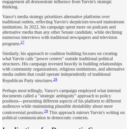
engagement all demonstrate influence from Yarvin's strategic
thinking.
Vance's media strategy prioritizes alternative platforms over
traditional outlets, reflecting Yarvin's skepticism toward mainstream
institutions. In 2022, his campaign spent more on podcasts and
alternative media than any other Senate candidate, while declining
numerous interviews with traditional newspapers and television
27
programs.
Similarly, his approach to coalition building focuses on creating
what Yarvin calls "power centers" outside traditional political
structures. His campaign invested heavily in building relationships
with community organizations, religious institutions, and alternative
media outlets that could operate independently of traditional
28
Republican Party structures.
Perhaps most tellingly, Vance's campaign employed what internal
documents called a "strategic ambiguity" approach to policy
positions—presenting different aspects of his platform to different
audiences while maintaining plausible deniability about more
29
controversial positions.
This approach mirrors Yarvin's writing on
political communication in democratic contexts.