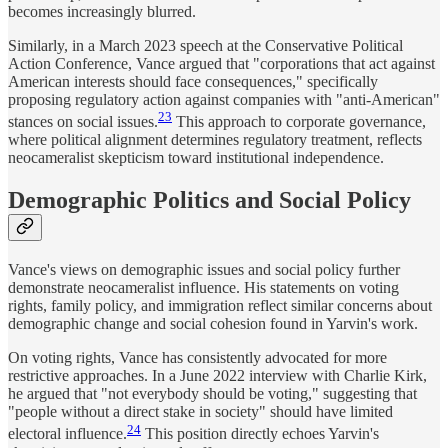
becomes increasingly blurred.
Similarly, in a March 2023 speech at the Conservative Political
Action Conference, Vance argued that "corporations that act against
American interests should face consequences," specifically
proposing regulatory action against companies with "anti-American"
23
stances on social issues.
This approach to corporate governance,
where political alignment determines regulatory treatment, reflects
neocameralist skepticism toward institutional independence.
Demographic Politics and Social Policy
Vance's views on demographic issues and social policy further
demonstrate neocameralist influence. His statements on voting
rights, family policy, and immigration reflect similar concerns about
demographic change and social cohesion found in Yarvin's work.
On voting rights, Vance has consistently advocated for more
restrictive approaches. In a June 2022 interview with Charlie Kirk,
he argued that "not everybody should be voting," suggesting that
"people without a direct stake in society" should have limited
24
electoral influence.
This position directly echoes Yarvin's