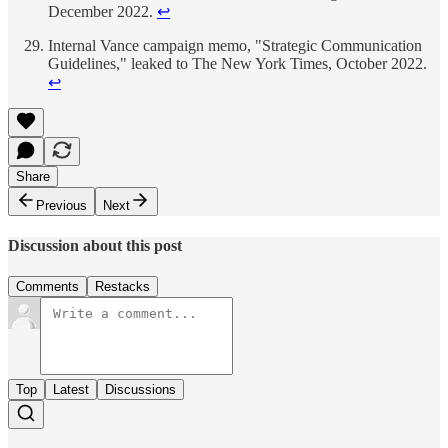
December 2022.
↩
Internal Vance campaign memo, "Strategic Communication
Guidelines," leaked to The New York Times, October 2022.
↩
Share
Previous
Next
Discussion about this post
Comments
Restacks
Top
Latest
Discussions