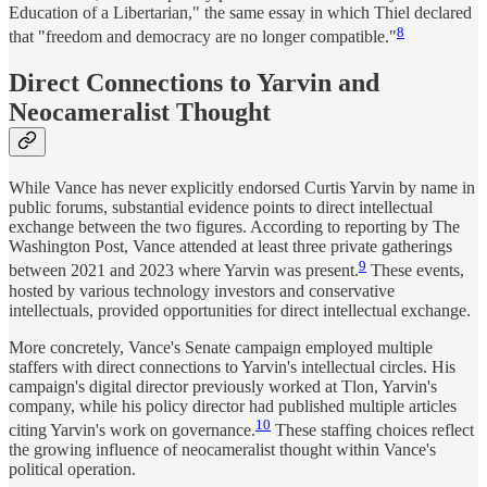
Education of a Libertarian," the same essay in which Thiel declared
8
that "freedom and democracy are no longer compatible."
Direct Connections to Yarvin and
Neocameralist Thought
While Vance has never explicitly endorsed Curtis Yarvin by name in
public forums, substantial evidence points to direct intellectual
exchange between the two figures. According to reporting by The
Washington Post, Vance attended at least three private gatherings
9
between 2021 and 2023 where Yarvin was present.
These events,
hosted by various technology investors and conservative
intellectuals, provided opportunities for direct intellectual exchange.
More concretely, Vance's Senate campaign employed multiple
staffers with direct connections to Yarvin's intellectual circles. His
campaign's digital director previously worked at Tlon, Yarvin's
company, while his policy director had published multiple articles
10
citing Yarvin's work on governance.
These staffing choices reflect
the growing influence of neocameralist thought within Vance's
political operation.