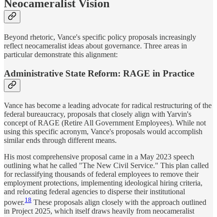
Neocameralist Vision
Beyond rhetoric, Vance's specific policy proposals increasingly
reflect neocameralist ideas about governance. Three areas in
particular demonstrate this alignment:
Administrative State Reform: RAGE in Practice
Vance has become a leading advocate for radical restructuring of the
federal bureaucracy, proposals that closely align with Yarvin's
concept of RAGE (Retire All Government Employees). While not
using this specific acronym, Vance's proposals would accomplish
similar ends through different means.
His most comprehensive proposal came in a May 2023 speech
outlining what he called "The New Civil Service." This plan called
for reclassifying thousands of federal employees to remove their
employment protections, implementing ideological hiring criteria,
and relocating federal agencies to disperse their institutional
18
power.
These proposals align closely with the approach outlined
in Project 2025, which itself draws heavily from neocameralist