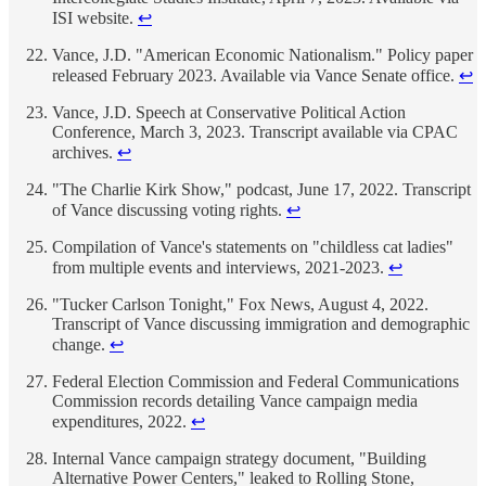
ISI website.
↩
Vance, J.D. "American Economic Nationalism." Policy paper
released February 2023. Available via Vance Senate office.
↩
Vance, J.D. Speech at Conservative Political Action
Conference, March 3, 2023. Transcript available via CPAC
archives.
↩
"The Charlie Kirk Show," podcast, June 17, 2022. Transcript
of Vance discussing voting rights.
↩
Compilation of Vance's statements on "childless cat ladies"
from multiple events and interviews, 2021-2023.
↩
"Tucker Carlson Tonight," Fox News, August 4, 2022.
Transcript of Vance discussing immigration and demographic
change.
↩
Federal Election Commission and Federal Communications
Commission records detailing Vance campaign media
expenditures, 2022.
↩
Internal Vance campaign strategy document, "Building
Alternative Power Centers," leaked to Rolling Stone,