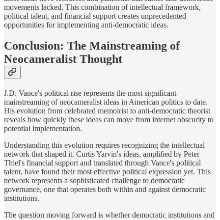
movements lacked. This combination of intellectual framework,
political talent, and financial support creates unprecedented
opportunities for implementing anti-democratic ideas.
Conclusion: The Mainstreaming of
Neocameralist Thought
J.D. Vance's political rise represents the most significant
mainstreaming of neocameralist ideas in American politics to date.
His evolution from celebrated memoirist to anti-democratic theorist
reveals how quickly these ideas can move from internet obscurity to
potential implementation.
Understanding this evolution requires recognizing the intellectual
network that shaped it. Curtis Yarvin's ideas, amplified by Peter
Thiel's financial support and translated through Vance's political
talent, have found their most effective political expression yet. This
network represents a sophisticated challenge to democratic
governance, one that operates both within and against democratic
institutions.
The question moving forward is whether democratic institutions and