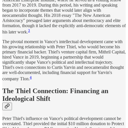
from 2017 to 2019. During this period, his writing and speaking
began to incorporate themes that would later align with
neocameralist thought. His 2018 essay "The New American
Aristocracy" presaged later arguments about meritocracy and elite
formation, though it lacked the explicitly anti-democratic elements of
3
his later work.
The pivotal moment in Vance's intellectual development came with
his growing relationship with Peter Thiel, who would become his
primary financial backer. Thiel's venture capital firm, Mithril Capital,
hired Vance in 2019, beginning a partnership that would
significantly shape Vance's political and intellectual trajectory.
Thiel's own connections to Curtis Yarvin and neocameralist thought
are well-documented, including financial support for Yarvin's
4
company Tlon.
The Thiel Connection: Financing an
Ideological Shift
Peter Thiel's influence on Vance's political development cannot be
overstated. Thiel provided the initial $10 million donation to Protect