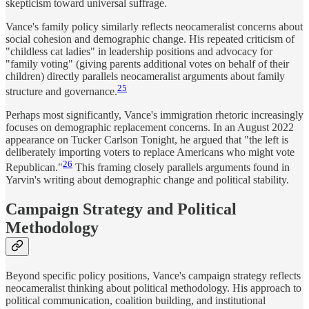
skepticism toward universal suffrage.
Vance's family policy similarly reflects neocameralist concerns about
social cohesion and demographic change. His repeated criticism of
"childless cat ladies" in leadership positions and advocacy for
"family voting" (giving parents additional votes on behalf of their
children) directly parallels neocameralist arguments about family
25
structure and governance.
Perhaps most significantly, Vance's immigration rhetoric increasingly
focuses on demographic replacement concerns. In an August 2022
appearance on Tucker Carlson Tonight, he argued that "the left is
deliberately importing voters to replace Americans who might vote
26
Republican."
This framing closely parallels arguments found in
Yarvin's writing about demographic change and political stability.
Campaign Strategy and Political
Methodology
Beyond specific policy positions, Vance's campaign strategy reflects
neocameralist thinking about political methodology. His approach to
political communication, coalition building, and institutional