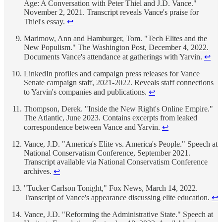
Age: A Conversation with Peter Thiel and J.D. Vance."
November 2, 2021. Transcript reveals Vance's praise for
Thiel's essay.
↩
Marimow, Ann and Hamburger, Tom. "Tech Elites and the
New Populism." The Washington Post, December 4, 2022.
Documents Vance's attendance at gatherings with Yarvin.
↩
LinkedIn profiles and campaign press releases for Vance
Senate campaign staff, 2021-2022. Reveals staff connections
to Yarvin's companies and publications.
↩
Thompson, Derek. "Inside the New Right's Online Empire."
The Atlantic, June 2023. Contains excerpts from leaked
correspondence between Vance and Yarvin.
↩
Vance, J.D. "America's Elite vs. America's People." Speech at
National Conservatism Conference, September 2021.
Transcript available via National Conservatism Conference
archives.
↩
"Tucker Carlson Tonight," Fox News, March 14, 2022.
Transcript of Vance's appearance discussing elite education.
↩
Vance, J.D. "Reforming the Administrative State." Speech at