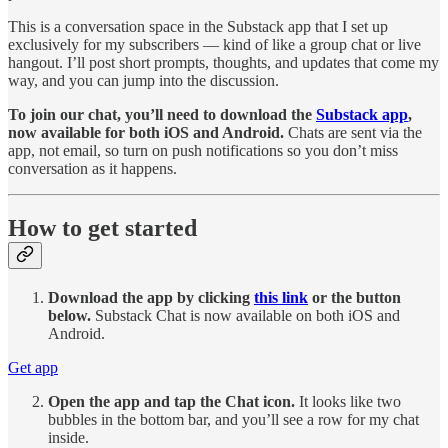
This is a conversation space in the Substack app that I set up
exclusively for my subscribers — kind of like a group chat or live
hangout. I’ll post short prompts, thoughts, and updates that come my
way, and you can jump into the discussion.
To join our chat, you’ll need to download the
Substack app
,
now available for both iOS and Android.
Chats are sent via the
app, not email, so turn on push notifications so you don’t miss
conversation as it happens.
How to get started
Download the app by clicking
this link
or the button
below.
Substack Chat is now available on both iOS and
Android.
Get app
Open the app and tap the Chat icon.
It looks like two
bubbles in the bottom bar, and you’ll see a row for my chat
inside.