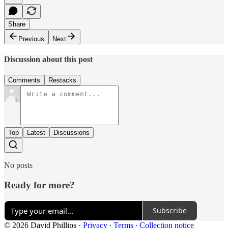
Share
Previous
Next
Discussion about this post
Comments
Restacks
Top
Latest
Discussions
No posts
Ready for more?
Subscribe
© 2026 David Phillips
·
Privacy
∙
Terms
∙
Collection notice