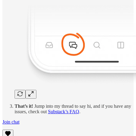
That’s it!
Jump into my thread to say hi, and if you have any
issues, check out
Substack’s FAQ
.
Join chat