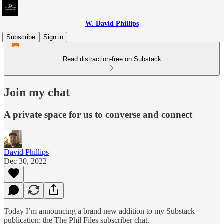
W. David Phillips
Subscribe
Sign in
Read distraction-free on Substack
Join my chat
A private space for us to converse and connect
David Phillips
Dec 30, 2022
Today I’m announcing a brand new addition to my Substack
publication: the The Phil Files subscriber chat.