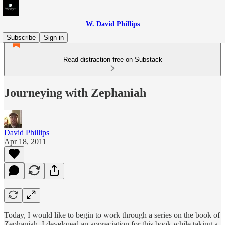
W. David Phillips
Subscribe
Sign in
Read distraction-free on Substack
Journeying with Zephaniah
David Phillips
Apr 18, 2011
Today, I would like to begin to work through a series on the book of
Zephaniah. I developed an appreciation for this book while taking a