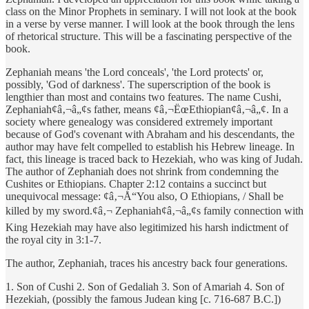
class on the Minor Prophets in seminary. I will not look at the book
in a verse by verse manner. I will look at the book through the lens
of rhetorical structure. This will be a fascinating perspective of the
book.
Zephaniah means 'the Lord conceals', 'the Lord protects' or,
possibly, 'God of darkness'. The superscription of the book is
lengthier than most and contains two features. The name Cushi,
Zephaniah¢â‚¬â„¢s father, means ¢â‚¬ËœEthiopian¢â‚¬â„¢. In a
society where genealogy was considered extremely important
because of God's covenant with Abraham and his descendants, the
author may have felt compelled to establish his Hebrew lineage. In
fact, this lineage is traced back to Hezekiah, who was king of Judah.
The author of Zephaniah does not shrink from condemning the
Cushites or Ethiopians. Chapter 2:12 contains a succinct but
unequivocal message: ¢â‚¬Å“You also, O Ethiopians, / Shall be
killed by my sword.¢â‚¬ Zephaniah¢â‚¬â„¢s family connection with
King Hezekiah may have also legitimized his harsh indictment of
the royal city in 3:1-7.
The author, Zephaniah, traces his ancestry back four generations.
1. Son of Cushi 2. Son of Gedaliah 3. Son of Amariah 4. Son of
Hezekiah, (possibly the famous Judean king [c. 716-687 B.C.])