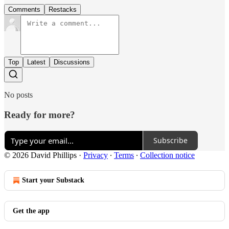
Comments
Restacks
Top
Latest
Discussions
No posts
Ready for more?
Subscribe
© 2026 David Phillips
·
Privacy
∙
Terms
∙
Collection notice
Start your Substack
Get the app