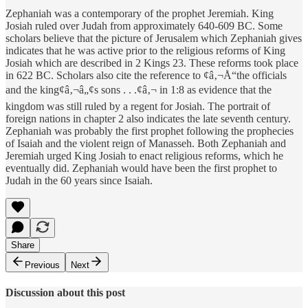
Zephaniah was a contemporary of the prophet Jeremiah. King
Josiah ruled over Judah from approximately 640-609 BC. Some
scholars believe that the picture of Jerusalem which Zephaniah gives
indicates that he was active prior to the religious reforms of King
Josiah which are described in 2 Kings 23. These reforms took place
in 622 BC. Scholars also cite the reference to ¢â‚¬Å“the officials
and the king¢â‚¬â„¢s sons . . .¢â‚¬ in 1:8 as evidence that the
kingdom was still ruled by a regent for Josiah. The portrait of
foreign nations in chapter 2 also indicates the late seventh century.
Zephaniah was probably the first prophet following the prophecies
of Isaiah and the violent reign of Manasseh. Both Zephaniah and
Jeremiah urged King Josiah to enact religious reforms, which he
eventually did. Zephaniah would have been the first prophet to
Judah in the 60 years since Isaiah.
Share
Previous
Next
Discussion about this post