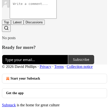
Top
Latest
Discussions
No posts
Ready for more?
Subscribe
© 2026 David Phillips
·
Privacy
∙
Terms
∙
Collection notice
Start your Substack
Get the app
Substack
is the home for great culture