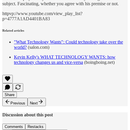
subject. Fascinating, whether you agree with his premise or not.
httpvp://www.youtube.com/view_play_list?
p=4777A1AD4401BA83
Related articles
"What Technology Wants": Could technology take over the
world?
(salon.com)
Kevin Kelly's WHAT TECHNOLOGY WANTS: how
technology changes us and vice-versa
(boingboing.net)
Share
Previous
Next
Discussion about this post
Comments
Restacks