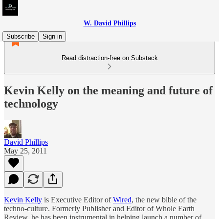
W. David Phillips
Subscribe
Sign in
Read distraction-free on Substack
Kevin Kelly on the meaning and future of
technology
David Phillips
May 25, 2011
Kevin Kelly
is Executive Editor of
Wired
, the new bible of the
techno-culture. Formerly Publisher and Editor of Whole Earth
Review, he has been instrumental in helping launch a number of