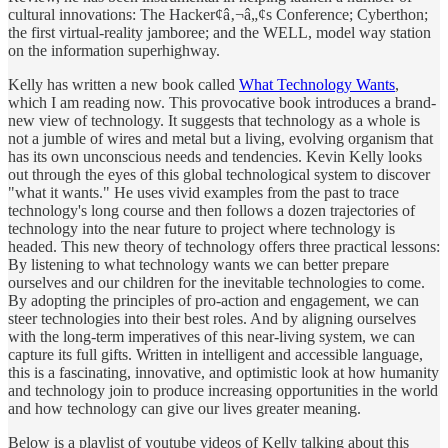
cultural innovations: The Hacker¢â‚¬â„¢s Conference; Cyberthon;
the first virtual-reality jamboree; and the WELL, model way station
on the information superhighway.
Kelly has written a new book called
What Technology Wants
,
which I am reading now. This provocative book introduces a brand-
new view of technology. It suggests that technology as a whole is
not a jumble of wires and metal but a living, evolving organism that
has its own unconscious needs and tendencies. Kevin Kelly looks
out through the eyes of this global technological system to discover
"what it wants." He uses vivid examples from the past to trace
technology's long course and then follows a dozen trajectories of
technology into the near future to project where technology is
headed. This new theory of technology offers three practical lessons:
By listening to what technology wants we can better prepare
ourselves and our children for the inevitable technologies to come.
By adopting the principles of pro-action and engagement, we can
steer technologies into their best roles. And by aligning ourselves
with the long-term imperatives of this near-living system, we can
capture its full gifts. Written in intelligent and accessible language,
this is a fascinating, innovative, and optimistic look at how humanity
and technology join to produce increasing opportunities in the world
and how technology can give our lives greater meaning.
Below is a playlist of youtube videos of Kelly talking about this