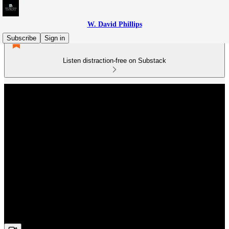
W. David Phillips
Subscribe
Sign in
Listen distraction-free on Substack