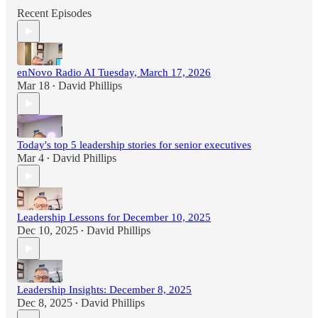
Recent Episodes
enNovo Radio AI Tuesday, March 17, 2026
Mar 18
David Phillips
•
Today's top 5 leadership stories for senior executives
Mar 4
David Phillips
•
Leadership Lessons for December 10, 2025
Dec 10, 2025
David Phillips
•
Leadership Insights: December 8, 2025
Dec 8, 2025
David Phillips
•