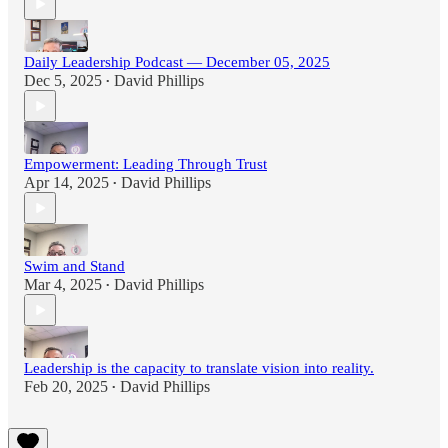
Daily Leadership Podcast — December 05, 2025
Dec 5, 2025
David Phillips
•
Empowerment: Leading Through Trust
Apr 14, 2025
David Phillips
•
Swim and Stand
Mar 4, 2025
David Phillips
•
Leadership is the capacity to translate vision into reality.
Feb 20, 2025
David Phillips
•