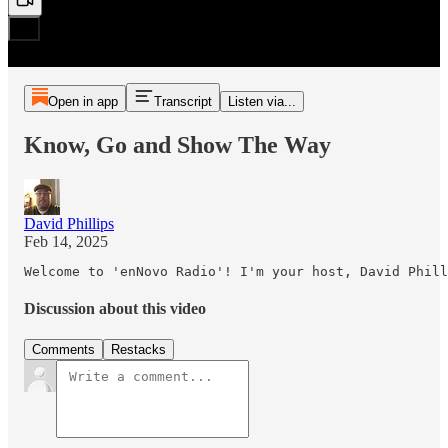
Open in app
Transcript
Listen via...
Know, Go and Show The Way
David Phillips
Feb 14, 2025
Welcome to 'enNovo Radio'! I'm your host, David Phill
Discussion about this video
Comments
Restacks