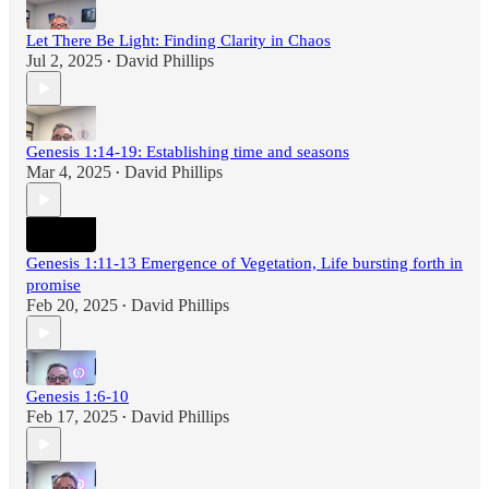
Let There Be Light: Finding Clarity in Chaos
Jul 2, 2025
David Phillips
•
Genesis 1:14-19: Establishing time and seasons
Mar 4, 2025
David Phillips
•
Genesis 1:11-13 Emergence of Vegetation, Life bursting forth in
promise
Feb 20, 2025
David Phillips
•
Genesis 1:6-10
Feb 17, 2025
David Phillips
•