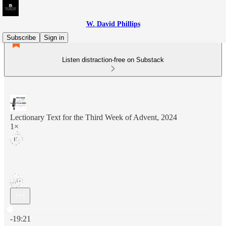
W. David Phillips
Subscribe
Sign in
Listen distraction-free on Substack
Lectionary Text for the Third Week of Advent, 2024
1×
Current time: 0:00 / Total time: -19:21
-19:21