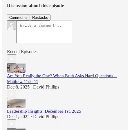
Discussion about this episode
Comments
Restacks
Recent Episodes
Are You Really the One? When Faith Asks Hard Questions –
Matthew 11:2–11
Dec 8, 2025
David Phillips
•
Leadership Insights: December 1st, 2025
Dec 1, 2025
David Phillips
•