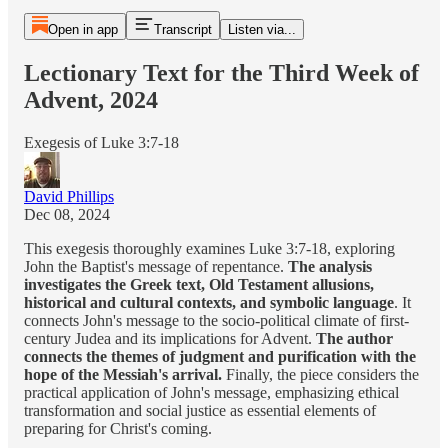
Open in app
Transcript
Listen via...
Lectionary Text for the Third Week of
Advent, 2024
Exegesis of Luke 3:7-18
David Phillips
Dec 08, 2024
This exegesis thoroughly examines Luke 3:7-18, exploring
John the Baptist's message of repentance.
The analysis
investigates the Greek text, Old Testament allusions,
historical and cultural contexts, and symbolic language
. It
connects John's message to the socio-political climate of first-
century Judea and its implications for Advent.
The author
connects the themes of judgment and purification with the
hope of the Messiah's arrival.
Finally, the piece considers the
practical application of John's message, emphasizing ethical
transformation and social justice as essential elements of
preparing for Christ's coming.