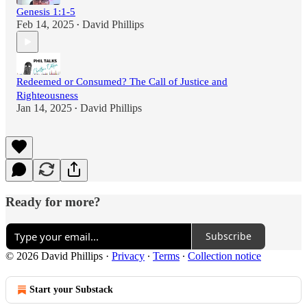
Genesis 1:1-5
Feb 14, 2025
David Phillips
•
Redeemed or Consumed? The Call of Justice and
Righteousness
Jan 14, 2025
David Phillips
•
Ready for more?
Subscribe
© 2026 David Phillips
·
Privacy
∙
Terms
∙
Collection notice
Start your Substack