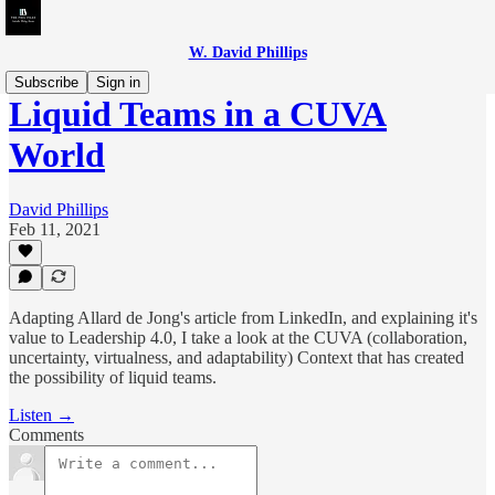
W. David Phillips
Subscribe
Sign in
Liquid Teams in a CUVA
World
David Phillips
Feb 11, 2021
Adapting Allard de Jong's article from LinkedIn, and explaining it's
value to Leadership 4.0, I take a look at the CUVA (collaboration,
uncertainty, virtualness, and adaptability) Context that has created
the possibility of liquid teams.
Listen →
Comments