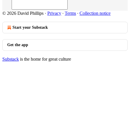
© 2026 David Phillips
·
Privacy
∙
Terms
∙
Collection notice
Start your Substack
Get the app
Substack
is the home for great culture