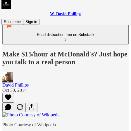
W. David Phillips
Subscribe
Sign in
Read distraction-free on Substack
Make $15/hour at McDonald's? Just hope
you talk to a real person
David Phillips
Oct 30, 2014
Photo Courtesy of Wikipedia