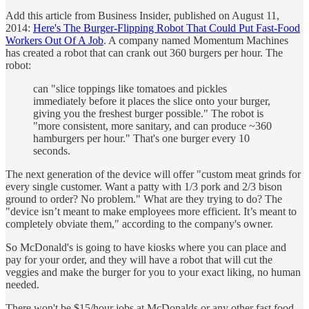
Add this article from Business Insider, published on August 11,
2014:
Here's The Burger-Flipping Robot That Could Put Fast-Food
Workers Out Of A Job
. A company named Momentum Machines
has created a robot that can crank out 360 burgers per hour. The
robot:
can "slice toppings like tomatoes and pickles
immediately before it places the slice onto your burger,
giving you the freshest burger possible." The robot is
"more consistent, more sanitary, and can produce ~360
hamburgers per hour." That's one burger every 10
seconds.
The next generation of the device will offer "custom meat grinds for
every single customer. Want a patty with 1/3 pork and 2/3 bison
ground to order? No problem." What are they trying to do? The
"device isn’t meant to make employees more efficient. It’s meant to
completely obviate them," according to the company's owner.
So McDonald's is going to have kiosks where you can place and
pay for your order, and they will have a robot that will cut the
veggies and make the burger for you to your exact liking, no human
needed.
There won't be $15/hour jobs at McDonalds or any other fast food