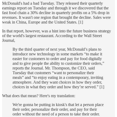
McDonald's had a bad Tuesday. They released their quarterly
earnings report on Tuesday and through it we discovered that the
fast food chain a 30% decline in quarterly profits on a 5% drop in
revenues. It wasn't one region that brought the decline. Sales were
weak in China, Europe and the United States. [1]
In that report, however, was a hint into the future business strategy
of the world's largest restaurant. According to the Wall Street
Journal,
By the third quarter of next year, McDonald’s plans to
introduce new technology in some markets “to make it
easier for customers to order and pay for food digitally
and to give people the ability to customize their orders,”
reports the Journal. Mr. Thompson, the CEO, said
Tuesday that customers “want to personalize their
meals” and “to enjoy eating in a contemporary, inviting
atmosphere. And they want choices in how they order,
choices in what they order and how they’re served.” [1]
What does that mean? Here's my translation:
We're gonna be putting in kiosk's that let a person place
their order, personalize their order, and pay for their
order without the need of a person to take their order.