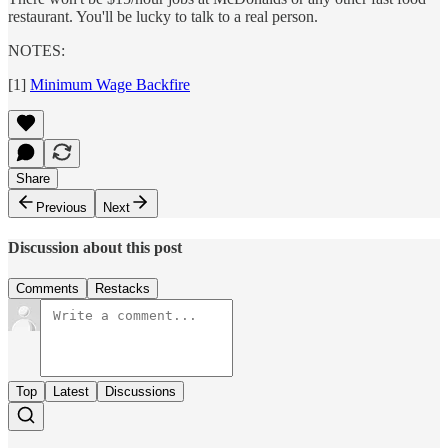
restaurant. You'll be lucky to talk to a real person.
NOTES:
[1]
Minimum Wage Backfire
Share
Previous
Next
Discussion about this post
Comments
Restacks
Top
Latest
Discussions