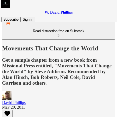
W. David Phillips
Subscribe
Sign in
Read distraction-free on Substack
Movements That Change the World
Get a sample chapter from a new book from
Missional Press entitled, "Movements That Change
the World" by Steve Addison. Recommended by
Alan Hirsch, Bob Roberts, Neil Cole, David
Garrison and others.
David Phillips
May 20, 2011