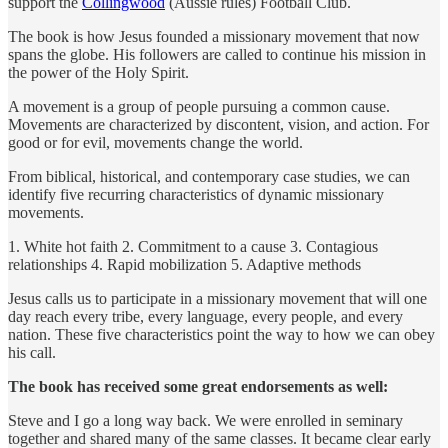
support the
Collingwood
(Aussie rules) Football Club.
The book is how Jesus founded a missionary movement that now
spans the globe. His followers are called to continue his mission in
the power of the Holy Spirit.
A movement is a group of people pursuing a common cause.
Movements are characterized by discontent, vision, and action. For
good or for evil, movements change the world.
From biblical, historical, and contemporary case studies, we can
identify five recurring characteristics of dynamic missionary
movements.
1. White hot faith 2. Commitment to a cause 3. Contagious
relationships 4. Rapid mobilization 5. Adaptive methods
Jesus calls us to participate in a missionary movement that will one
day reach every tribe, every language, every people, and every
nation. These five characteristics point the way to how we can obey
his call.
The book has received some great endorsements as well:
Steve and I go a long way back. We were enrolled in seminary
together and shared many of the same classes. It became clear early