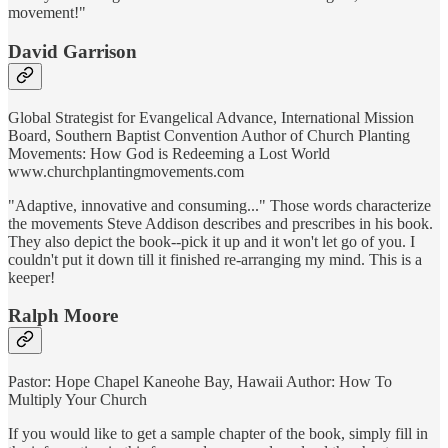
movement!"
David Garrison
Global Strategist for Evangelical Advance, International Mission
Board, Southern Baptist Convention Author of Church Planting
Movements: How God is Redeeming a Lost World
www.churchplantingmovements.com
"Adaptive, innovative and consuming..." Those words characterize
the movements Steve Addison describes and prescribes in his book.
They also depict the book--pick it up and it won't let go of you. I
couldn't put it down till it finished re-arranging my mind. This is a
keeper!
Ralph Moore
Pastor: Hope Chapel Kaneohe Bay, Hawaii Author: How To
Multiply Your Church
If you would like to get a sample chapter of the book, simply fill in