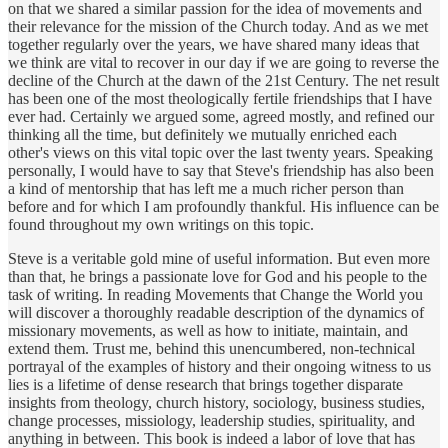
on that we shared a similar passion for the idea of movements and
their relevance for the mission of the Church today. And as we met
together regularly over the years, we have shared many ideas that
we think are vital to recover in our day if we are going to reverse the
decline of the Church at the dawn of the 21st Century. The net result
has been one of the most theologically fertile friendships that I have
ever had. Certainly we argued some, agreed mostly, and refined our
thinking all the time, but definitely we mutually enriched each
other's views on this vital topic over the last twenty years. Speaking
personally, I would have to say that Steve's friendship has also been
a kind of mentorship that has left me a much richer person than
before and for which I am profoundly thankful. His influence can be
found throughout my own writings on this topic.
Steve is a veritable gold mine of useful information. But even more
than that, he brings a passionate love for God and his people to the
task of writing. In reading Movements that Change the World you
will discover a thoroughly readable description of the dynamics of
missionary movements, as well as how to initiate, maintain, and
extend them. Trust me, behind this unencumbered, non-technical
portrayal of the examples of history and their ongoing witness to us
lies is a lifetime of dense research that brings together disparate
insights from theology, church history, sociology, business studies,
change processes, missiology, leadership studies, spirituality, and
anything in between. This book is indeed a labor of love that has