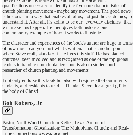
Steve has done his homework and has all the academic
qualifications necessary to identify the five core characteristics of a
church planting movement - maybe any movement. The good news
is he does it in a way that enables all of us, not just the academics, to
understand it. After all, it's going to be our "everyday disciples" that
will make this happen. He then gives both historical and
contemporary examples of how it works to illustrate.
The character and experiences of the book's author are huge in terms
of how much can you trust what's written. That is another point
where Steve really stands out. He lives this stuff. He has planted
churches, been involved and is recognized as one of the top global
leaders in training church planters, and is also a student and
researcher of church planting and movements.
I not only endorse this book but also will require all of our interns,
students, and residents to read it. Thanks, Steve, for a great gift to
the body of Christ!
Bob Roberts, Jr.
Pastor, NorthWood Church in Keller, Texas Author of
Transformation; Glocalization; The Multiplying Church; and Real-
Time Connections www.glocal.net