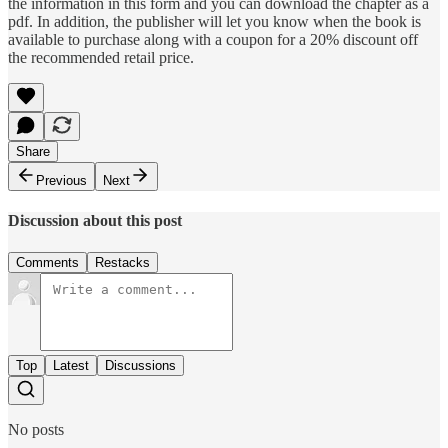
the information in this form and you can download the chapter as a
pdf. In addition, the publisher will let you know when the book is
available to purchase along with a coupon for a 20% discount off
the recommended retail price.
Share
Previous
Next
Discussion about this post
Comments
Restacks
Top
Latest
Discussions
No posts