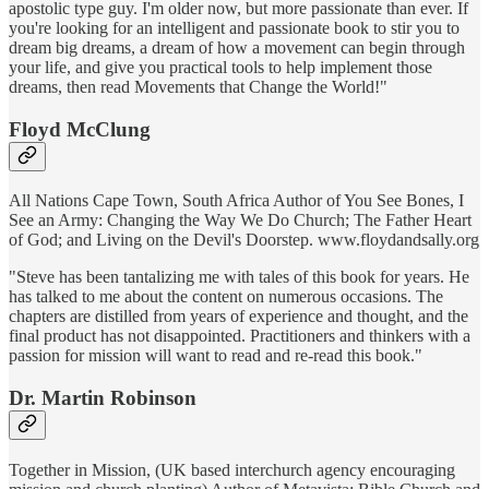
apostolic type guy. I'm older now, but more passionate than ever. If
you're looking for an intelligent and passionate book to stir you to
dream big dreams, a dream of how a movement can begin through
your life, and give you practical tools to help implement those
dreams, then read Movements that Change the World!"
Floyd McClung
All Nations Cape Town, South Africa Author of You See Bones, I
See an Army: Changing the Way We Do Church; The Father Heart
of God; and Living on the Devil's Doorstep. www.floydandsally.org
"Steve has been tantalizing me with tales of this book for years. He
has talked to me about the content on numerous occasions. The
chapters are distilled from years of experience and thought, and the
final product has not disappointed. Practitioners and thinkers with a
passion for mission will want to read and re-read this book."
Dr. Martin Robinson
Together in Mission, (UK based interchurch agency encouraging