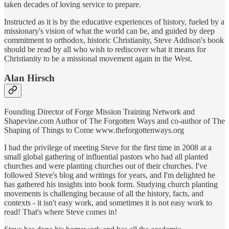
taken decades of loving service to prepare.
Instructed as it is by the educative experiences of history, fueled by a
missionary's vision of what the world can be, and guided by deep
commitment to orthodox, historic Christianity, Steve Addison's book
should be read by all who wish to rediscover what it means for
Christianity to be a missional movement again in the West.
Alan Hirsch
Founding Director of Forge Mission Training Network and
Shapevine.com Author of The Forgotten Ways and co-author of The
Shaping of Things to Come www.theforgottenways.org
I had the privilege of meeting Steve for the first time in 2008 at a
small global gathering of influential pastors who had all planted
churches and were planting churches out of their churches. I've
followed Steve's blog and writings for years, and I'm delighted he
has gathered his insights into book form. Studying church planting
movements is challenging because of all the history, facts, and
contexts - it isn't easy work, and sometimes it is not easy work to
read! That's where Steve comes in!