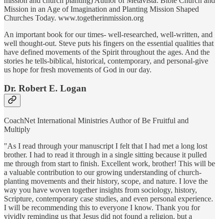
mission and church planting) Author of Metavista: Bible Church and
Mission in an Age of Imagination and Planting Mission Shaped
Churches Today. www.togetherinmission.org
An important book for our times- well-researched, well-written, and
well thought-out. Steve puts his fingers on the essential qualities that
have defined movements of the Spirit throughout the ages. And the
stories he tells-biblical, historical, contemporary, and personal-give
us hope for fresh movements of God in our day.
Dr. Robert E. Logan
CoachNet International Ministries Author of Be Fruitful and
Multiply
"As I read through your manuscript I felt that I had met a long lost
brother. I had to read it through in a single sitting because it pulled
me through from start to finish. Excellent work, brother! This will be
a valuable contribution to our growing understanding of church-
planting movements and their history, scope, and nature. I love the
way you have woven together insights from sociology, history,
Scripture, contemporary case studies, and even personal experience.
I will be recommending this to everyone I know. Thank you for
vividly reminding us that Jesus did not found a religion, but a