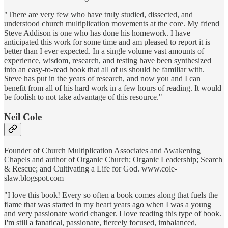
"There are very few who have truly studied, dissected, and
understood church multiplication movements at the core. My friend
Steve Addison is one who has done his homework. I have
anticipated this work for some time and am pleased to report it is
better than I ever expected. In a single volume vast amounts of
experience, wisdom, research, and testing have been synthesized
into an easy-to-read book that all of us should be familiar with.
Steve has put in the years of research, and now you and I can
benefit from all of his hard work in a few hours of reading. It would
be foolish to not take advantage of this resource."
Neil Cole
Founder of Church Multiplication Associates and Awakening
Chapels and author of Organic Church; Organic Leadership; Search
& Rescue; and Cultivating a Life for God. www.cole-
slaw.blogspot.com
"I love this book! Every so often a book comes along that fuels the
flame that was started in my heart years ago when I was a young
and very passionate world changer. I love reading this type of book.
I'm still a fanatical, passionate, fiercely focused, imbalanced,