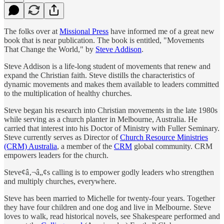
The folks over at
Missional Press
have informed me of a great new
book that is near publication. The book is entitled, "Movements
That Change the World," by
Steve Addison
.
Steve Addison is a life-long student of movements that renew and
expand the Christian faith. Steve distills the characteristics of
dynamic movements and makes them available to leaders committed
to the multiplication of healthy churches.
Steve began his research into Christian movements in the late 1980s
while serving as a church planter in Melbourne, Australia. He
carried that interest into his Doctor of Ministry with Fuller Seminary.
Steve currently serves as Director of
Church Resource Ministries
(CRM) Australia
, a member of the
CRM
global community. CRM
empowers leaders for the church.
Steve¢â‚¬â„¢s calling is to empower godly leaders who strengthen
and multiply churches, everywhere.
Steve has been married to Michelle for twenty-four years. Together
they have four children and one dog and live in Melbourne. Steve
loves to walk, read historical novels, see Shakespeare performed and