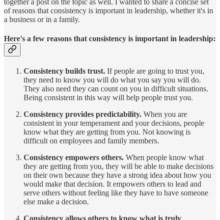
together a post on the topic as well. I wanted to share a concise set
of reasons that consistency is important in leadership, whether it's in
a business or in a family.
Here's a few reasons that consistency is important in leadership:
Consistency builds trust.
If people are going to trust you,
they need to know you will do what you say you will do.
They also need they can count on you in difficult situations.
Being consistent in this way will help people trust you.
Consistency provides predictability.
When you are
consistent in your temperament and your decisions, people
know what they are getting from you. Not knowing is
difficult on employees and family members.
Consistency empowers others.
When people know what
they are getting from you, they will be able to make decisions
on their own because they have a strong idea about how you
would make that decision. It empowers others to lead and
serve others without feeling like they have to have someone
else make a decision.
Consistency allows others to know what is truly