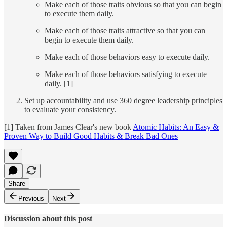
Make each of those traits obvious so that you can begin
to execute them daily.
Make each of those traits attractive so that you can
begin to execute them daily.
Make each of those behaviors easy to execute daily.
Make each of those behaviors satisfying to execute
daily. [1]
Set up accountability and use 360 degree leadership principles
to evaluate your consistency.
[1] Taken from James Clear's new book
Atomic Habits: An Easy &
Proven Way to Build Good Habits & Break Bad Ones
Share
Previous
Next
Discussion about this post