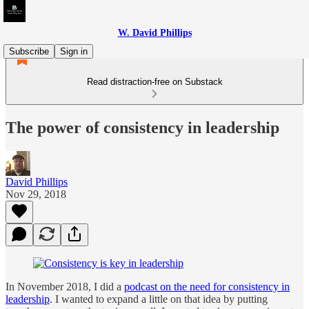
W. David Phillips
Subscribe
Sign in
Read distraction-free on Substack
The power of consistency in leadership
David Phillips
Nov 29, 2018
In November 2018, I did a
podcast on the need for consistency in
leadership
. I wanted to expand a little on that idea by putting