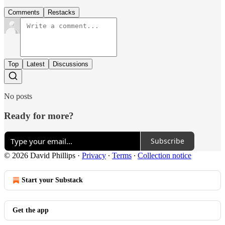
Comments
Restacks
Top
Latest
Discussions
No posts
Ready for more?
Subscribe
© 2026 David Phillips
·
Privacy
∙
Terms
∙
Collection notice
Start your Substack
Get the app