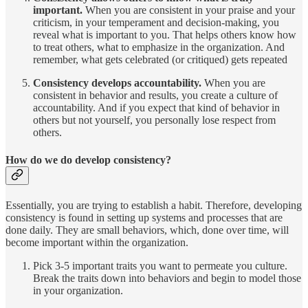
important.
When you are consistent in your praise and your
criticism, in your temperament and decision-making, you
reveal what is important to you. That helps others know how
to treat others, what to emphasize in the organization. And
remember, what gets celebrated (or critiqued) gets repeated
Consistency develops accountability.
When you are
consistent in behavior and results, you create a culture of
accountability. And if you expect that kind of behavior in
others but not yourself, you personally lose respect from
others.
How do we do develop consistency?
Essentially, you are trying to establish a habit. Therefore, developing
consistency is found in setting up systems and processes that are
done daily. They are small behaviors, which, done over time, will
become important within the organization.
Pick 3-5 important traits you want to permeate you culture.
Break the traits down into behaviors and begin to model those
in your organization.