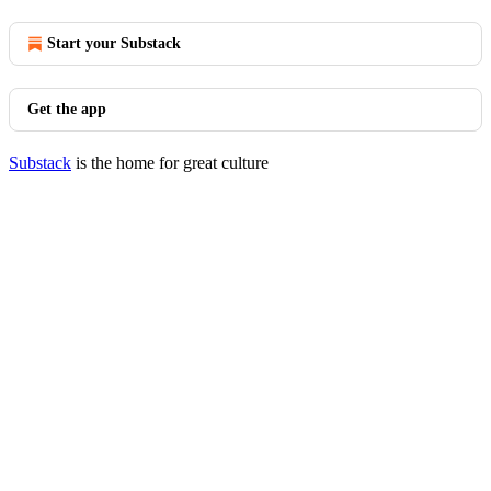
Start your Substack
Get the app
Substack
is the home for great culture