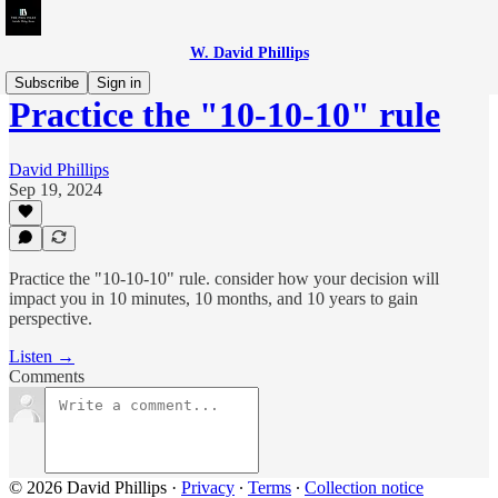
W. David Phillips
Subscribe
Sign in
Practice the "10-10-10" rule
David Phillips
Sep 19, 2024
Practice the "10-10-10" rule. consider how your decision will
impact you in 10 minutes, 10 months, and 10 years to gain
perspective.
Listen →
Comments
© 2026 David Phillips
·
Privacy
∙
Terms
∙
Collection notice