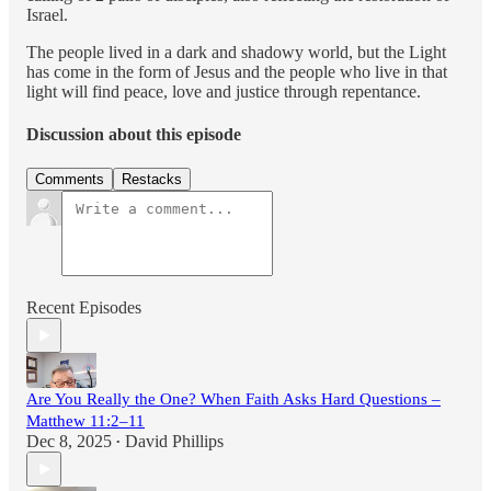
Israel.
The people lived in a dark and shadowy world, but the Light
has come in the form of Jesus and the people who live in that
light will find peace, love and justice through repentance.
Discussion about this episode
Comments
Restacks
Recent Episodes
Are You Really the One? When Faith Asks Hard Questions –
Matthew 11:2–11
Dec 8, 2025
David Phillips
•