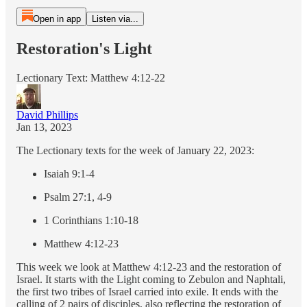
Open in app
Listen via...
Restoration's Light
Lectionary Text: Matthew 4:12-22
David Phillips
Jan 13, 2023
The Lectionary texts for the week of January 22, 2023:
Isaiah 9:1-4
Psalm 27:1, 4-9
1 Corinthians 1:10-18
Matthew 4:12-23
This week we look at Matthew 4:12-23 and the restoration of
Israel. It starts with the Light coming to Zebulon and Naphtali,
the first two tribes of Israel carried into exile. It ends with the
calling of 2 pairs of disciples, also reflecting the restoration of