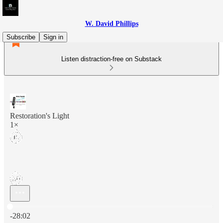
W. David Phillips
Subscribe
Sign in
Listen distraction-free on Substack
Restoration's Light
1×
Current time: 0:00 / Total time: -28:02
-28:02