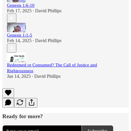
Genesis 1:6-10
Feb 17, 2025
David Phillips
•
Genesis 1:1-5
Feb 14, 2025
David Phillips
•
Redeemed or Consumed? The Call of Justice and
Righteousness
Jan 14, 2025
David Phillips
•
Ready for more?
Subscribe