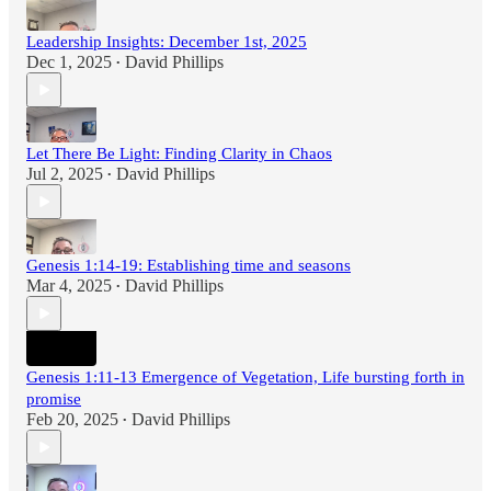
Leadership Insights: December 1st, 2025
Dec 1, 2025
David Phillips
•
Let There Be Light: Finding Clarity in Chaos
Jul 2, 2025
David Phillips
•
Genesis 1:14-19: Establishing time and seasons
Mar 4, 2025
David Phillips
•
Genesis 1:11-13 Emergence of Vegetation, Life bursting forth in
promise
Feb 20, 2025
David Phillips
•