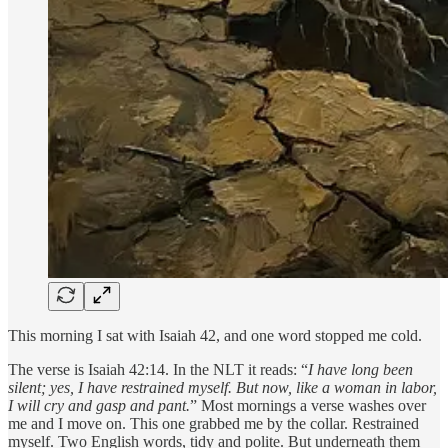
This morning I sat with Isaiah 42, and one word stopped me cold.
The verse is Isaiah 42:14. In the NLT it reads: “
I have long been
silent; yes, I have restrained myself. But now, like a woman in labor,
I will cry and gasp and pant.
” Most mornings a verse washes over
me and I move on. This one grabbed me by the collar. Restrained
myself. Two English words, tidy and polite. But underneath them