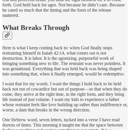
forth. God held back for ages. Not because he didn’t care. Because
he cared so much that the timing and the form of the release
mattered.
What Breaks Through
Here is what I keep coming back to: when God finally stops
restraining himself in Isaiah 42:14, what comes out is not
destruction. It is labor. It is the agonizing, purposeful work of
bringing something new to life. The restraint was never pointless. It
was gestational. Everything that was held back was being shaped
into something that, when it finally emerged, would be redemptive.
I want that for my words. I want the things I hold back to be held
back not out of cowardice but out of purpose—so that when they do
come, they arrive at the right time, in the right form, and they bring
life instead of just volume. I want my kids to experience a father
whose restraint feels like love building up rather than indifference or,
worse, a dam that breaks in the wrong direction.
One Hebrew word, seven letters, tucked into a verse I have read
dozens of times. This morning it taught me that the space between