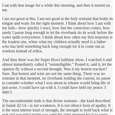
I sat with that image for a while this morning, and then it turned on
me.
I am not good at this. I am not good at the holy restraint that holds its
tongue and waits for the right moment. I think about how I am with
my kids—how quickly I react, how fast the correction comes, how
rarely I pause long enough to let the riverbank do its work before the
water spills everywhere. I think about how often my first response is
the loudest one, when what my children actually need is a father
who has held something back long enough for it to come out as
wisdom instead of reflex.
And then there was the Super Bowl halftime show. I watched it and
almost immediately called it “unintelligible.” Posted it, said it, let the
opinion fly without a second thought. Was it my honest reaction?
Sure. But honest and wise are not the same thing. There was no
restraint in that moment, no riverbank holding the current, no pause
to consider whether what I was about to release would bring life or
just noise. I could have sat with it. I could have held my peace. I
didn’t.
The uncomfortable truth is that divine restraint—the kind described
in Isaiah 42:14—is not weakness. It is not silence born of apathy. It
is the most intense kind of strength, the strength to hold back what is
real and powerful inside you until the right moment for it to come