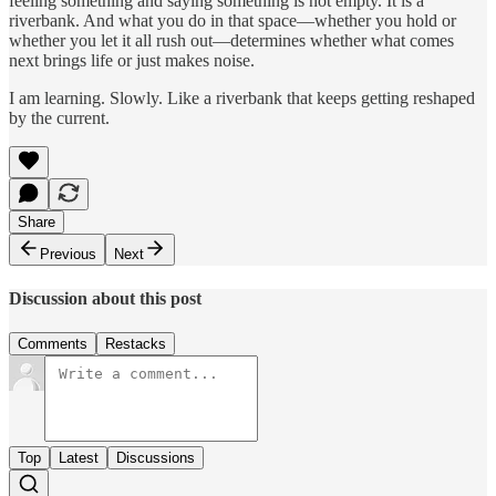
feeling something and saying something is not empty. It is a
riverbank. And what you do in that space—whether you hold or
whether you let it all rush out—determines whether what comes
next brings life or just makes noise.
I am learning. Slowly. Like a riverbank that keeps getting reshaped
by the current.
Share
Previous
Next
Discussion about this post
Comments
Restacks
Top
Latest
Discussions