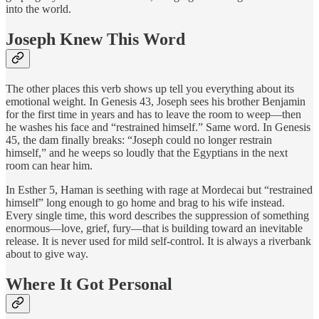
into the world.
Joseph Knew This Word
The other places this verb shows up tell you everything about its
emotional weight. In Genesis 43, Joseph sees his brother Benjamin
for the first time in years and has to leave the room to weep—then
he washes his face and “restrained himself.” Same word. In Genesis
45, the dam finally breaks: “Joseph could no longer restrain
himself,” and he weeps so loudly that the Egyptians in the next
room can hear him.
In Esther 5, Haman is seething with rage at Mordecai but “restrained
himself” long enough to go home and brag to his wife instead.
Every single time, this word describes the suppression of something
enormous—love, grief, fury—that is building toward an inevitable
release. It is never used for mild self-control. It is always a riverbank
about to give way.
Where It Got Personal