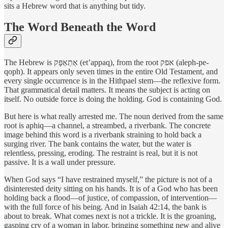
sits a Hebrew word that is anything but tidy.
The Word Beneath the Word
The Hebrew is אַתְאַפָּק (et’appaq), from the root אפק (aleph-pe-
qoph). It appears only seven times in the entire Old Testament, and
every single occurrence is in the Hithpael stem—the reflexive form.
That grammatical detail matters. It means the subject is acting on
itself. No outside force is doing the holding. God is containing God.
But here is what really arrested me. The noun derived from the same
root is aphiq—a channel, a streambed, a riverbank. The concrete
image behind this word is a riverbank straining to hold back a
surging river. The bank contains the water, but the water is
relentless, pressing, eroding. The restraint is real, but it is not
passive. It is a wall under pressure.
When God says “I have restrained myself,” the picture is not of a
disinterested deity sitting on his hands. It is of a God who has been
holding back a flood—of justice, of compassion, of intervention—
with the full force of his being. And in Isaiah 42:14, the bank is
about to break. What comes next is not a trickle. It is the groaning,
gasping cry of a woman in labor, bringing something new and alive