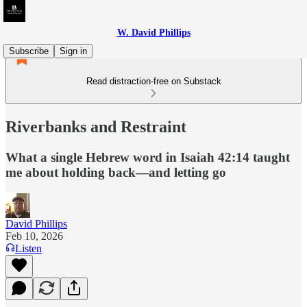
W. David Phillips
Subscribe
Sign in
Read distraction-free on Substack
Riverbanks and Restraint
What a single Hebrew word in Isaiah 42:14 taught
me about holding back—and letting go
David Phillips
Feb 10, 2026
Listen