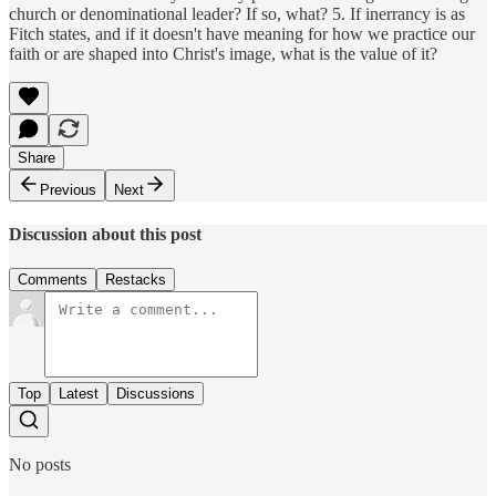
church or denominational leader? If so, what? 5. If inerrancy is as
Fitch states, and if it doesn't have meaning for how we practice our
faith or are shaped into Christ's image, what is the value of it?
Share
Previous
Next
Discussion about this post
Comments
Restacks
Top
Latest
Discussions
No posts