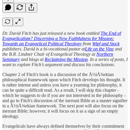
Dr. David Fitch has just released a new book entitled
The End of
Evangelicalism? Discerning a New Faithfulness for Mission:
Towards an Evangelical Political Theology
from
Wipf and Stock
publishers. David is a bi-vocational pastor at
Life on the Vine
and
the B.R. Lindner Chair of Evangelical Theology at
Northern
Seminary
and blogs at
Reclaiming the Mission
. In a series of posts, I
want to explore Fitch’s argument and discuss his conclusions
.
Chapter 2 of Fitch's book is a discussion of the Å½iÅ¾ekian
philosophical framework upon which Fitch develops his thought. It
is rather intense and unless you have a yearning for philosophy, it
can be quite a difficult read. As a result, I will skip this chapter -
which he suggests to do if you are not interested in the philosophy -
and go to Fitch's discussion of the inerrant Bible as a master signifier
in a Å½iÅ¾ekian framework. The next post will also focus on the
inerrant Bible; however, it will focus on it as a sign of an empty
ideology.
Evangelicals have always defined themselves by their commitment