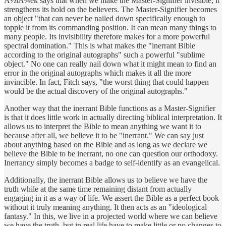
Å½iÅ¾ek says that when we make the Master-Signifier invisible, it
strengthens its hold on the believers. The Master-Signifier becomes
an object "that can never be nailed down specifically enough to
topple it from its commanding position. It can mean many things to
many people. Its invisibility therefore makes for a more powerful
spectral domination." This is what makes the "inerrant Bible
according to the original autographs" such a powerful "sublime
object." No one can really nail down what it might mean to find an
error in the original autographs which makes it all the more
invincible. In fact, Fitch says, "the worst thing that could happen
would be the actual discovery of the original autographs."
Another way that the inerrant Bible functions as a Master-Signifier
is that it does little work in actually directing biblical interpretation. It
allows us to interpret the Bible to mean anything we want it to
because after all, we believe it to be "inerrant." We can say just
about anything based on the Bible and as long as we declare we
believe the Bible to be inerrant, no one can question our orthodoxy.
Inerrancy simply becomes a badge to self-identify as an evangelical.
Additionally, the inerrant Bible allows us to believe we have the
truth while at the same time remaining distant from actually
engaging in it as a way of life. We assert the Bible as a perfect book
without it truly meaning anything. It then acts as an "ideological
fantasy." In this, we live in a projected world where we can believe
we have the truth, but in real life have to make little or no changes to