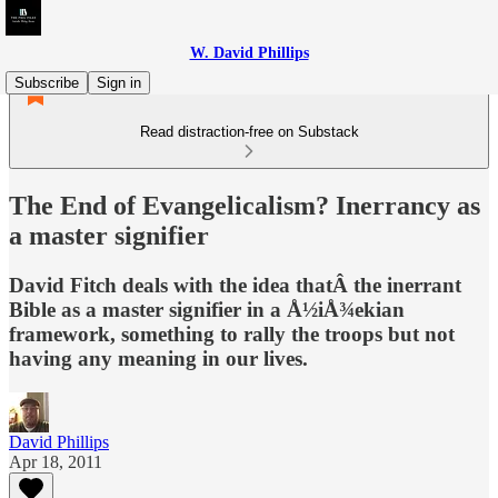
W. David Phillips
Subscribe
Sign in
Read distraction-free on Substack
The End of Evangelicalism? Inerrancy as
a master signifier
David Fitch deals with the idea thatÂ the inerrant
Bible as a master signifier in a Å½iÅ¾ekian
framework, something to rally the troops but not
having any meaning in our lives.
David Phillips
Apr 18, 2011