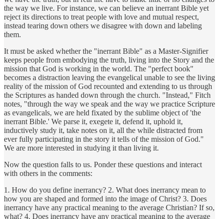
the way we live. For instance, we can believe an inerrant Bible yet
reject its directions to treat people with love and mutual respect,
instead tearing down others we disagree with down and labeling
them.
It must be asked whether the "inerrant Bible" as a Master-Signifier
keeps people from embodying the truth, living into the Story and the
mission that God is working in the world. The "perfect book"
becomes a distraction leaving the evangelical unable to see the living
reality of the mission of God recounted and extending to us through
the Scriptures as handed down through the church. "Instead," Fitch
notes, "through the way we speak and the way we practice Scripture
as evangelicals, we are held fixated by the sublime object of 'the
inerrant Bible.' We parse it, exegete it, defend it, uphold it,
inductively study it, take notes on it, all the while distracted from
ever fully participating in the story it tells of the mission of God."
We are more interested in studying it than living it.
Now the question falls to us. Ponder these questions and interact
with others in the comments:
1. How do you define inerrancy? 2. What does inerrancy mean to
how you are shaped and formed into the image of Christ? 3. Does
inerrancy have any practical meaning to the average Christian? If so,
what? 4. Does inerrancy have any practical meaning to the average