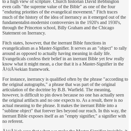
to a high view of scripture. Church historian David Bebbington
even calls "the supreme value of the Bible" as one of the four
"enduring priorities of the evangelical movement." Fitch traces
much of the history of the idea of inerrancy as it emerged out of the
fundamentalist-modernist controversies in the 1920's and 1930's,
through the Princeton school, Billy Graham and the Chicago
Statement on Inerrancy.
Fitch states, however, that the inerrant Bible functions in
evangelicalism as a Master-Signifier. It serves as an "object" to rally
around as opposed to actually having meaning in daily life.
Evangelicals confess their belief in an inerrant Bible yet few really
know what it might mean, a clue that it is a Master-Signifier in the
Å½iÅ¾ekian framework.
For instance, inerrancy is qualified often by the phrase "according to
the original autographs," a phrase that was part of the original
articulation of the doctrine by B.B. Warfield. The meaning,
however, is difficult to pin down because no one has actually seen
the original artifacts and no one expects to. As a result, there is no
actual meaning to the phrase. It makes the inerrant Bible into a
"sublime object" that forever lies beyond our reach. In this way, the
inerrant Bible exposes itself as an "empty signifier," a signifier with
no referent.