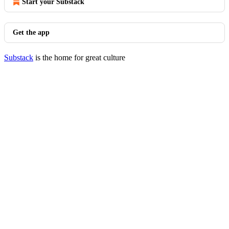
Start your Substack
Get the app
Substack
is the home for great culture