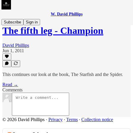
W. David Phillips
Subscribe
Sign in
The fifth leg - Champion
David Phillips
Jun 1, 2011
This continues our look at the book, The Starfish and the Spider.
Read →
Comments
© 2026 David Phillips
·
Privacy
∙
Terms
∙
Collection notice