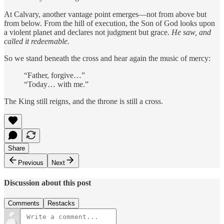
At Calvary, another vantage point emerges—not from above but
from below. From the hill of execution, the Son of God looks upon
a violent planet and declares not judgment but grace.
He saw, and
called it redeemable.
So we stand beneath the cross and hear again the music of mercy:
“Father, forgive…”
“Today… with me.”
The King still reigns, and the throne is still a cross.
Share
Previous
Next
Discussion about this post
Comments
Restacks