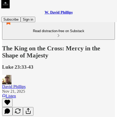
W. David Phillips
Subscribe
Sign in
Read distraction-free on Substack
The King on the Cross: Mercy in the
Shape of Majesty
Luke 23:33-43
David Phillips
Nov 21, 2025
Listen