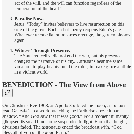
act of the will, and the will can function regardless of the
temperature of the heart.”¹
Paradise Now.
Jesus’ “Today” invites believers to live resurrection on this
side of the grave. Each act of mercy reopens Eden’s gate.
Whenever reconciliation replaces revenge, the garden blooms
again.
Witness Through Presence.
The Sarajevo cellist did not end the war, but his presence
changed the narrative of his city. Christians bear the same
vocation: to play beauty amid the ruins, to make grace audible
in a violent world.
BENEDICTION - The View from Above
On Christmas Eve 1968, as Apollo 8 orbited the moon, astronauts
read Genesis 1 to a world watching the Earth rise above lunar
shadow. “And God saw that it was good.” For a moment humanity
glimpsed its small blue home suspended in light. From that height,
divisions faded. The astronauts ended the broadcast with, “God
bless all of you on the good Earth.”