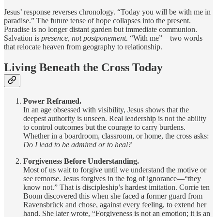
Jesus’ response reverses chronology. “Today you will be with me in
paradise.” The future tense of hope collapses into the present.
Paradise is no longer distant garden but immediate communion.
Salvation is
presence, not postponement.
“With me”—two words
that relocate heaven from geography to relationship.
Living Beneath the Cross Today
Power Reframed.
In an age obsessed with visibility, Jesus shows that the
deepest authority is unseen. Real leadership is not the ability
to control outcomes but the courage to carry burdens.
Whether in a boardroom, classroom, or home, the cross asks:
Do I lead to be admired or to heal?
Forgiveness Before Understanding.
Most of us wait to forgive until we understand the motive or
see remorse. Jesus forgives in the fog of ignorance—“they
know not.” That is discipleship’s hardest imitation. Corrie ten
Boom discovered this when she faced a former guard from
Ravensbrück and chose, against every feeling, to extend her
hand. She later wrote, “Forgiveness is not an emotion; it is an