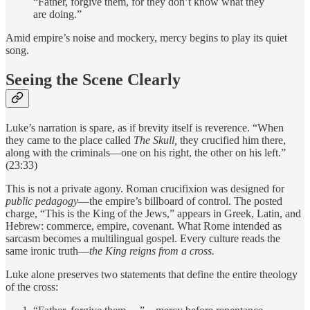
“Father, forgive them, for they don’t know what they
are doing.”
Amid empire’s noise and mockery, mercy begins to play its quiet
song.
Seeing the Scene Clearly
Luke’s narration is spare, as if brevity itself is reverence. “When
they came to the place called
The Skull,
they crucified him there,
along with the criminals—one on his right, the other on his left.”
(23:33)
This is not a private agony. Roman crucifixion was designed for
public pedagogy
—the empire’s billboard of control. The posted
charge, “This is the King of the Jews,” appears in Greek, Latin, and
Hebrew: commerce, empire, covenant. What Rome intended as
sarcasm becomes a multilingual gospel. Every culture reads the
same ironic truth—
the King reigns from a cross.
Luke alone preserves two statements that define the entire theology
of the cross: