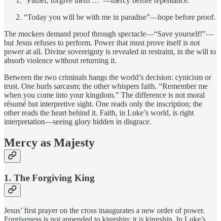
“Father, forgive them …”—mercy before repentance.
“Today you will be with me in paradise”—hope before proof.
The mockers demand proof through spectacle—“Save yourself!”—
but Jesus refuses to perform. Power that must prove itself is not
power at all. Divine sovereignty is revealed in restraint, in the will to
absorb violence without returning it.
Between the two criminals hangs the world’s decision: cynicism or
trust. One hurls sarcasm; the other whispers faith. “Remember me
when you come into your kingdom.” The difference is not moral
résumé but interpretive sight. One reads only the inscription; the
other reads the heart behind it. Faith, in Luke’s world, is right
interpretation—seeing glory hidden in disgrace.
Mercy as Majesty
1. The Forgiving King
Jesus’ first prayer on the cross inaugurates a new order of power.
Forgiveness is not appended to kingship; it
is
kingship. In Luke’s