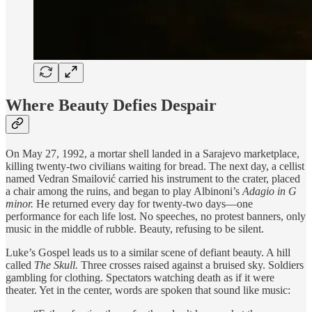
Where Beauty Defies Despair
On May 27, 1992, a mortar shell landed in a Sarajevo marketplace,
killing twenty-two civilians waiting for bread. The next day, a cellist
named Vedran Smailović carried his instrument to the crater, placed
a chair among the ruins, and began to play Albinoni’s
Adagio in G
minor.
He returned every day for twenty-two days—one
performance for each life lost. No speeches, no protest banners, only
music in the middle of rubble. Beauty, refusing to be silent.
Luke’s Gospel leads us to a similar scene of defiant beauty. A hill
called
The Skull.
Three crosses raised against a bruised sky. Soldiers
gambling for clothing. Spectators watching death as if it were
theater. Yet in the center, words are spoken that sound like music: