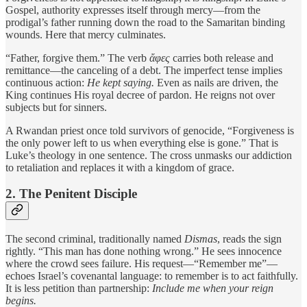
Gospel, authority expresses itself through mercy—from the
prodigal’s father running down the road to the Samaritan binding
wounds. Here that mercy culminates.
“Father, forgive them.” The verb
ἄφες
carries both release and
remittance—the canceling of a debt. The imperfect tense implies
continuous action:
He kept saying.
Even as nails are driven, the
King continues His royal decree of pardon. He reigns not over
subjects but for sinners.
A Rwandan priest once told survivors of genocide, “Forgiveness is
the only power left to us when everything else is gone.” That is
Luke’s theology in one sentence. The cross unmasks our addiction
to retaliation and replaces it with a kingdom of grace.
2. The Penitent Disciple
The second criminal, traditionally named
Dismas
, reads the sign
rightly. “This man has done nothing wrong.” He sees innocence
where the crowd sees failure. His request—“Remember me”—
echoes Israel’s covenantal language: to remember is to act faithfully.
It is less petition than partnership:
Include me when your reign
begins.