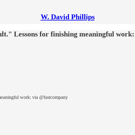
W. David Phillips
ficult." Lessons for finishing meaningful wo
ing meaningful work: via @fastcompany