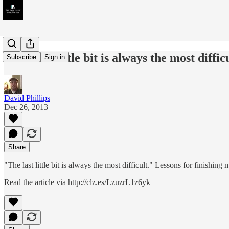
"The last little bit is always the most dif
Subscribe
Sign in
David Phillips
Dec 26, 2013
Share
"The last little bit is always the most difficult." Lessons for finish
Read the article via http://clz.es/LzuzrL1z6yk