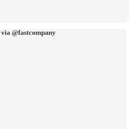
rk: via @fastcompany