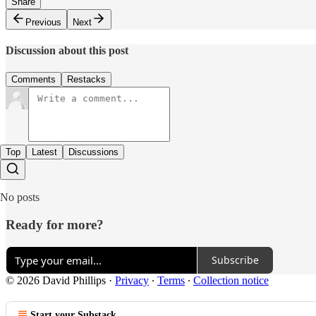
Share
Previous
Next
Discussion about this post
Comments
Restacks
Top
Latest
Discussions
No posts
Ready for more?
Subscribe
© 2026 David Phillips
·
Privacy
∙
Terms
∙
Collection notice
Start your Substack