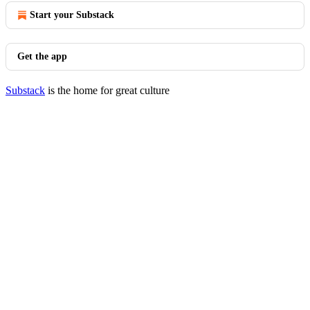
Start your Substack
Get the app
Substack
is the home for great culture