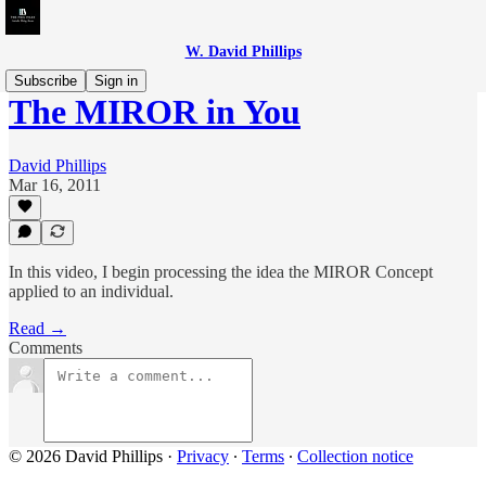
W. David Phillips
Subscribe
Sign in
The MIROR in You
David Phillips
Mar 16, 2011
In this video, I begin processing the idea the MIROR Concept
applied to an individual.
Read →
Comments
© 2026 David Phillips
·
Privacy
∙
Terms
∙
Collection notice