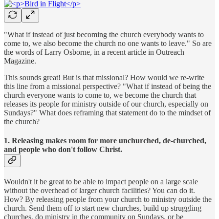
"What if instead of just becoming the church everybody wants to
come to, we also become the church no one wants to leave." So are
the words of Larry Osborne, in a recent article in Outreach
Magazine.
This sounds great! But is that missional? How would we re-write
this line from a missional perspective? "What if instead of being the
church everyone wants to come to, we become the church that
releases its people for ministry outside of our church, especially on
Sundays?" What does reframing that statement do to the mindset of
the church?
1. Releasing makes room for more unchurched, de-churched,
and people who don't follow Christ.
Wouldn't it be great to be able to impact people on a large scale
without the overhead of larger church facilities? You can do it.
How? By releasing people from your church to ministry outside the
church. Send them off to start new churches, build up struggling
churches, do ministry in the community on Sundays, or be