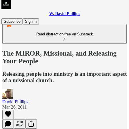
W. David Phillips
Subscribe
Sign in
Read distraction-free on Substack
The MIROR, Missional, and Releasing
Your People
Releasing people into ministry is an important aspect
of a missional church.
David Phillips
Mar 26, 2011