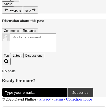
Share
Previous
Next
Discussion about this post
Comments
Restacks
Top
Latest
Discussions
No posts
Ready for more?
Subscribe
© 2026 David Phillips
·
Privacy
∙
Terms
∙
Collection notice