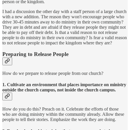
person or the kingdom.
I had a discussion the other day with a staff person of a large church
with a new addition. The reason they won't encourage people who
drive 30-45 minutes away to do ministry in their own community?
They are in debt and are afraid if they release people they might not
be able to pay off their debt. Is that a valid reason to not release
people to do ministry in their own community? Is fear a valid reason
to not release people to impact the kingdom where they are?
Preparing to Release People
How do we prepare to release people from our church?
1. Cultivate an environment that places importance on ministry
outside the church campus, not inside the church campus.
How do you do this? Preach on it. Celebrate the efforts of those
who are doing ministry within the community already. Allow these
people to tell their stories. Emphasize the work they are doing.