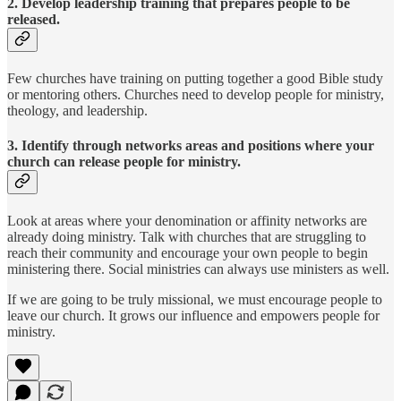
2. Develop leadership training that prepares people to be
released.
Few churches have training on putting together a good Bible study
or mentoring others. Churches need to develop people for ministry,
theology, and leadership.
3. Identify through networks areas and positions where your
church can release people for ministry.
Look at areas where your denomination or affinity networks are
already doing ministry. Talk with churches that are struggling to
reach their community and encourage your own people to begin
ministering there. Social ministries can always use ministers as well.
If we are going to be truly missional, we must encourage people to
leave our church. It grows our influence and empowers people for
ministry.