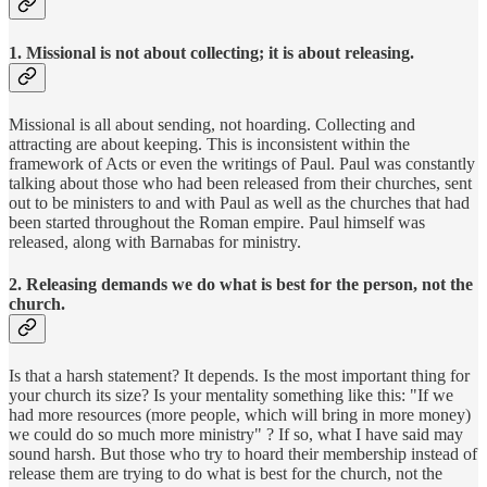
1. Missional is not about collecting; it is about releasing.
Missional is all about sending, not hoarding. Collecting and
attracting are about keeping. This is inconsistent within the
framework of Acts or even the writings of Paul. Paul was constantly
talking about those who had been released from their churches, sent
out to be ministers to and with Paul as well as the churches that had
been started throughout the Roman empire. Paul himself was
released, along with Barnabas for ministry.
2. Releasing demands we do what is best for the person, not the
church.
Is that a harsh statement? It depends. Is the most important thing for
your church its size? Is your mentality something like this: "If we
had more resources (more people, which will bring in more money)
we could do so much more ministry" ? If so, what I have said may
sound harsh. But those who try to hoard their membership instead of
release them are trying to do what is best for the church, not the