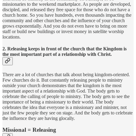
missionaries to the weekend marketplace. As people are developed,
discipled, and released they free space for those who do not have a
church home. So you have hundreds, even thousands impacting the
community and other churches and the influence of your church
grows exponentially. And you do not even have to bring on more
staff or build new buildings or invest money in satellite worship
locations.
2. Releasing keeps in front of the church that the Kingdom is
the most important part of a relationship with Christ.
There are a lot of churches that talk about being kingdom-oriented.
Few churches do it. But constantly releasing people to ministry
outside your church demonstrates that the kingdom is the most
important aspect of a relationship with God. The body gets to
celebrate the calling of people to ministry. The body gets to see the
importance of being a missionary to their world. The body
celebrates the idea that everyone is a missionary and minister, not
just the few people they see on stage. And the body gets to celebrate
the influence they are having glocally.
Missional = Releasing