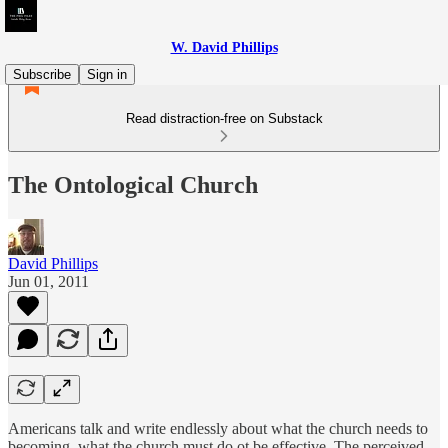
W. David Phillips
Subscribe
Sign in
Read distraction-free on Substack
The Ontological Church
David Phillips
Jun 01, 2011
Americans talk and write endlessly about what the church needs to
becoming, what the church must do ot be effective. The perceived