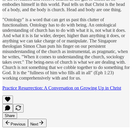
embodies himself in this world. Paul tells us that Christ is the head
of a body, and the body is church. Head and body are one thing.
"Ontology" is a word that can get us past this clutter of
functionalism. Ontology has to do with being. An ontological
understanding of church has to do with what it is, not what it does.
And what it is is far wider, deeper, higher than anything it does, or
anything we can take charge of or manipulate. The Singapore
theologian Simon Chan puts his finger on our persistent
misunderstanding of the church as instrumental, as pragmatic, when
he writes, "When it comes to understanding the church, sociology
takes over." The being-ness of church is what we are dealing with.
Church is not something that we cobble together to do something for
God. It is the "fullness of him who fills all in all" (Eph 1:23)
working comprehensively with and for us.
Practice Resurrection: A Conversation on Growing Up in Christ
Share
Previous
Next