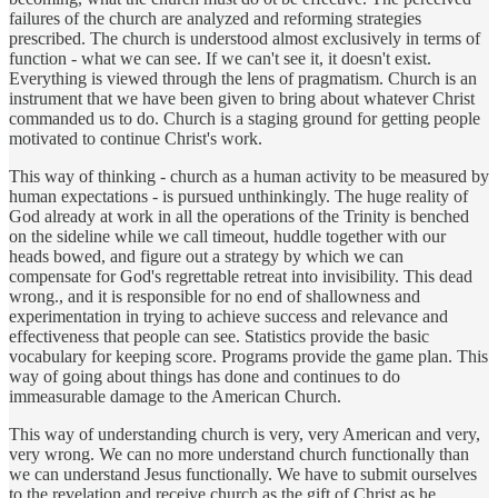
failures of the church are analyzed and reforming strategies
prescribed. The church is understood almost exclusively in terms of
function - what we can see. If we can't see it, it doesn't exist.
Everything is viewed through the lens of pragmatism. Church is an
instrument that we have been given to bring about whatever Christ
commanded us to do. Church is a staging ground for getting people
motivated to continue Christ's work.
This way of thinking - church as a human activity to be measured by
human expectations - is pursued unthinkingly. The huge reality of
God already at work in all the operations of the Trinity is benched
on the sideline while we call timeout, huddle together with our
heads bowed, and figure out a strategy by which we can
compensate for God's regrettable retreat into invisibility. This dead
wrong., and it is responsible for no end of shallowness and
experimentation in trying to achieve success and relevance and
effectiveness that people can see. Statistics provide the basic
vocabulary for keeping score. Programs provide the game plan. This
way of going about things has done and continues to do
immeasurable damage to the American Church.
This way of understanding church is very, very American and very,
very wrong. We can no more understand church functionally than
we can understand Jesus functionally. We have to submit ourselves
to the revelation and receive church as the gift of Christ as he