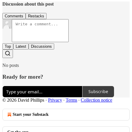
Discussion about this post
Comments
Restacks
Top
Latest
Discussions
No posts
Ready for more?
Subscribe
© 2026 David Phillips
·
Privacy
∙
Terms
∙
Collection notice
Start your Substack