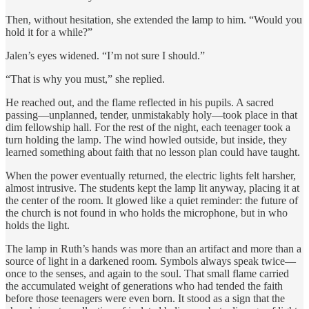
Then, without hesitation, she extended the lamp to him. “Would you
hold it for a while?”
Jalen’s eyes widened. “I’m not sure I should.”
“That is why you must,” she replied.
He reached out, and the flame reflected in his pupils. A sacred
passing—unplanned, tender, unmistakably holy—took place in that
dim fellowship hall. For the rest of the night, each teenager took a
turn holding the lamp. The wind howled outside, but inside, they
learned something about faith that no lesson plan could have taught.
When the power eventually returned, the electric lights felt harsher,
almost intrusive. The students kept the lamp lit anyway, placing it at
the center of the room. It glowed like a quiet reminder: the future of
the church is not found in who holds the microphone, but in who
holds the light.
The lamp in Ruth’s hands was more than an artifact and more than a
source of light in a darkened room. Symbols always speak twice—
once to the senses, and again to the soul. That small flame carried
the accumulated weight of generations who had tended the faith
before those teenagers were even born. It stood as a sign that the