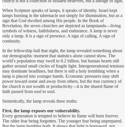
church is not a collection of isolated believers, but a lineage of light.
When Scripture speaks of lamps, it speaks of identity. Israel kept
lamps burning in the tabernacle not simply for illumination, but as a
sign that God dwelled among His people. In the Book of
Revelation, the seven churches are depicted as lampstands—living
symbols of witness, faithfulness, and endurance. A lamp is never
only a lamp. It is a sign of presence. A sign of calling. A sign of
continuity.
In the fellowship hall that night, the lamp revealed something about
our demographic moment that statistics alone cannot show. The
world’s population may swell to 8.2 billion, but human hearts still
gather around small circles of fragile light. Intergenerational tensions
may dominate headlines, but there is still a holy trembling when a
lamp is placed into younger hands. Economic pressures may shift
power toward some and away from others, but the true currency of
the church is not wealth or productivity—it is the shared flame of
faith passed from soul to soul.
Semiotically, the lamp reveals three truths:
First, the lamp exposes our vulnerability.
Every generation is tempted to believe its flame will burn forever.
The older fear being forgotten. The younger fear being unprepared.
But the lamp humbles both. It shows that light is borrowed, not