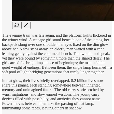
The evening train was late again, and the platform lights flickered in
the winter wind. A teenage girl stood beneath one of the lamps, her
backpack slung over one shoulder, her eyes fixed on the dim glow
above her. A few steps away, an elderly man waited with a cane,
leaning gently against the cold metal bench. The two did not speak,
yet they were bound by something more than the shared delay. The
girl carried the bright impatience of beginnings; the man held the
quiet weight of endings. Between them, the single lamp hummed—a
soft pool of light bridging generations that rarely linger together.
In that glow, their lives briefly overlapped. 8.2 billion lives now
share this planet, each standing somewhere between inherited
memory and unimagined future. The old carry stories etched by
wars, migrations, and slow-earned wisdom. The young carry
devices filled with possibility, and anxieties they cannot name.
Power moves between them like the passing of that lamp:
illuminating some faces, leaving others in shadow.