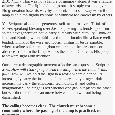
2:10, NLT). This was not a failure of memory alone; it was a failure
of stewardship. The light did not go out—it simply was not given.
No generation loses its way by accident. It loses its way when the
lamp is held too tightly by some or withheld too carelessly by others.
Yet Scripture also paints generous, radiant alternatives. Think of
Moses speaking blessing over Joshua, placing his hands upon him
so the next generation could carry authority with humility. Think of
Lois and Eunice, whose faith lived on in Timothy like a flame well-
tended. Think of the wise and foolish virgins in Jesus’ parable,
where readiness for the kingdom centered on the presence - or
absence - of oil in the lamp. Across the canon, God calls His people
to steward light with intention.
Our current demographic moment asks the same question Scripture
asks:
How will God’s people tend the lamp when the room is this
full?
How will we hold the light in a world where older adults
increasingly carry the institutional memory, and younger adults
increasingly carry the emotional, technological, and cultural
imagination? The hinge is not whether one group replaces the other,
but whether the flame can move between them without being
diminished.
The calling becomes clear: The church must become a
community where the passing of the lamp is practiced, not