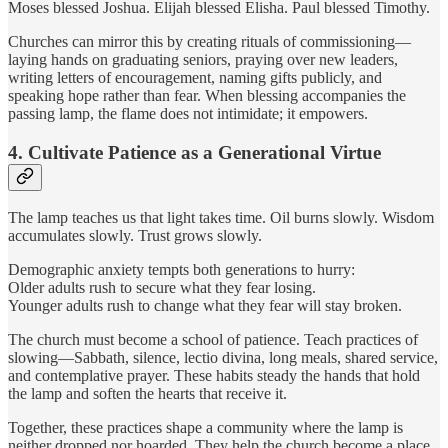
Moses blessed Joshua. Elijah blessed Elisha. Paul blessed Timothy.
Churches can mirror this by creating rituals of commissioning—
laying hands on graduating seniors, praying over new leaders,
writing letters of encouragement, naming gifts publicly, and
speaking hope rather than fear. When blessing accompanies the
passing lamp, the flame does not intimidate; it empowers.
4. Cultivate Patience as a Generational Virtue
The lamp teaches us that light takes time. Oil burns slowly. Wisdom
accumulates slowly. Trust grows slowly.
Demographic anxiety tempts both generations to hurry:
Older adults rush to secure what they fear losing.
Younger adults rush to change what they fear will stay broken.
The church must become a school of patience. Teach practices of
slowing—Sabbath, silence, lectio divina, long meals, shared service,
and contemplative prayer. These habits steady the hands that hold
the lamp and soften the hearts that receive it.
Together, these practices shape a community where the lamp is
neither dropped nor hoarded. They help the church become a place