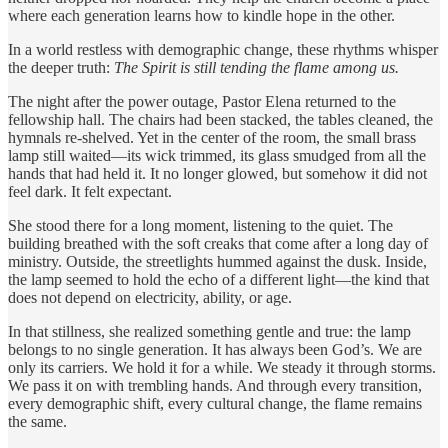
where each generation learns how to kindle hope in the other.
In a world restless with demographic change, these rhythms whisper
the deeper truth:
The Spirit is still tending the flame among us.
The night after the power outage, Pastor Elena returned to the
fellowship hall. The chairs had been stacked, the tables cleaned, the
hymnals re-shelved. Yet in the center of the room, the small brass
lamp still waited—its wick trimmed, its glass smudged from all the
hands that had held it. It no longer glowed, but somehow it did not
feel dark. It felt expectant.
She stood there for a long moment, listening to the quiet. The
building breathed with the soft creaks that come after a long day of
ministry. Outside, the streetlights hummed against the dusk. Inside,
the lamp seemed to hold the echo of a different light—the kind that
does not depend on electricity, ability, or age.
In that stillness, she realized something gentle and true: the lamp
belongs to no single generation. It has always been God’s. We are
only its carriers. We hold it for a while. We steady it through storms.
We pass it on with trembling hands. And through every transition,
every demographic shift, every cultural change, the flame remains
the same.