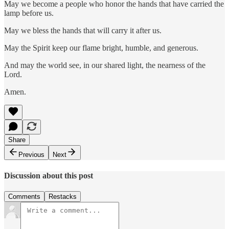
May we become a people who honor the hands that have carried the
lamp before us.
May we bless the hands that will carry it after us.
May the Spirit keep our flame bright, humble, and generous.
And may the world see, in our shared light, the nearness of the
Lord.
Amen.
Share
Previous
Next
Discussion about this post
Comments
Restacks