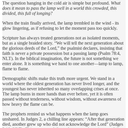
The question hanging in the cold air is simple but profound.
What
does it mean to pass the lamp well in a world this crowded, this
divided, this full of longing?
When the train finally arrived, the lamp trembled in the wind - its
glow lingering, as if refusing to let the moment pass too quickly.
Scripture has always treated generations not as isolated moments,
but as a single braided story. “We will tell the next generation about
the glorious deeds of the Lord,” the psalmist declares, insisting that
faith is never a private possession but a passing lamp (Psalm 78:4,
NLT). In the biblical imagination, the future is not something we
enter alone. It is something we hand to one another—lamp to lamp,
flame to flame.
Demographic shifts make this truth more urgent. We stand in a
world where the oldest generation has never lived longer, and the
youngest has never inherited so many overlapping crises at once.
The lamp burns in more hands than ever before, yet it is often
passed without tenderness, without wisdom, without awareness of
how heavy the flame can be.
The prophets remind us what happens when the lamp goes
unshared. In Judges 2, a chilling line appears: “After that generation
died, another grew up who did not acknowledge the Lord” (Judges