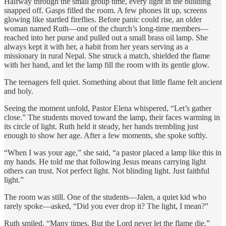
Halfway through the small group time, every light in the building
snapped off. Gasps filled the room. A few phones lit up, screens
glowing like startled fireflies. Before panic could rise, an older
woman named Ruth—one of the church’s long-time members—
reached into her purse and pulled out a small brass oil lamp. She
always kept it with her, a habit from her years serving as a
missionary in rural Nepal. She struck a match, shielded the flame
with her hand, and let the lamp fill the room with its gentle glow.
The teenagers fell quiet. Something about that little flame felt ancient
and holy.
Seeing the moment unfold, Pastor Elena whispered, “Let’s gather
close.” The students moved toward the lamp, their faces warming in
its circle of light. Ruth held it steady, her hands trembling just
enough to show her age. After a few moments, she spoke softly.
“When I was your age,” she said, “a pastor placed a lamp like this in
my hands. He told me that following Jesus means carrying light
others can trust. Not perfect light. Not blinding light. Just faithful
light.”
The room was still. One of the students—Jalen, a quiet kid who
rarely spoke—asked, “Did you ever drop it? The light, I mean?”
Ruth smiled. “Many times. But the Lord never let the flame die.”