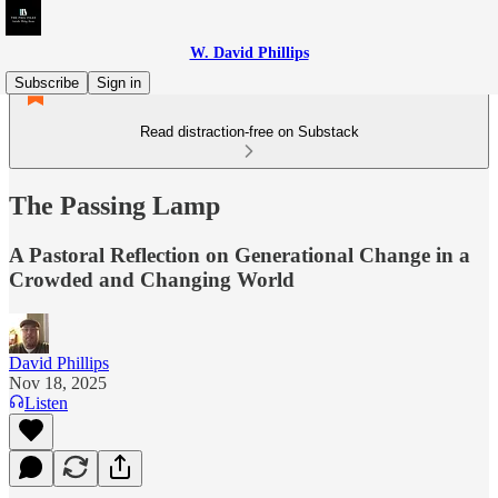
W. David Phillips
Subscribe
Sign in
Read distraction-free on Substack
The Passing Lamp
A Pastoral Reflection on Generational Change in a
Crowded and Changing World
David Phillips
Nov 18, 2025
Listen