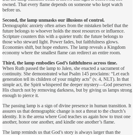
owned. That every flame depends on someone who kept watch
before us.
Second, the lamp unmasks our illusions of control.
Demographic anxiety often arises from the mistaken belief that the
future belongs to whoever holds the most resources or influence.
Scripture counters this with a quieter truth: the future belongs to
those who steward light. Power fades, but faithfulness glows.
Economies shift, but hope endures. The lamp reveals a Kingdom
economy where the smallest flame can redirect an entire room.
Third, the lamp embodies God’s faithfulness across time.
When Ruth passed the lamp to Jalen, she enacted a sacrament of
continuity. She demonstrated what Psalm 145 proclaims: “Let each
generation tell its children of your mighty acts” (v. 4, NLT). In that
simple act, the Spirit whispered the deeper mystery—God preserves
His church not by removing darkness, but by giving us lamps strong
enough to pierce it.
The passing lamp is a sign of divine presence in human transition. It
assures us that demographic change is not a threat to the church’s
identity. It is the arena where God teaches us again how to trust one
another, honor one another, and kindle one another’s flame.
The lamp reminds us that God’s story is always larger than the