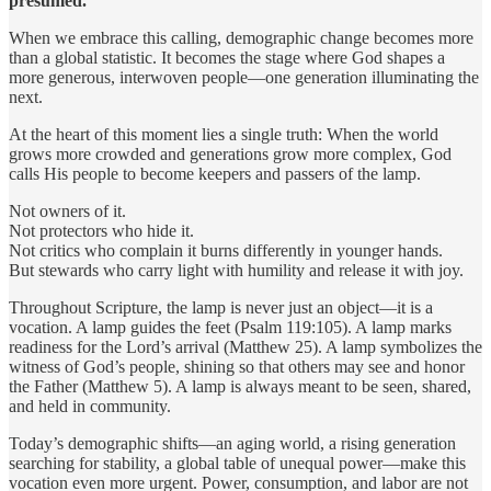
presumed.
When we embrace this calling, demographic change becomes more
than a global statistic. It becomes the stage where God shapes a
more generous, interwoven people—one generation illuminating the
next.
At the heart of this moment lies a single truth: When the world
grows more crowded and generations grow more complex, God
calls His people to become keepers and passers of the lamp.
Not owners of it.
Not protectors who hide it.
Not critics who complain it burns differently in younger hands.
But stewards who carry light with humility and release it with joy.
Throughout Scripture, the lamp is never just an object—it is a
vocation. A lamp guides the feet (Psalm 119:105). A lamp marks
readiness for the Lord’s arrival (Matthew 25). A lamp symbolizes the
witness of God’s people, shining so that others may see and honor
the Father (Matthew 5). A lamp is always meant to be seen, shared,
and held in community.
Today’s demographic shifts—an aging world, a rising generation
searching for stability, a global table of unequal power—make this
vocation even more urgent. Power, consumption, and labor are not