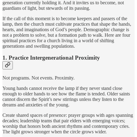
generation currently holding it. And it invites us to become, not
guardians of light, but stewards of its passing.
If the call of this moment is to become keepers and passers of the
lamp, then the church must cultivate practices that shape the hands,
hearts, and imaginations of God’s people. Demographic change is
not a problem to solve, but a formation path to walk. Here are four
spiritual practices for a church living in a world of shifting
generations and swelling populations.
1. Practice Intergenerational Proximity
Not programs. Not events. Proximity.
Young hands cannot receive the lamp if they never stand close
enough to older hands to see how the flame is tended. Older saints
cannot discern the Spirit’s new stirrings unless they listen to the
dreams and anxieties of the young.
Create shared spaces of presence: prayer groups with ages spanning
decades; leadership teams that pair elders with emerging voices;
worship that honors both ancient rhythms and contemporary cries.
The light grows stronger when the circle grows wider.