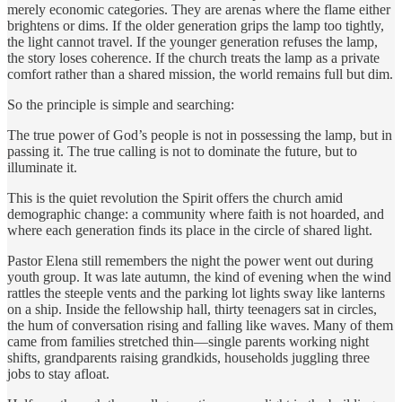
merely economic categories. They are arenas where the flame either
brightens or dims. If the older generation grips the lamp too tightly,
the light cannot travel. If the younger generation refuses the lamp,
the story loses coherence. If the church treats the lamp as a private
comfort rather than a shared mission, the world remains full but dim.
So the principle is simple and searching:
The true power of God’s people is not in possessing the lamp, but in
passing it. The true calling is not to dominate the future, but to
illuminate it.
This is the quiet revolution the Spirit offers the church amid
demographic change: a community where faith is not hoarded, and
where each generation finds its place in the circle of shared light.
Pastor Elena still remembers the night the power went out during
youth group. It was late autumn, the kind of evening when the wind
rattles the steeple vents and the parking lot lights sway like lanterns
on a ship. Inside the fellowship hall, thirty teenagers sat in circles,
the hum of conversation rising and falling like waves. Many of them
came from families stretched thin—single parents working night
shifts, grandparents raising grandkids, households juggling three
jobs to stay afloat.