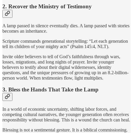
2. Recover the Ministry of Testimony
A lamp passed in silence eventually dies. A lamp passed with stories
becomes an inheritance.
Scripture commands generational storytelling: “Let each generation
tell its children of your mighty acts” (Psalm 145:4, NLT).
Invite older believers to tell of God’s faithfulness through wars,
losses, migrations, and long nights of prayer. Invite younger
believers to testify about their digital wildernesses, identity
questions, and the unique pressures of growing up in an 8.2-billion-
person world. When testimonies flow, light multiplies.
3. Bless the Hands That Take the Lamp
In a world of economic uncertainty, shifting labor forces, and
competing cultural narratives, the younger generation often receives
responsibility without blessing. This is a wound the church can heal.
Blessing is not a sentimental gesture. It is a biblical commissioning.