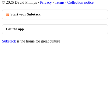
© 2026 David Phillips
·
Privacy
∙
Terms
∙
Collection notice
Start your Substack
Get the app
Substack
is the home for great culture