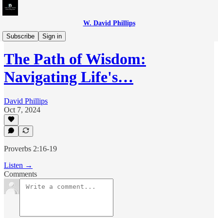
W. David Phillips
Phil Talks - Christian Edition
Subscribe
Sign in
The Path of Wisdom:
Navigating Life's…
David Phillips
Oct 7, 2024
Proverbs 2:16-19
Listen →
Comments