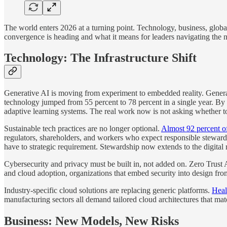
The world enters 2026 at a turning point. Technology, business, global
convergence is heading and what it means for leaders navigating the 
Technology: The Infrastructure Shift
Generative AI is moving from experiment to embedded reality. Generati
technology jumped from 55 percent to 78 percent in a single year. By 
adaptive learning systems. The real work now is not asking whether to 
Sustainable tech practices are no longer optional.
Almost 92 percent of
regulators, shareholders, and workers who expect responsible stewardsh
have to strategic requirement. Stewardship now extends to the digital 
Cybersecurity and privacy must be built in, not added on. Zero Trust 
and cloud adoption, organizations that embed security into design from
Industry-specific cloud solutions are replacing generic platforms.
Heal
manufacturing sectors all demand tailored cloud architectures that match
Business: New Models, New Risks