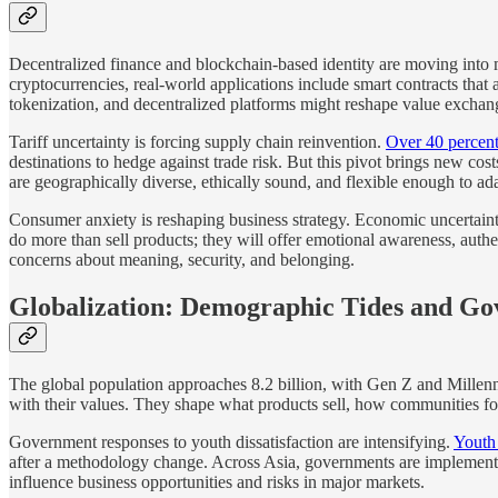
Decentralized finance and blockchain-based identity are moving into
cryptocurrencies, real-world applications include smart contracts tha
tokenization, and decentralized platforms might reshape value exchange,
Tariff uncertainty is forcing supply chain reinvention.
Over 40 percent 
destinations to hedge against trade risk. But this pivot brings new cos
are geographically diverse, ethically sound, and flexible enough to ad
Consumer anxiety is reshaping business strategy. Economic uncertainty
do more than sell products; they will offer emotional awareness, authe
concerns about meaning, security, and belonging.
Globalization: Demographic Tides and G
The global population approaches 8.2 billion, with Gen Z and Millenni
with their values. They shape what products sell, how communities 
Government responses to youth dissatisfaction are intensifying.
Youth
after a methodology change. Across Asia, governments are implementing
influence business opportunities and risks in major markets.