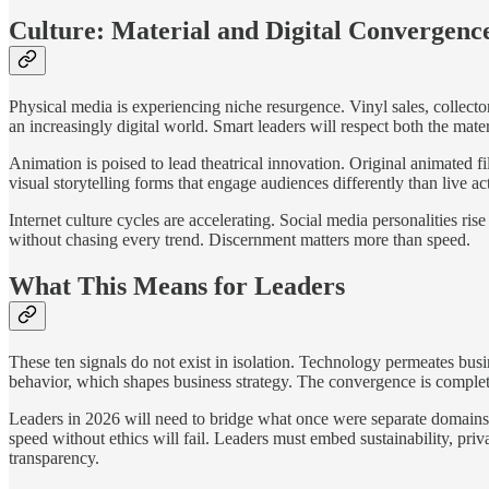
Culture: Material and Digital Convergenc
Physical media is experiencing niche resurgence. Vinyl sales, collecto
an increasingly digital world. Smart leaders will respect both the mat
Animation is poised to lead theatrical innovation. Original animated f
visual storytelling forms that engage audiences differently than live ac
Internet culture cycles are accelerating. Social media personalities ri
without chasing every trend. Discernment matters more than speed.
What This Means for Leaders
These ten signals do not exist in isolation. Technology permeates bus
behavior, which shapes business strategy. The convergence is complet
Leaders in 2026 will need to bridge what once were separate domains. S
speed without ethics will fail. Leaders must embed sustainability, priv
transparency.