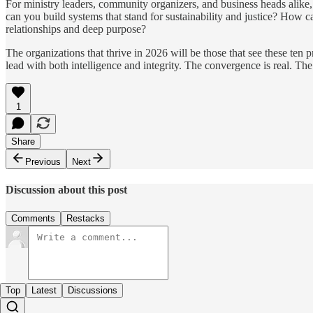
For ministry leaders, community organizers, and business heads alike, 
can you build systems that stand for sustainability and justice? How c
relationships and deep purpose?
The organizations that thrive in 2026 will be those that see these ten pr
lead with both intelligence and integrity. The convergence is real. Th
1
Share
Previous
Next
Discussion about this post
Comments
Restacks
Top
Latest
Discussions