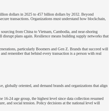
llion dollars in 2025 to 457 billion dollars by 2032. Beyond
e secure transactions. Organizations must understand how blockchain,
 sourcing from China to Vietnam, Cambodia, and near-shoring
will disrupt plans again. Resilience means building supply networks that
generations, particularly Boomers and Gen Z. Brands that succeed will
y and remember that behind every transaction is a person with real
ve, globally oriented, and demand brands and organizations that align
 16-24 age group, the highest level since data collection resumed
 and social tension. Policy decisions at the national level will