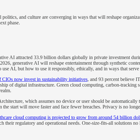
 politics, and culture are converging in ways that will reshape organiz
next phase.
ve AI attracted 33.9 billion dollars globally in private investment dur
2026, generative AI will reshape entertainment through synthetic conte
use AI, but how to use it responsibly, ethically, and in ways that serv
 CIOs now invest in sustainability initiatives
, and 93 percent believe I
ip of digital infrastructure. Green cloud computing, carbon-tracking so
realm.
Architecture, which assumes no device or user should be automatically 
 the start will move faster and face fewer breaches. Privacy is no longe
thcare cloud computing is projected to grow from around 54 billion dolla
 their regulatory and operational needs. One-size-fits-all solutions no l