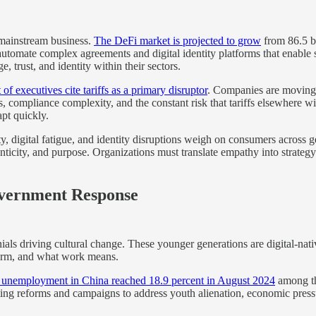
 mainstream business.
The DeFi market is projected to grow
from 86.5 bi
t automate complex agreements and digital identity platforms that enabl
 trust, and identity within their sectors.
of executives cite tariffs as a primary disruptor
. Companies are moving
ts, compliance complexity, and the constant risk that tariffs elsewhere 
apt quickly.
, digital fatigue, and identity disruptions weigh on consumers across 
nticity, and purpose. Organizations must translate empathy into strateg
overnment Response
als driving cultural change. These younger generations are digital-nati
form, and what work means.
 unemployment in China reached 18.9 percent in August 2024
among the
 reforms and campaigns to address youth alienation, economic pressure,