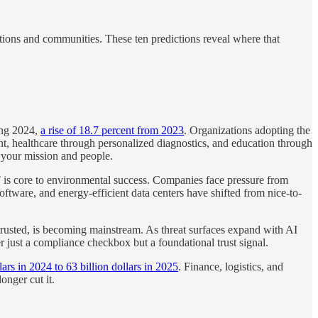
ations and communities. These ten predictions reveal where that
ing 2024,
a rise of 18.7 percent from 2023
. Organizations adopting the
nt, healthcare through personalized diagnostics, and education through
e your mission and people.
T is core to environmental success. Companies face pressure from
ftware, and energy-efficient data centers have shifted from nice-to-
trusted, is becoming mainstream. As threat surfaces expand with AI
r just a compliance checkbox but a foundational trust signal.
rs in 2024 to 63 billion dollars in 2025
. Finance, logistics, and
onger cut it.