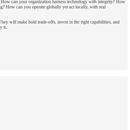
ask: How can your organization harness technology with integrity? How
ng? How can you operate globally yet act locally, with real
They will make bold trade-offs, invest in the right capabilities, and
 it.