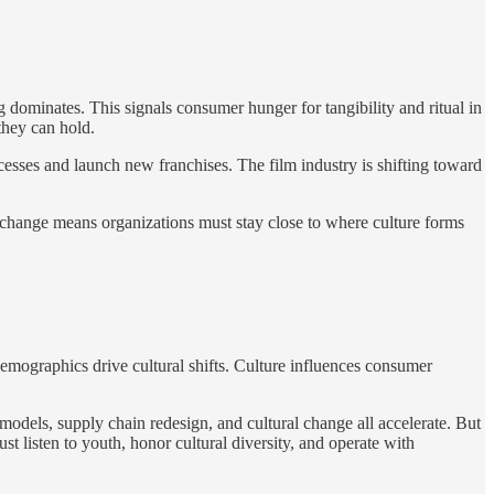
 dominates. This signals consumer hunger for tangibility and ritual in
they can hold.
ccesses and launch new franchises. The film industry is shifting toward
ral change means organizations must stay close to where culture forms
emographics drive cultural shifts. Culture influences consumer
models, supply chain redesign, and cultural change all accelerate. But
t listen to youth, honor cultural diversity, and operate with