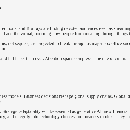
e
r editions, and Blu-rays are finding devoted audiences even as streaming
erial and the virtual, honoring how people form meaning through things 
ilms, not sequels, are projected to break through as major box office su
tion.
se and fall faster than ever. Attention spans compress. The rate of cultu
iness models. Business decisions reshape global supply chains. Global d
e.
trategic adaptability will be essential as generative AI, new financial 
acy, and integrity into technology choices and business models. They mus