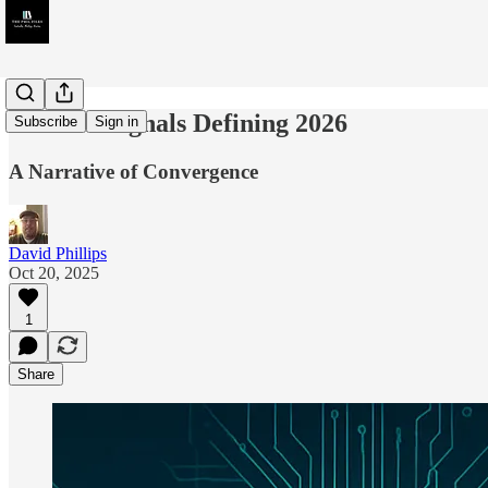
The Ten Signals Defining 2026
Subscribe
Sign in
A Narrative of Convergence
David Phillips
Oct 20, 2025
1
Share