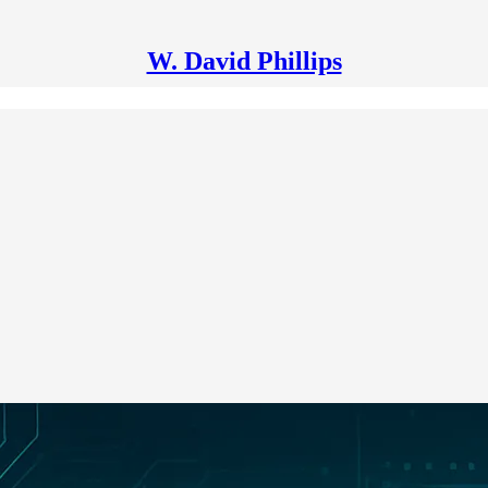
W. David Phillips