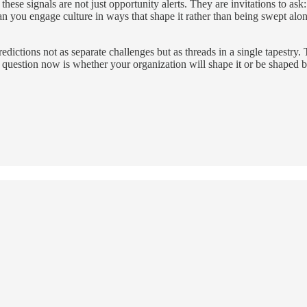
these signals are not just opportunity alerts. They are invitations to 
an you engage culture in ways that shape it rather than being swept alo
edictions not as separate challenges but as threads in a single tapestry. 
e question now is whether your organization will shape it or be shaped by