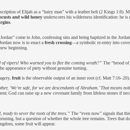
ption of Elijah as a “hairy man” with a leather belt (2 Kings 1:8). Mat
ocusts and wild honey
underscores his wilderness identification: he is
rgins
.
 Jordan” come to John, confessing sins and being baptized in the Jorda
 Jordan now is to enact a
fresh crossing
—a symbolic re-entry into coven
a new beginning.
 of vipers! Who warned you to flee the coming wrath?”
The “brood of
the appearance of piety without genuine turning.
magery,
fruit
is the observable output of an inner root (cf. Matt 7:16–20)
other, ‘We’re safe, for we are descendants of Abraham.’ That means not
ent; God can raise up a new covenant family from lifeless stones if nec
ready to sever the roots of the trees.”
The “even now” signals that this 
runing, but a question of whether the whole tree remains. Trees that do 
kingdom, some fruit will appear.