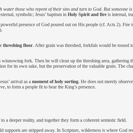
th water those who repent of their sins and turn to God. But someone i
xternal, symbolic; Jesus’ baptism in
Holy Spirit and fire
is internal, t
, powerful presence of God poured out on His people (cf. Acts 2). Fire 
).
he
threshing floor
. After grain was threshed, forkfuls would be tossed int
winnowing fork. Then he will clean up the threshing area, gathering th
ction for its own sake, but the preservation of the valuable grain. The ch
sus’ arrival as a
moment of holy sorting
. He does not merely observe
 live, to form a people fit to bear the King’s presence.
to a deeper reality, and together they form a coherent semiotic field.
d supports are stripped away. In Scripture, wilderness is where God re