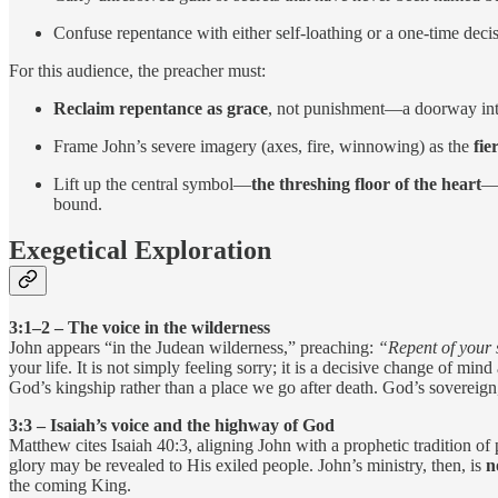
Confuse repentance with either self-loathing or a one-time decis
For this audience, the preacher must:
Reclaim repentance as grace
, not punishment—a doorway into
Frame John’s severe imagery (axes, fire, winnowing) as the
fie
Lift up the central symbol—
the threshing floor of the heart
—a
bound.
Exegetical Exploration
3:1–2 – The voice in the wilderness
John appears “in the Judean wilderness,” preaching:
“Repent of your 
your life. It is not simply feeling sorry; it is a decisive change of min
God’s kingship rather than a place we go after death. God’s sovereign,
3:3 – Isaiah’s voice and the highway of God
Matthew cites Isaiah 40:3, aligning John with a prophetic tradition o
glory may be revealed to His exiled people. John’s ministry, then, is
n
the coming King.