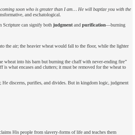
s coming soon who is greater than I am… He will baptize you with the
ransformative, and eschatological.
in Scripture can signify both
judgment
and
purification
—burning
o the air; the heavier wheat would fall to the floor, while the lighter
e wheat into his barn but burning the chaff with never-ending fire”
aff is what encases and clutters; it must be removed for the wheat to
; He discerns, purifies, and divides. But in kingdom logic, judgment
claims His people from slavery-forms of life and teaches them