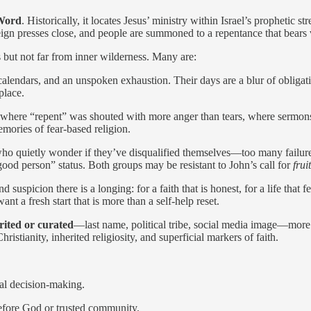
Word
. Historically, it locates Jesus’ ministry within Israel’s prophetic
n presses close, and people are summoned to a repentance that bears vi
s but not far from inner wilderness. Many are:
alendars, and an unspoken exhaustion. Their days are a blur of obligatio
place.
ere “repent” was shouted with more anger than tears, where sermons fe
mories of fear-based religion.
ho quietly wonder if they’ve disqualified themselves—too many fail
ood person” status. Both groups may be resistant to John’s call for
frui
 suspicion there is a longing: for a faith that is honest, for a life that f
t a fresh start that is more than a self-help reset.
erited or curated
—last name, political tribe, social media image—more
ristianity, inherited religiosity, and superficial markers of faith.
cal decision-making.
before God or trusted community.