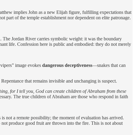
thew implies John as a new Elijah figure, fulfilling expectations that
 not part of the temple establishment nor dependent on elite patronage.
n. The Jordan River carries symbolic weight: it was the boundary
ant life. Confession here is public and embodied: they do not merely
 vipers” image evokes
dangerous deceptiveness
—snakes that can
. Repentance that remains invisible and unchanging is suspect.
hing, for I tell you, God can create children of Abraham from these
essary. The true children of Abraham are those who respond in faith
is not a remote possibility; the moment of evaluation has arrived.
not produce good fruit are thrown into the fire. This is not about