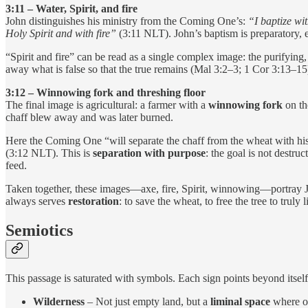
3:11 – Water, Spirit, and fire
John distinguishes his ministry from the Coming One’s:
“I baptize wi
Holy Spirit and with fire”
(3:11 NLT). John’s baptism is preparatory, e
“Spirit and fire” can be read as a single complex image: the purifying
away what is false so that the true remains (Mal 3:2–3; 1 Cor 3:13–15
3:12 – Winnowing fork and threshing floor
The final image is agricultural: a farmer with a
winnowing fork
on t
chaff blew away and was later burned.
Here the Coming One “will separate the chaff from the wheat with his 
(3:12 NLT). This is
separation with purpose
: the goal is not destru
feed.
Taken together, these images—axe, fire, Spirit, winnowing—portray Je
always serves
restoration
: to save the wheat, to free the tree to truly
Semiotics
This passage is saturated with symbols. Each sign points beyond itself 
Wilderness
– Not just empty land, but a
liminal space
where ol