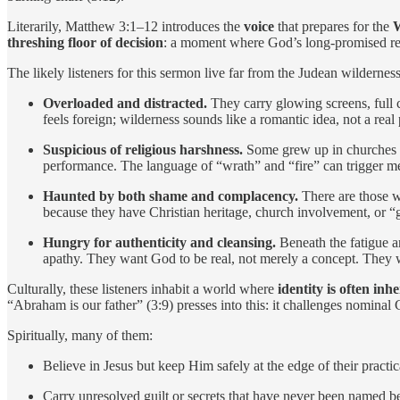
Literarily, Matthew 3:1–12 introduces the
voice
that prepares for the
threshing floor of decision
: a moment where God’s long-promised reig
The likely listeners for this sermon live far from the Judean wildernes
Overloaded and distracted.
They carry glowing screens, full c
feels foreign; wilderness sounds like a romantic idea, not a real 
Suspicious of religious harshness.
Some grew up in churches wh
performance. The language of “wrath” and “fire” can trigger me
Haunted by both shame and complacency.
There are those w
because they have Christian heritage, church involvement, or “g
Hungry for authenticity and cleansing.
Beneath the fatigue and
apathy. They want God to be real, not merely a concept. They wan
Culturally, these listeners inhabit a world where
identity is often inh
“Abraham is our father” (3:9) presses into this: it challenges nominal Ch
Spiritually, many of them:
Believe in Jesus but keep Him safely at the edge of their practi
Carry unresolved guilt or secrets that have never been named 