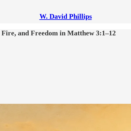
W. David Phillips
, Fire, and Freedom in Matthew 3:1–12