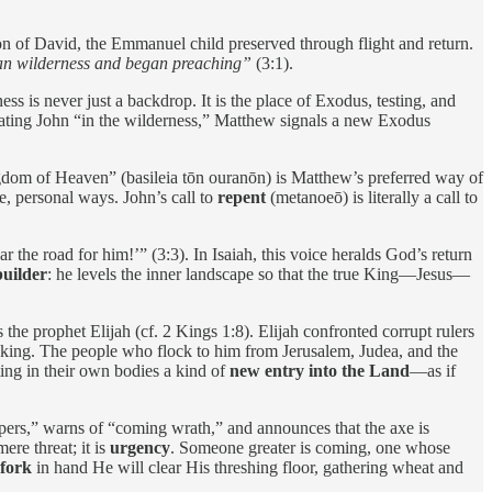
on of David, the Emmanuel child preserved through flight and return.
ean wilderness and began preaching”
(3:1).
ss is never just a backdrop. It is the place of Exodus, testing, and
tuating John “in the wilderness,” Matthew signals a new Exodus
dom of Heaven” (basileia tōn ouranōn) is Matthew’s preferred way of
e, personal ways. John’s call to
repent
(metanoeō) is literally a call to
 the road for him!’” (3:3). In Isaiah, this voice heralds God’s return
builder
: he levels the inner landscape so that the true King—Jesus—
 the prophet Elijah (cf. 2 Kings 1:8). Elijah confronted corrupt rulers
t king. The people who flock to him from Jerusalem, Judea, and the
ting in their own bodies a kind of
new entry into the Land
—as if
pers,” warns of “coming wrath,” and announces that the axe is
ere threat; it is
urgency
. Someone greater is coming, one whose
fork
in hand He will clear His threshing floor, gathering wheat and