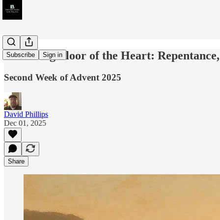
Threshing Floor of the Heart: Repentance
Subscribe
Sign in
Second Week of Advent 2025
David Phillips
Dec 01, 2025
Share