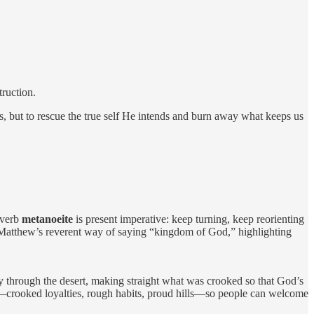
truction.
s, but to rescue the true self He intends and burn away what keeps us
 verb
metanoeite
is present imperative: keep turning, keep reorienting
tthew’s reverent way of saying “kingdom of God,” highlighting
ay through the desert, making straight what was crooked so that God’s
in—crooked loyalties, rough habits, proud hills—so people can welcome