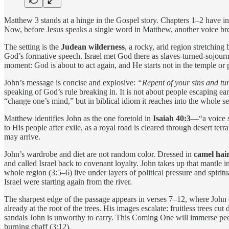
Matthew 3 stands at a hinge in the Gospel story. Chapters 1–2 have in
Now, before Jesus speaks a single word in Matthew, another voice bre
The setting is the
Judean wilderness
, a rocky, arid region stretching
God’s formative speech. Israel met God there as slaves-turned-sojour
moment: God is about to act again, and He starts not in the temple or 
John’s message is concise and explosive:
“Repent of your sins and tu
speaking of God’s rule breaking in. It is not about people escaping ea
“change one’s mind,” but in biblical idiom it reaches into the whole self:
Matthew identifies John as the one foretold in
Isaiah 40:3
—“a voice sh
to His people after exile, as a royal road is cleared through desert ter
may arrive.
John’s wardrobe and diet are not random color. Dressed in
camel hair
and called Israel back to covenant loyalty. John takes up that mantle
whole region (3:5–6) live under layers of political pressure and spiri
Israel were starting again from the river.
The sharpest edge of the passage appears in verses 7–12, where John
already at the root of the trees. His images escalate: fruitless trees cu
sandals John is unworthy to carry. This Coming One will immerse peop
burning chaff (3:12).