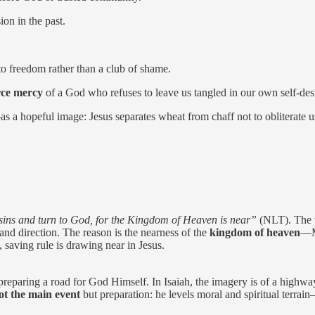
ion in the past.
 freedom rather than a club of shame.
rce mercy
of a God who refuses to leave us tangled in our own self-des
s a hopeful image: Jesus separates wheat from chaff not to obliterate u
sins and turn to God, for the Kingdom of Heaven is near”
(NLT). The
d and direction. The reason is the nearness of the
kingdom of heaven
—Ma
 saving rule is drawing near in Jesus.
f preparing a road for God Himself. In Isaiah, the imagery is of a highw
ot the main event
but preparation: he levels moral and spiritual terra