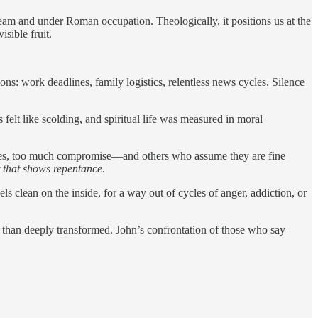
 stream and under Roman occupation. Theologically, it positions us at the
sible fruit.
ns: work deadlines, family logistics, relentless news cycles. Silence
lt like scolding, and spiritual life was measured in moral
ures, too much compromise—and others who assume they are fine
t that shows repentance
.
eels clean on the inside, for a way out of cycles of anger, addiction, or
 than deeply transformed. John’s confrontation of those who say