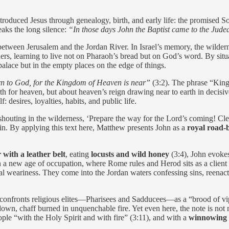
troduced Jesus through genealogy, birth, and early life: the promised S
aks the long silence:
“In those days John the Baptist came to the Jud
 between Jerusalem and the Jordan River. In Israel’s memory, the wilderne
ners, learning to live not on Pharaoh’s bread but on God’s word. By si
palace but in the empty places on the edge of things.
rn to God, for the Kingdom of Heaven is near”
(3:2). The phrase “King
rth for heaven, but about heaven’s reign drawing near to earth in decisiv
 desires, loyalties, habits, and public life.
outing in the wilderness, ‘Prepare the way for the Lord’s coming! Clear
rain. By applying this text here, Matthew presents John as a
royal road-
 with a leather belt
, eating
locusts and wild honey
(3:4), John evokes
 in a new age of occupation, where Rome rules and Herod sits as a clien
tual weariness. They come into the Jordan waters confessing sins, reenac
 confronts religious elites—Pharisees and Sadducees—as a “brood of vi
t down, chaff burned in unquenchable fire. Yet even here, the note is not m
le “with the Holy Spirit and with fire” (3:11), and with a
winnowing 