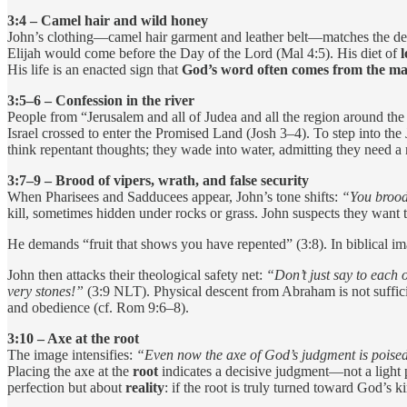
3:4 – Camel hair and wild honey
John’s clothing—camel hair garment and leather belt—matches the descri
Elijah would come before the Day of the Lord (Mal 4:5). His diet of
l
His life is an enacted sign that
God’s word often comes from the ma
3:5–6 – Confession in the river
People from “Jerusalem and all of Judea and all the region around the
Israel crossed to enter the Promised Land (Josh 3–4). To step into the
think repentant thoughts; they wade into water, admitting they need 
3:7–9 – Brood of vipers, wrath, and false security
When Pharisees and Sadducees appear, John’s tone shifts:
“You brood
kill, sometimes hidden under rocks or grass. John suspects they want 
He demands “fruit that shows you have repented” (3:8). In biblical i
John then attacks their theological safety net:
“Don’t just say to each 
very stones!”
(3:9 NLT). Physical descent from Abraham is not suffici
and obedience (cf. Rom 9:6–8).
3:10 – Axe at the root
The image intensifies:
“Even now the axe of God’s judgment is poised, 
Placing the axe at the
root
indicates a decisive judgment—not a light p
perfection but about
reality
: if the root is truly turned toward God’s 