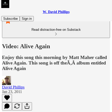
W. David Phillips
Subscribe
Sign in
Read distraction-free on Substack
Video: Alive Again
Enjoy this song this morning by Matt Maher called
Alive Again. This song is off theÃ‚Â album entitled
Alive Again
David Phillips
Jan 23, 2011