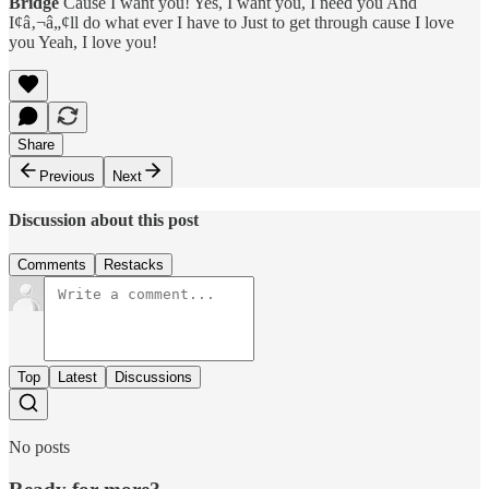
Bridge
Cause I want you! Yes, I want you, I need you And
I¢â‚¬â„¢ll do what ever I have to Just to get through cause I love
you Yeah, I love you!
Share
Previous
Next
Discussion about this post
Comments
Restacks
Top
Latest
Discussions
No posts