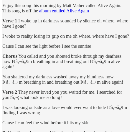
Enjoy this song this morning by Matt Maher called Alive Again.
This song is off the
album entitled Alive Again
Verse 1
I woke up in darkness sounded by silence oh where, where
have I gone?
I woke to reality losing its grip on me oh where, where have I gone?
Cause I can see the light before I see the sunrise
Chorus
You called and you shouted broke through my deafness
now I¢â‚¬â„¢m breathing in and breathing out I¢â‚¬â„¢m alive
again!
You shattered my darkness washed away my blindness now
I¢â‚¬â„¢m breathing in and breathing out I¢â‚¬â„¢m alive again!
Verse 2
They never loved you you waited for me, I searched for
you¢â‚¬¦ what took me so long?
I was looking outside as a love would ever want to hide I¢â‚¬â„¢m
finding I was wrong
Cause I can feel the wind before it hits my skin