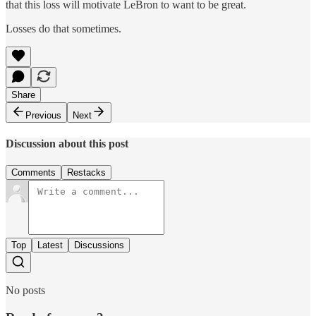
that this loss will motivate LeBron to want to be great.
Losses do that sometimes.
Share
Previous
Next
Discussion about this post
Comments
Restacks
Top
Latest
Discussions
No posts