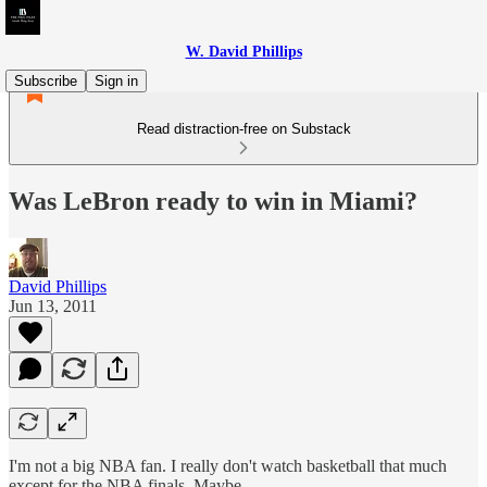
W. David Phillips
Subscribe
Sign in
Read distraction-free on Substack
Was LeBron ready to win in Miami?
David Phillips
Jun 13, 2011
I'm not a big NBA fan. I really don't watch basketball that much
except for the NBA finals. Maybe.