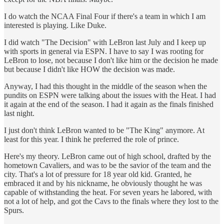
I do watch the NCAA Final Four if there's a team in which I am
interested is playing. Like Duke.
I did watch "The Decision" with LeBron last July and I keep up
with sports in general via ESPN. I have to say I was rooting for
LeBron to lose, not because I don't like him or the decision he made
but because I didn't like HOW the decision was made.
Anyway, I had this thought in the middle of the season when the
pundits on ESPN were talking about the issues with the Heat. I had
it again at the end of the season. I had it again as the finals finished
last night.
I just don't think LeBron wanted to be "The King" anymore. At
least for this year. I think he preferred the role of prince.
Here's my theory. LeBron came out of high school, drafted by the
hometown Cavaliers, and was to be the savior of the team and the
city. That's a lot of pressure for 18 year old kid. Granted, he
embraced it and by his nickname, he obviously thought he was
capable of withstanding the heat. For seven years he labored, with
not a lot of help, and got the Cavs to the finals where they lost to the
Spurs.