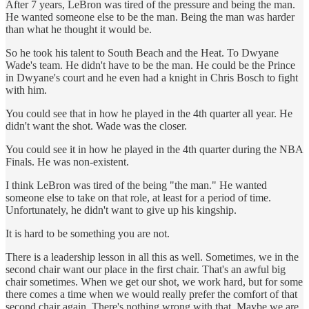
After 7 years, LeBron was tired of the pressure and being the man.
He wanted someone else to be the man. Being the man was harder
than what he thought it would be.
So he took his talent to South Beach and the Heat. To Dwyane
Wade's team. He didn't have to be the man. He could be the Prince
in Dwyane's court and he even had a knight in Chris Bosch to fight
with him.
You could see that in how he played in the 4th quarter all year. He
didn't want the shot. Wade was the closer.
You could see it in how he played in the 4th quarter during the NBA
Finals. He was non-existent.
I think LeBron was tired of the being "the man." He wanted
someone else to take on that role, at least for a period of time.
Unfortunately, he didn't want to give up his kingship.
It is hard to be something you are not.
There is a leadership lesson in all this as well. Sometimes, we in the
second chair want our place in the first chair. That's an awful big
chair sometimes. When we get our shot, we work hard, but for some
there comes a time when we would really prefer the comfort of that
second chair again. There's nothing wrong with that. Maybe we are