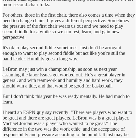
more second-chair folks.
For others, those in the first chair, there also comes a time when they
need to change chairs. It gives a different perspective. Sometimes
the pressure of the first chair wears us out and we need to play
second fiddle for a while so we can rest, learn, and gain new
perspective.
It's ok to play second fiddle sometimes. Just don't be arrogant
enough to want to play second fiddle but act like you're still the
band leader. Humility goes a long way.
LeBron may just win a championship, as soon as next year
assuming the labor issues get worked out. He's a great player in
general, and with teamwork and humility and hard work, they
should win a title, and that would be good for basketball.
But I don't think this year he was ready mentally. He had much to
learn.
I heard an ESPN guy say recently: "There are players who want to
be great and there are great players. LeBron was is a great player.
Michael Jordan was a player who wanted to be great." The
difference in the two was the work ethic, and the acceptance of
responsibility and pressure according to the pundit. It just may be