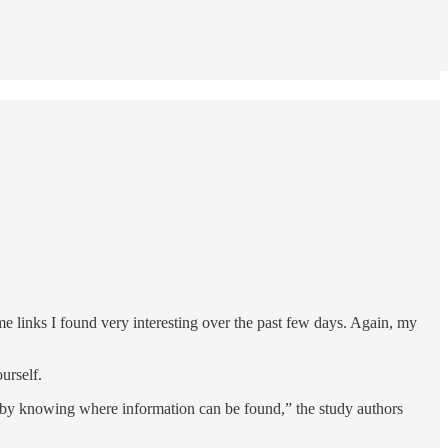
ome links I found very interesting over the past few days. Again, my
urself.
 by knowing where information can be found,” the study authors