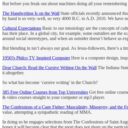
But before you freak out about machines doing all your remembering f
The Handwriting Is on the Wall
State officials recently announced tha
by hand is so very–well, so very 4000 B.C. to A.D. 2010. We have n
Cultural Expectations
Basic to our missiology are the concepts of cult
has their place. In a global city, for example, some outsiders are the s
around social stereotypes, and when an outsider doesn’t behave as exp
But blending in isn’t always our goal. As Jesus-followers, there’s a tim
1950?s Philco TV Inspired Computer
Here is a computer design, insp
Dear Church: Read the Cursive Writing On the Wall
The Indiana State
it altogether.
So what has become ‘cursive writing’ in the Church?
385 Free Online Courses from Top Universities
Get free online course
& video courses straight to your computer or mp3 player.
The Confessions of a Cage Figher: Masculinity, Misogyny, and the Fe
value, attempting a sympathetic reading of MMA.
In doing so he engages selections from The Confessions of Saint Aug
hopes it will become clear that the sport does not shore up the particu