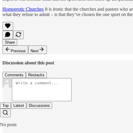
Homoerotic Churches
It is ironic that the churches and pastors who 
what they refuse to admit – is that they’ve chosen the one sport on t
Share
Previous
Next
Discussion about this post
Comments
Restacks
Top
Latest
Discussions
No posts