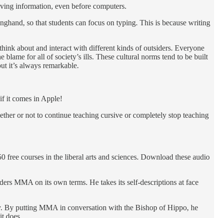
eving information, even before computers.
onghand, so that students can focus on typing. This is because writing
hink about and interact with different kinds of outsiders. Everyone
 blame for all of society’s ills. These cultural norms tend to be built
ut it’s always remarkable.
if it comes in Apple!
her or not to continue teaching cursive or completely stop teaching
50 free courses in the liberal arts and sciences. Download these audio
ders MMA on its own terms. He takes its self-descriptions at face
ly. By putting MMA in conversation with the Bishop of Hippo, he
it does.