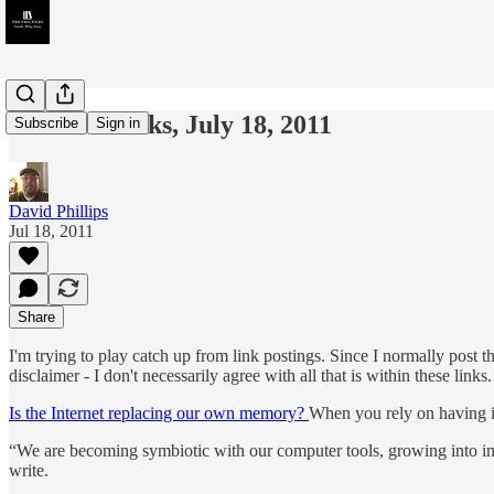
Week in Links, July 18, 2011
Subscribe
Sign in
David Phillips
Jul 18, 2011
Share
I'm trying to play catch up from link postings. Since I normally post t
disclaimer - I don't necessarily agree with all that is within these li
Is the Internet replacing our own memory?
When you rely on having i
“We are becoming symbiotic with our computer tools, growing into i
write.