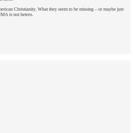
merican Christianity. What they seem to be missing – or maybe just
MMA is not hetero.