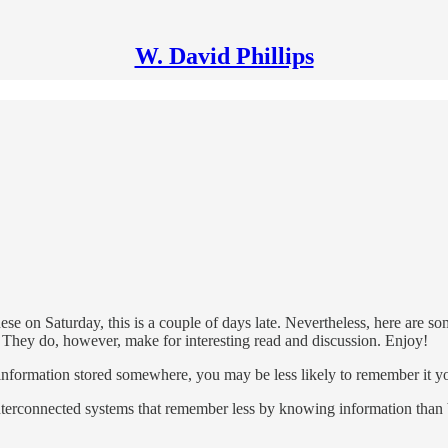
W. David Phillips
hese on Saturday, this is a couple of days late. Nevertheless, here are s
nks. They do, however, make for interesting read and discussion. Enjoy!
nformation stored somewhere, you may be less likely to remember it yo
nterconnected systems that remember less by knowing information than