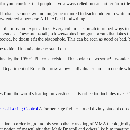
or you, consider that people have always relied on each other for retri
t Indiana schools will no longer be required to teach children to write l
ow entered a new era: A.H., After Handwriting.
ural norms and expectations. Every culture has pre-determined ways to t
capegoats. These are usually a lower-status immigrant group that takes the
ected, he doesn’t fit the pigeonhole. This can be seen as good or bad, b
e to blend in and a time to stand out.
ired by the 1950?s Philco television. This looks so awesome! I wonder 
 Department of Education now allows individual schools to decide whet
s from the world’s leading universities. This collection includes over 2
ar of Losing Control
A former cage fighter turned divinty student consi
ustine in order to ground his sympathetic reading of MMA theological
lar notion of masculinity that Mark Driscoll and others like him imagine 