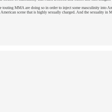
are touting MMA are doing so in order to inject some masculinity into A
he American scene that is highly sexually charged. And the sexuality in 